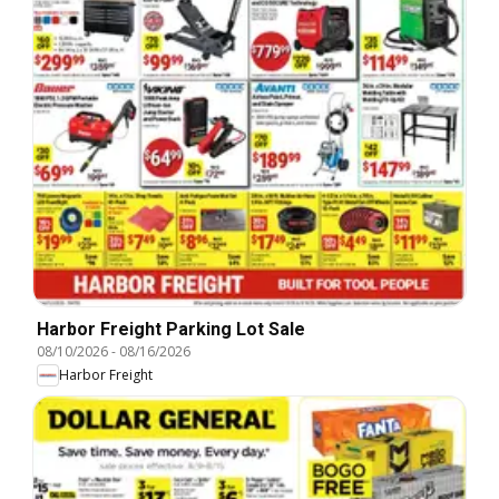
Harbor Freight Parking Lot Sale
08/10/2026
-
08/16/2026
Harbor Freight