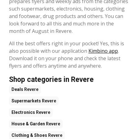
prepares flyers and weekly ads from the categories
such supermarkets, electronics, housing, clothing
and footwear, drug products and others. You can
look forward to all this and much more in the
month of August in Revere.
All the best offers right in your pocket! Yes, this is
also possible with our application
Kimbino app
.
Download it on your phone and check the latest
flyers and offers anytime and anywhere.
Shop categories in Revere
Deals
Revere
Supermarkets
Revere
Electronics
Revere
House & Garden
Revere
Clothing & Shoes
Revere