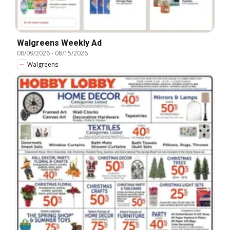
Walgreens Weekly Ad
08/09/2026
-
08/15/2026
Walgreens