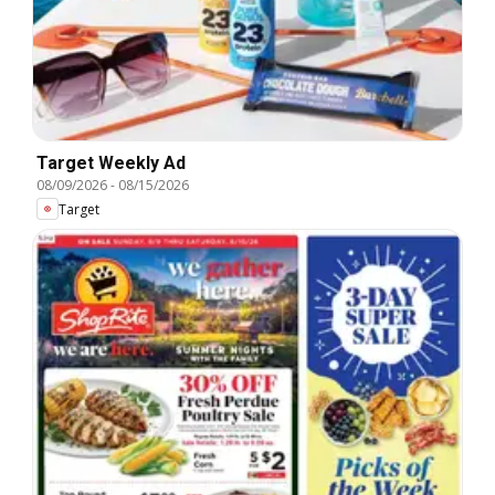
Target Weekly Ad
08/09/2026
-
08/15/2026
Target