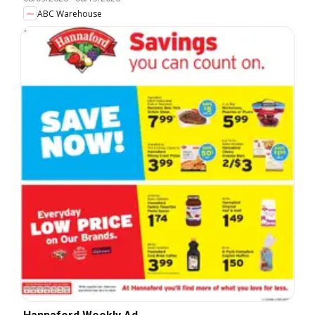
ABC Warehouse