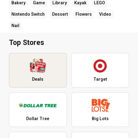
Bakery
Game
Library
Kayak
LEGO
Nintendo Switch
Dessert
Flowers
Video
Nail
Top Stores
Deals
Target
Dollar Tree
Big Lots