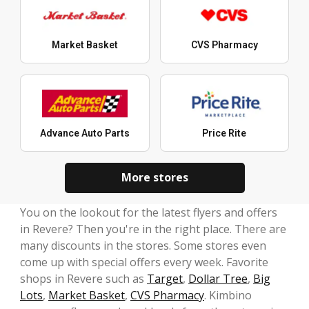
Market Basket
CVS Pharmacy
Advance Auto Parts
Price Rite
More stores
You on the lookout for the latest flyers and offers
in Revere? Then you're in the right place. There are
many discounts in the stores. Some stores even
come up with special offers every week. Favorite
shops in Revere such as
Target
,
Dollar Tree
,
Big
Lots
,
Market Basket
,
CVS Pharmacy
. Kimbino