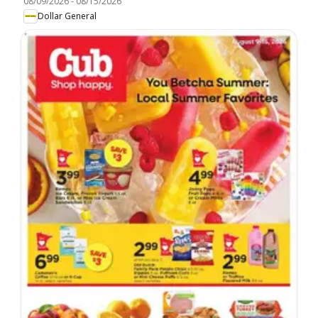
08/09/2026
-
08/15/2026
Dollar General