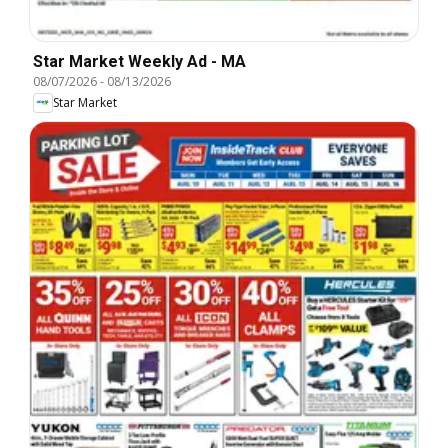
Star Market Weekly Ad - MA
08/07/2026
-
08/13/2026
Star Market