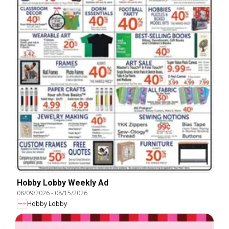
Hobby Lobby Weekly Ad
08/09/2026
-
08/15/2026
Hobby Lobby