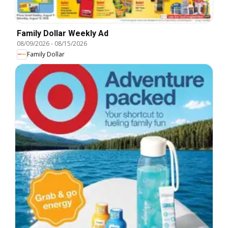
Family Dollar Weekly Ad
08/09/2026
-
08/15/2026
Family Dollar