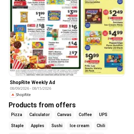
ShopRite Weekly Ad
08/09/2026
-
08/15/2026
ShopRite
Products from offers
Pizza
Calculator
Canvas
Coffee
UPS
Staple
Apples
Sushi
Ice cream
Chili