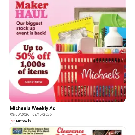
Michaels Weekly Ad
08/09/2026
-
08/15/2026
Michaels