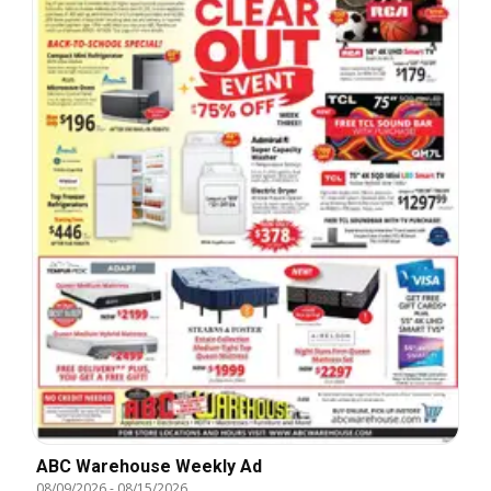
ABC Warehouse Weekly Ad
08/09/2026
-
08/15/2026