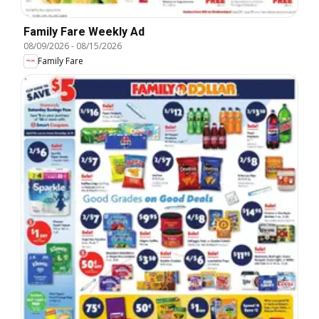
Family Fare Weekly Ad
08/09/2026
-
08/15/2026
Family Fare