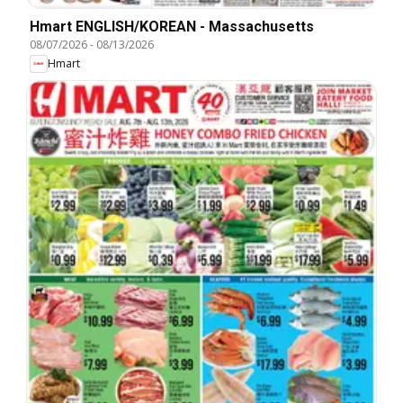
Hmart ENGLISH/KOREAN - Massachusetts
08/07/2026
-
08/13/2026
Hmart