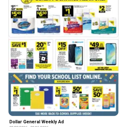
Dollar General Weekly Ad