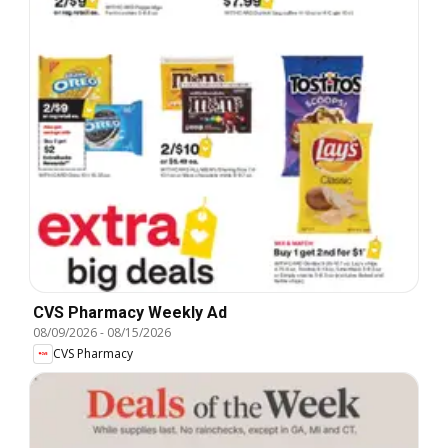
CVS Pharmacy Weekly Ad
08/09/2026
-
08/15/2026
CVS Pharmacy