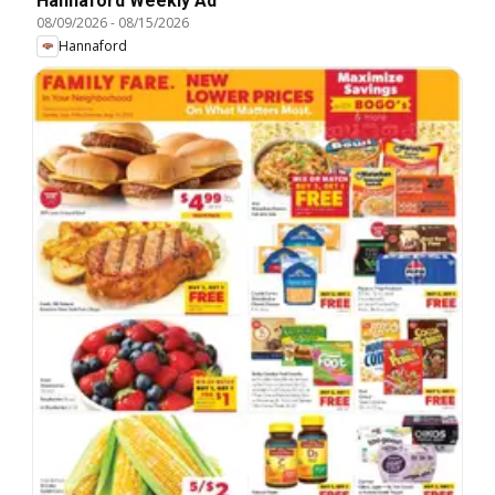
Hannaford Weekly Ad
08/09/2026
-
08/15/2026
Hannaford