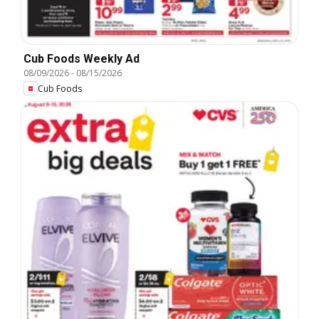
Cub Foods Weekly Ad
08/09/2026
-
08/15/2026
Cub Foods