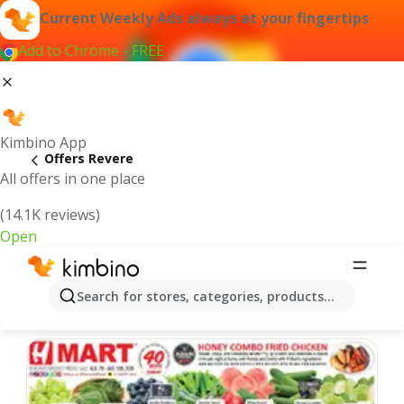
Current Weekly Ads always at your fingertips
Add to Chrome - FREE
Kimbino App
Offers Revere
All offers in one place
(14.1K reviews)
Open
Revere | Latest Weekly Ad
Search for stores, categories, products...
We pick the latest and most popular offers for you!