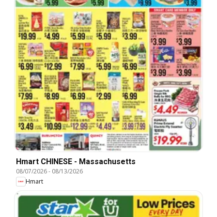
Hmart CHINESE - Massachusetts
08/07/2026
-
08/13/2026
Hmart