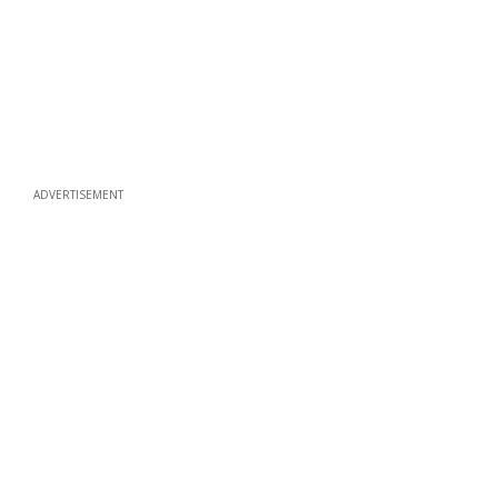
ADVERTISEMENT