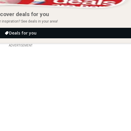
cover deals for you
r inspiration? See deals in your area!
Deals for you
ADVERTISEMENT