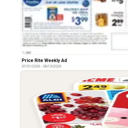
Price Rite Weekly Ad
07/31/2026
-
08/13/2026