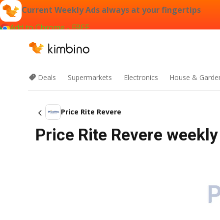
Current Weekly Ads always at your fingertips
Add to Chrome - FREE
Deals
Supermarkets
Electronics
House & Garde
Price Rite Revere
Price Rite Revere weekly