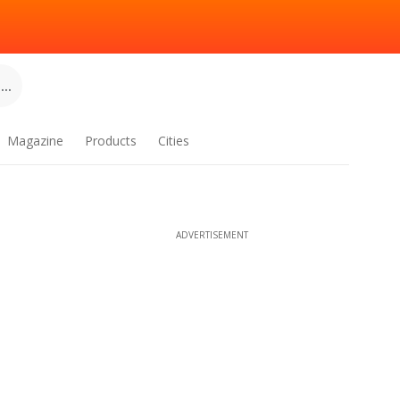
..
Magazine
Products
Cities
ADVERTISEMENT