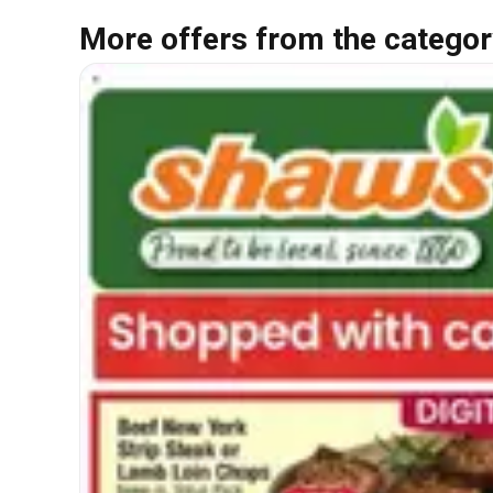
More offers from the categor