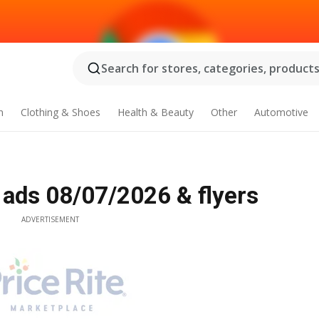
Search for stores, categories, products.
n
Clothing & Shoes
Health & Beauty
Other
Automotive
 ads 08/07/2026 & flyers
ADVERTISEMENT