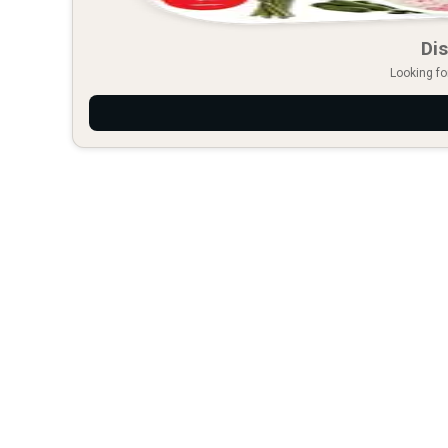
Dis
Looking fo