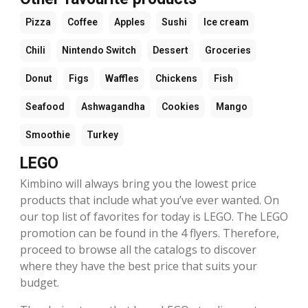
Pizza
Coffee
Apples
Sushi
Ice cream
Chili
Nintendo Switch
Dessert
Groceries
Donut
Figs
Waffles
Chickens
Fish
Seafood
Ashwagandha
Cookies
Mango
Smoothie
Turkey
LEGO
Kimbino will always bring you the lowest price
products that include what you’ve ever wanted. On
our top list of favorites for today is LEGO. The LEGO
promotion can be found in the 4 flyers. Therefore,
proceed to browse all the catalogs to discover
where they have the best price that suits your
budget.