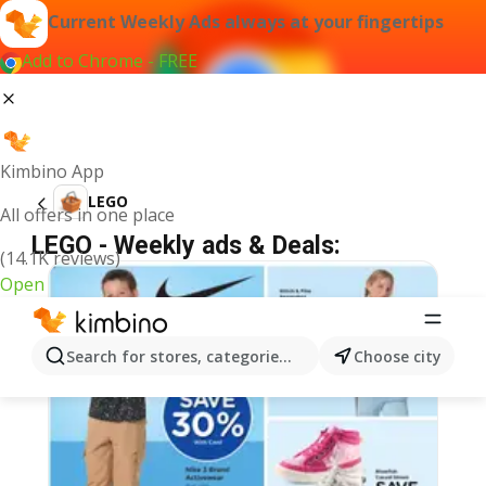
Current Weekly Ads always at your fingertips
Add to Chrome - FREE
Kimbino App
LEGO
All offers in one place
LEGO - Weekly ads & Deals:
(14.1K reviews)
Open
Search for stores, categories, products...
Choose city