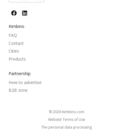
Kimbino
FAQ
Contact
Cities
Products
Partnership
How to advertise
B2B zone
© 2026
kimbino.com
Website Terms of Use
The personal data processing