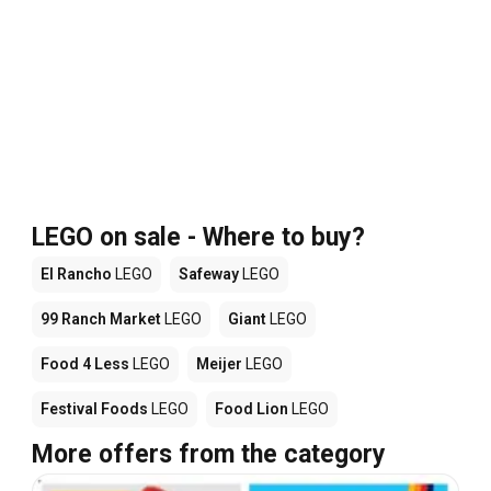
LEGO on sale - Where to buy?
El Rancho
LEGO
Safeway
LEGO
99 Ranch Market
LEGO
Giant
LEGO
Food 4 Less
LEGO
Meijer
LEGO
Festival Foods
LEGO
Food Lion
LEGO
More offers from the category