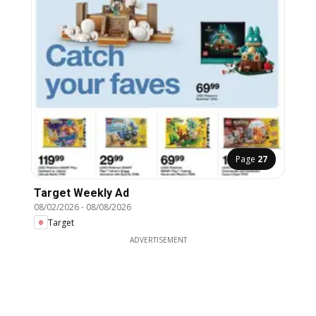
Page
27
Target Weekly Ad
08/02/2026
-
08/08/2026
Target
ADVERTISEMENT