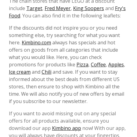
The chain stores that have LEGO at a discount
include
Target
,
Fred Meyer
,
King Soopers
and
Fry's
Food
. You can also find it in the following leaflets:
If the discounts did not inspire you or you need
something else, try searching for what you want
here.
Kimbino.com
always has specials and hot
offers on goods from all categories that include
what you would like. Here, you can check
promotions for products like
Pizza
,
Coffee
,
Apples
,
Ice cream
and
Chili
and save. If you want to stay
informed about the best deals from different US
stores, then ensure to shop with Kimbino all the
time. We will also notify you of new offers by email
if you subscribe to our newsletter.
If you want to avoid missing out on any special
offers for all products available, ensure you
download our app
Kimbino app
now! With our app,
you will always have discounts at your fingertips.