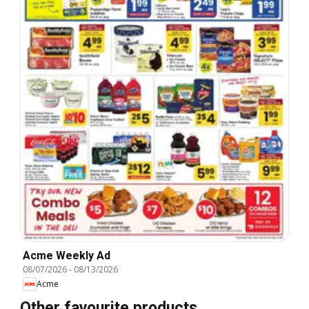
Acme Weekly Ad
08/07/2026
-
08/13/2026
Acme
Other favourite products