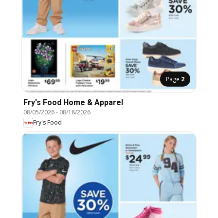
Page
2
Fry's Food Home & Apparel
08/05/2026
-
08/18/2026
Fry's Food