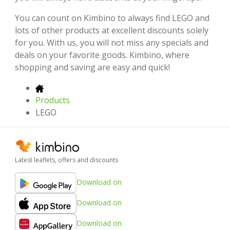
You can count on Kimbino to always find LEGO and
lots of other products at excellent discounts solely
for you. With us, you will not miss any specials and
deals on your favorite goods. Kimbino, where
shopping and saving are easy and quick!
Products
LEGO
Latest leaflets, offers and discounts
Download on
Download on
Download on