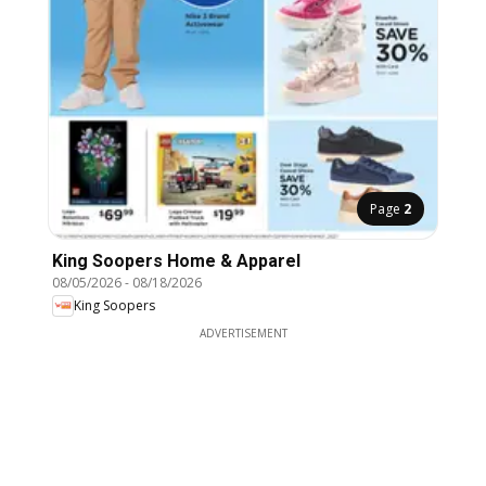
Page
2
King Soopers Home & Apparel
08/05/2026
-
08/18/2026
King Soopers
ADVERTISEMENT