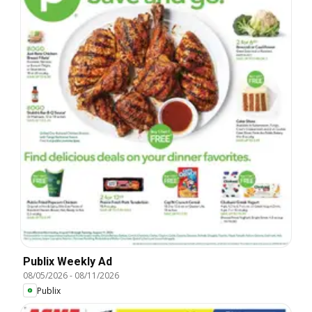
Publix Weekly Ad
08/05/2026
-
08/11/2026
Publix