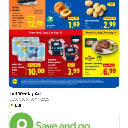
Lidl Weekly Ad
08/05/2026
-
08/11/2026
Lidl