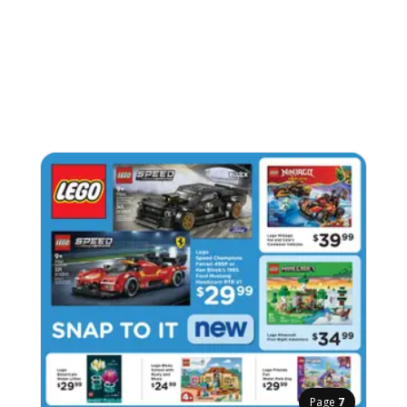
Page
7