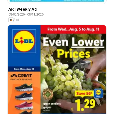
Aldi Weekly Ad
08/05/2026
-
08/11/2026
Aldi