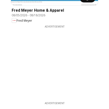
Fred Meyer Home & Apparel
08/05/2026
-
08/18/2026
Fred Meyer
ADVERTISEMENT
ADVERTISEMENT