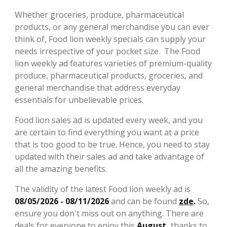
Whether groceries, produce, pharmaceutical
products, or any general merchandise you can ever
think of, Food lion weekly specials can supply your
needs irrespective of your pocket size. The Food
lion weekly ad features varieties of premium-quality
produce, pharmaceutical products, groceries, and
general merchandise that address everyday
essentials for unbelievable prices.
Food lion sales ad is updated every week, and you
are certain to find everything you want at a price
that is too good to be true. Hence, you need to stay
updated with their sales ad and take advantage of
all the amazing benefits.
The validity of the latest Food lion weekly ad is
08/05/2026 - 08/11/2026
and can be found
zde
.
So,
ensure you don't miss out on anything. There are
deals for everyone to enjoy this
August,
thanks to