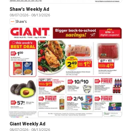
Shaw's Weekly Ad
08/07/2026
-
08/13/2026
Shaw's
Giant Weekly Ad
08/07/2026
-
08/13/2026