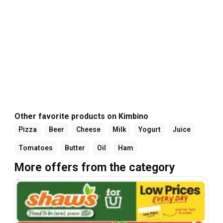
Other favorite products on Kimbino
Pizza
Beer
Cheese
Milk
Yogurt
Juice
Tomatoes
Butter
Oil
Ham
More offers from the category