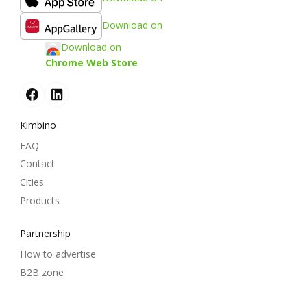
Download on
Download on
Chrome Web Store
Kimbino
FAQ
Contact
Cities
Products
Partnership
How to advertise
B2B zone