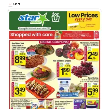
Giant