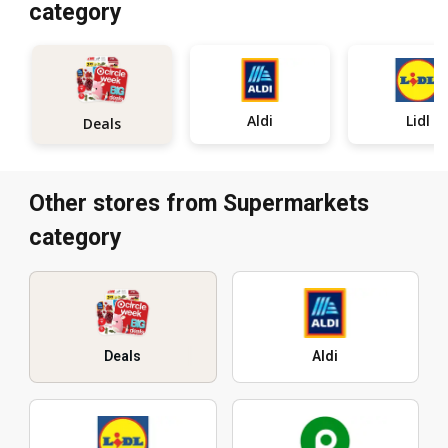
category
Aldi
Lidl
Deals
Other stores from Supermarkets
category
Deals
Aldi