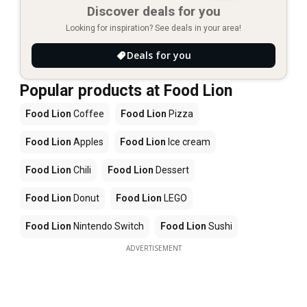
Discover deals for you
Looking for inspiration? See deals in your area!
Deals for you
Popular products at Food Lion
Food Lion
Coffee
Food Lion
Pizza
Food Lion
Apples
Food Lion
Ice cream
Food Lion
Chili
Food Lion
Dessert
Food Lion
Donut
Food Lion
LEGO
Food Lion
Nintendo Switch
Food Lion
Sushi
ADVERTISEMENT