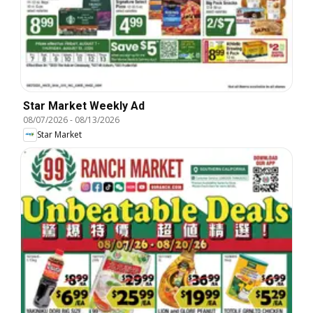
Star Market Weekly Ad
08/07/2026
-
08/13/2026
Star Market