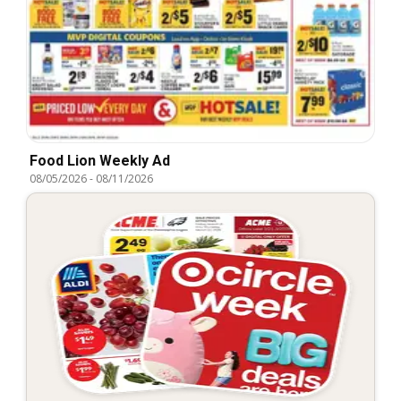
Food Lion Weekly Ad
08/05/2026
-
08/11/2026