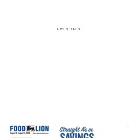
ADVERTISEMENT