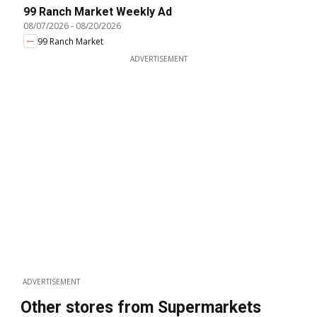
99 Ranch Market Weekly Ad
08/07/2026
-
08/20/2026
99 Ranch Market
ADVERTISEMENT
ADVERTISEMENT
Other stores from Supermarkets