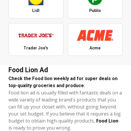
Lidl
Publix
Trader Joe's
Acme
Food Lion Ad
Check the Food lion weekly ad for super deals on
top-quality groceries and produce.
Food lion ad is usually filled with fantastic deals on a
wide variety of leading brand's products that you
can fill up your closet with, without going beyond
your set budget. If you believe that it requires a big
budget to obtain high-quality products,
Food Lion
is ready to prove you wrong.