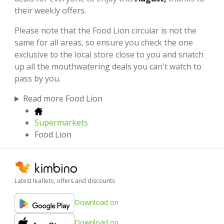
their weekly offers.
Please note that the Food Lion circular is not the
same for all areas, so ensure you check the one
exclusive to the local store close to you and snatch
up all the mouthwatering deals you can't watch to
pass by you.
Read more Food Lion
Supermarkets
Food Lion
Latest leaflets, offers and discounts
Download on
Download on