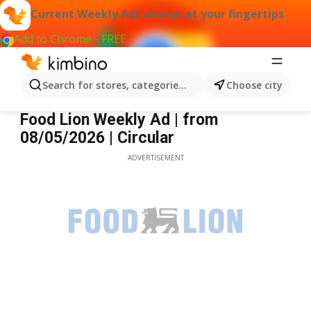
Current Weekly Ads always at your fingertips
Add to Chrome - FREE
Search for stores, categories, products...
Choose city
Food Lion
Food Lion Weekly Ad | from
08/05/2026 | Circular
ADVERTISEMENT