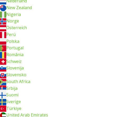
Nederland
New Zealand
Nigeria
Norge
Österreich
Perú
Polska
Portugal
România
Schweiz
Slovenija
Slovensko
South Africa
Srbija
Suomi
Sverige
Türkiye
United Arab Emirates