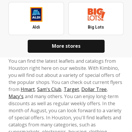
Aldi
Big Lots
More stores
You can find the latest leaflets and catalogs from
Houston right here on our website. With Kimbino,
you will find out about a variety of special offers of
the popular shops. You can check out current flyers
from
Hmart
,
Sam's Club
,
Target
,
Dollar Tree
,
Macy's
and many others. You can enjoy long-term
discounts as well as regular weekly offers. In the
month of August, you can look forward to a variety
of special offers. In Houston, you'll find leaflets and
catalogs from many categories, such as
supermarkets, electronics, housing, clothing,