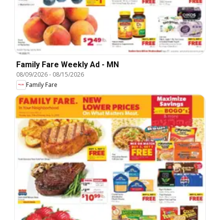
Family Fare Weekly Ad - MN
08/09/2026
-
08/15/2026
Family Fare