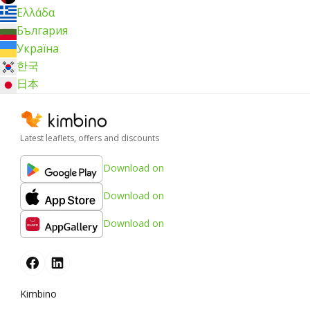
Ελλάδα
България
Україна
한국
日本
Latest leaflets, offers and discounts
Download on
Download on
Download on
Kimbino