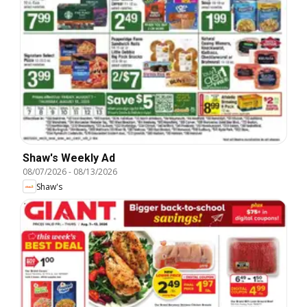
Shaw's Weekly Ad
08/07/2026
-
08/13/2026
Shaw's