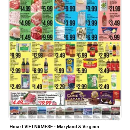
Hmart VIETNAMESE - Maryland & Virginia