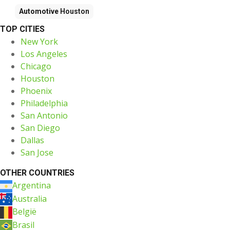
Automotive
Houston
TOP CITIES
New York
Los Angeles
Chicago
Houston
Phoenix
Philadelphia
San Antonio
San Diego
Dallas
San Jose
OTHER COUNTRIES
Argentina
Australia
België
Brasil