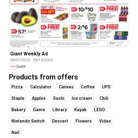
Giant Weekly Ad
08/07/2026
-
08/13/2026
Giant
Products from offers
Pizza
Calculator
Canvas
Coffee
UPS
Staple
Apples
Sushi
Ice cream
Chili
Bakery
Game
Library
Kayak
LEGO
Nintendo Switch
Dessert
Flowers
Video
Nail