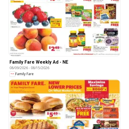
Family Fare Weekly Ad - NE
08/09/2026
-
08/15/2026
Family Fare