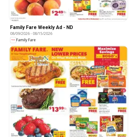
Family Fare Weekly Ad - ND
08/09/2026
-
08/15/2026
Family Fare