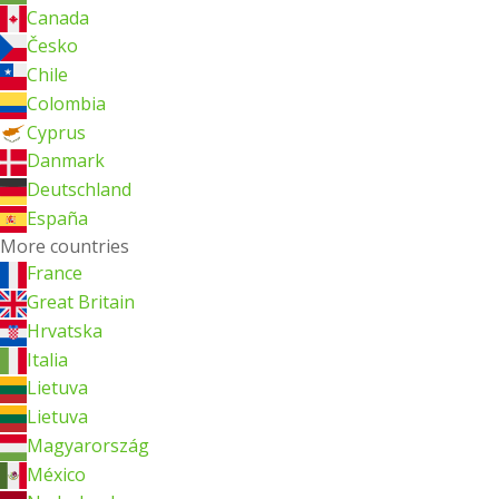
Canada
Česko
Chile
Colombia
Cyprus
Danmark
Deutschland
España
More countries
France
Great Britain
Hrvatska
Italia
Lietuva
Lietuva
Magyarország
México