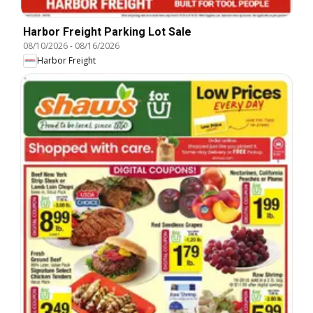
Harbor Freight Parking Lot Sale
08/10/2026
-
08/16/2026
Harbor Freight