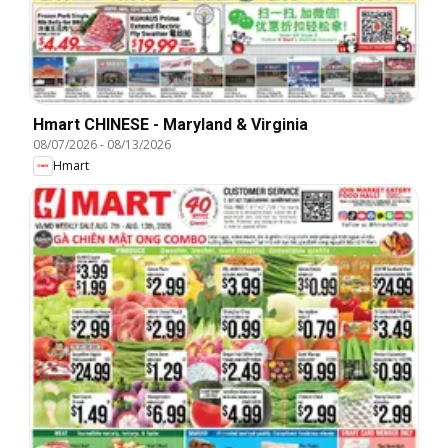
Hmart CHINESE - Maryland & Virginia
08/07/2026
-
08/13/2026
Hmart