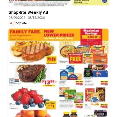
ShopRite Weekly Ad
08/09/2026
-
08/15/2026
ShopRite