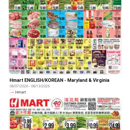
Hmart ENGLISH/KOREAN - Maryland & Virginia
08/07/2026
-
08/13/2026
Hmart