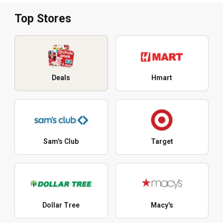
Top Stores
Deals
Hmart
Sam's Club
Target
Dollar Tree
Macy's