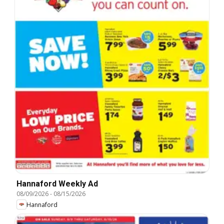
Hannaford Weekly Ad
08/09/2026
-
08/15/2026
Hannaford