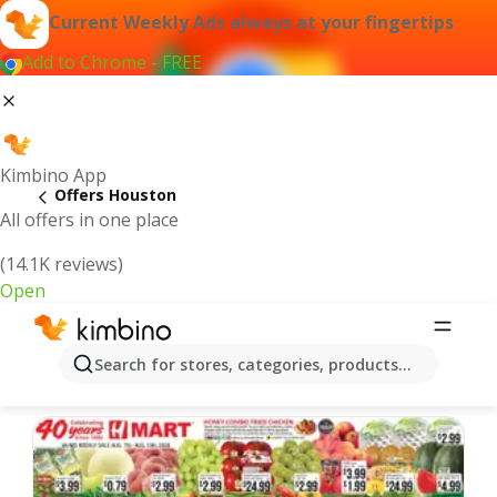
Current Weekly Ads always at your fingertips
Add to Chrome - FREE
Kimbino App
Offers Houston
All offers in one place
(14.1K reviews)
Open
Houston | Latest Weekly Ad
Search for stores, categories, products...
We pick the latest and most popular offers for you!