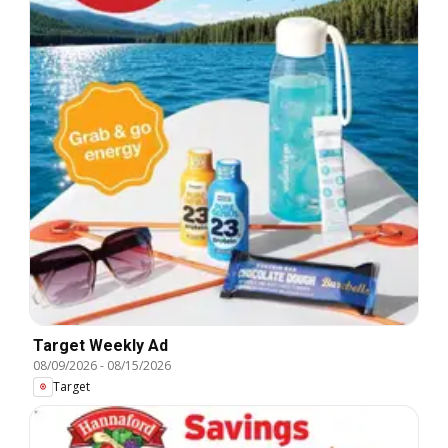
Target Weekly Ad
08/09/2026
-
08/15/2026
Target