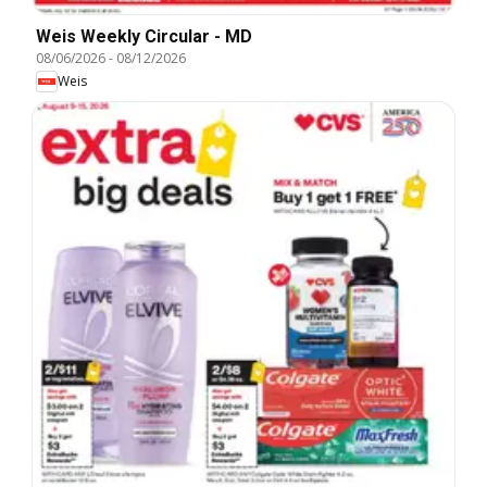
Weis Weekly Circular - MD
08/06/2026
-
08/12/2026
Weis