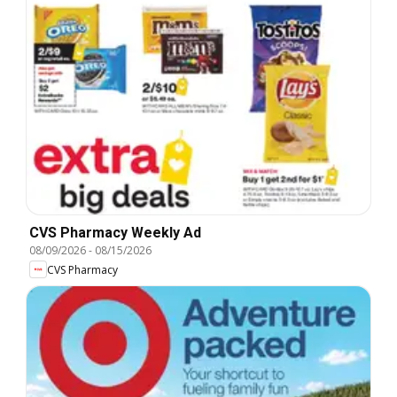
CVS Pharmacy Weekly Ad
08/09/2026
-
08/15/2026
CVS Pharmacy