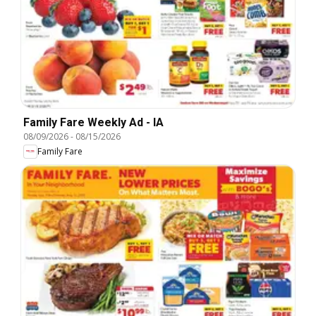
Family Fare Weekly Ad - IA
08/09/2026
-
08/15/2026
Family Fare