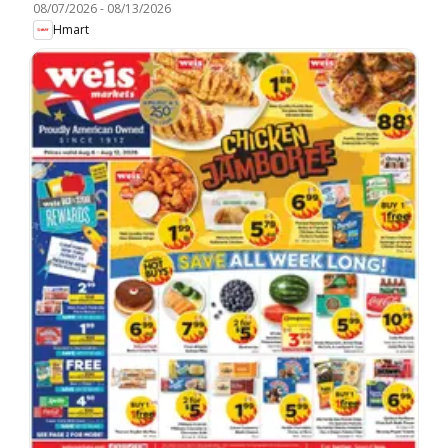
08/07/2026
-
08/13/2026
Hmart