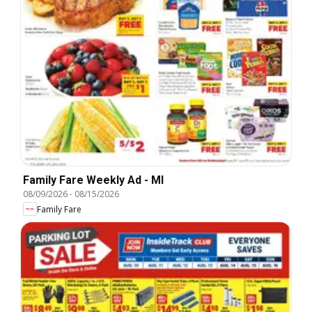
Family Fare Weekly Ad - MI
08/09/2026
-
08/15/2026
Family Fare