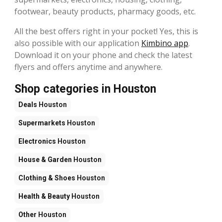
footwear, beauty products, pharmacy goods, etc.
All the best offers right in your pocket! Yes, this is
also possible with our application
Kimbino app
.
Download it on your phone and check the latest
flyers and offers anytime and anywhere.
Shop categories in Houston
Deals
Houston
Supermarkets
Houston
Electronics
Houston
House & Garden
Houston
Clothing & Shoes
Houston
Health & Beauty
Houston
Other
Houston