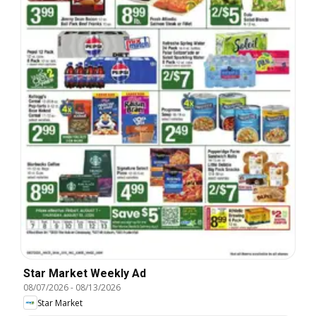
Star Market Weekly Ad
08/07/2026
-
08/13/2026
Star Market