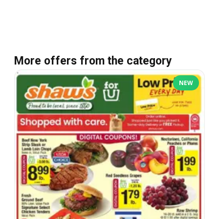
More offers from the category
NEW