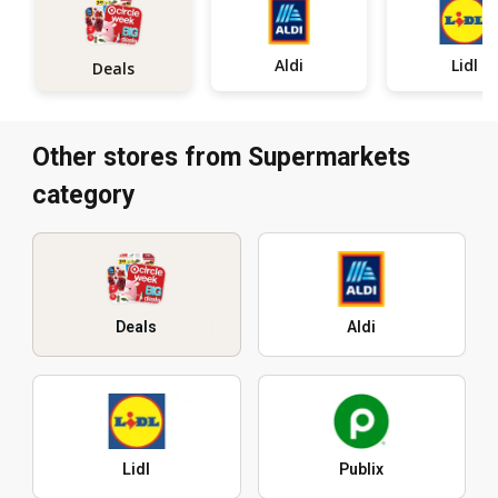
Aldi
Lidl
Deals
Other stores from Supermarkets
category
Deals
Aldi
Lidl
Publix