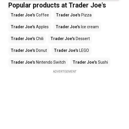
Popular products at Trader Joe's
Trader Joe's
Coffee
Trader Joe's
Pizza
Trader Joe's
Apples
Trader Joe's
Ice cream
Trader Joe's
Chili
Trader Joe's
Dessert
Trader Joe's
Donut
Trader Joe's
LEGO
Trader Joe's
Nintendo Switch
Trader Joe's
Sushi
ADVERTISEMENT