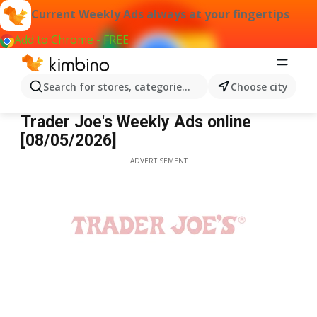
Current Weekly Ads always at your fingertips
Add to Chrome - FREE
Search for stores, categories, products...
Choose city
Trader Joe's
Trader Joe's Weekly Ads online
[08/05/2026]
ADVERTISEMENT