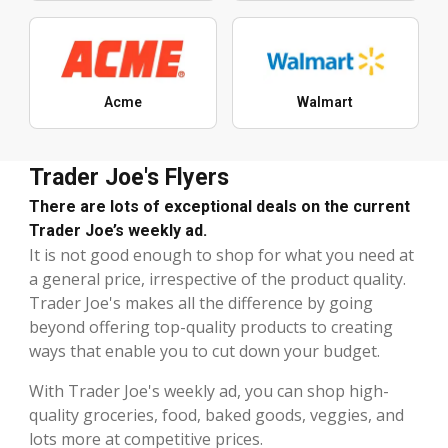
Acme
Walmart
Trader Joe's Flyers
There are lots of exceptional deals on the current
Trader Joe’s weekly ad.
It is not good enough to shop for what you need at
a general price, irrespective of the product quality.
Trader Joe's makes all the difference by going
beyond offering top-quality products to creating
ways that enable you to cut down your budget.
With Trader Joe's weekly ad, you can shop high-
quality groceries, food, baked goods, veggies, and
lots more at competitive prices.