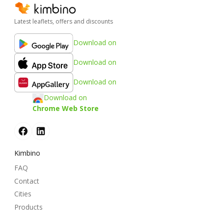
Latest leaflets, offers and discounts
Download on
Download on
Download on
Download on
Chrome Web Store
Kimbino
FAQ
Contact
Cities
Products