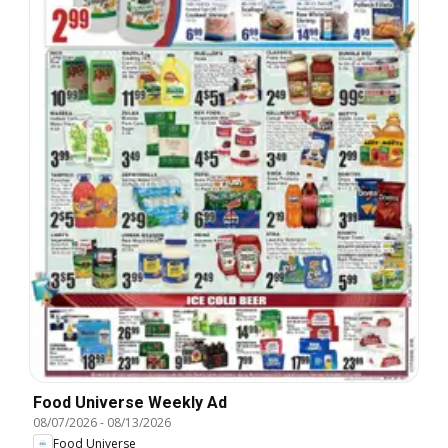
Food Universe Weekly Ad
08/07/2026
-
08/13/2026
Food Universe