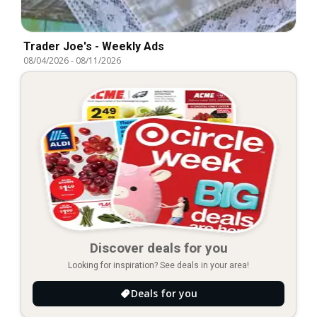
Trader Joe's - Weekly Ads
08/04/2026
-
08/11/2026
Discover deals for you
Looking for inspiration? See deals in your area!
Deals for you