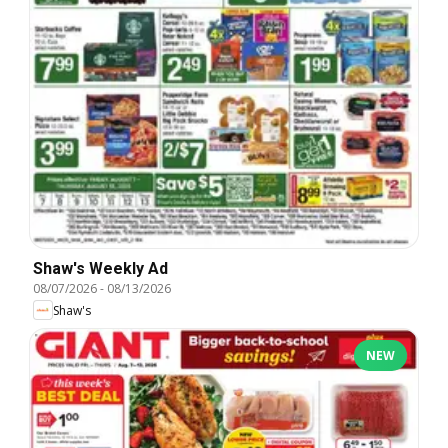
Shaw's Weekly Ad
08/07/2026
-
08/13/2026
Shaw's
NEW