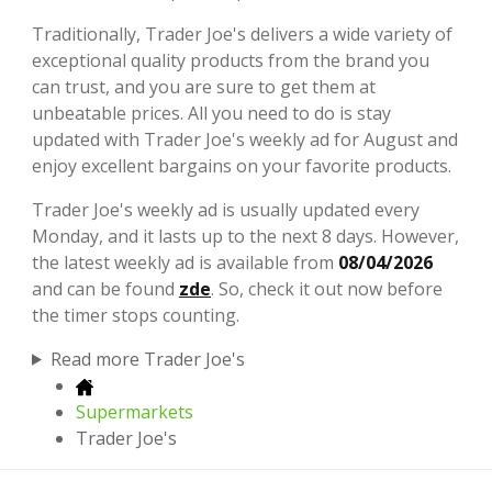
Traditionally, Trader Joe's delivers a wide variety of
exceptional quality products from the brand you
can trust, and you are sure to get them at
unbeatable prices. All you need to do is stay
updated with Trader Joe's weekly ad for August and
enjoy excellent bargains on your favorite products.
Trader Joe's weekly ad is usually updated every
Monday, and it lasts up to the next 8 days. However,
the latest weekly ad is available from
08/04/2026
and can be found
zde
. So, check it out now before
the timer stops counting.
Read more Trader Joe's
Supermarkets
Trader Joe's