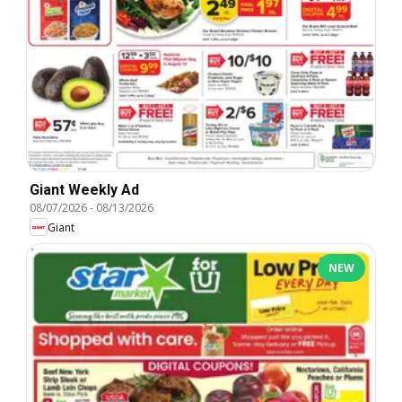
Giant Weekly Ad
08/07/2026
-
08/13/2026
Giant
NEW