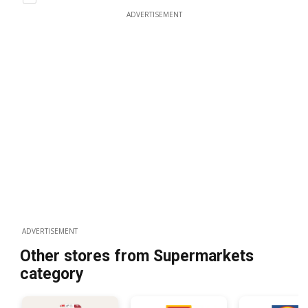
ADVERTISEMENT
ADVERTISEMENT
Other stores from Supermarkets
category