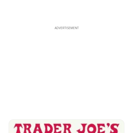
ADVERTISEMENT