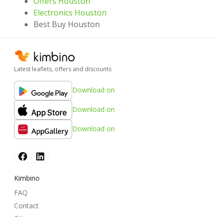
Offers Houston
Electronics Houston
Best Buy Houston
Latest leaflets, offers and discounts
Download on
Download on
Download on
Kimbino
FAQ
Contact