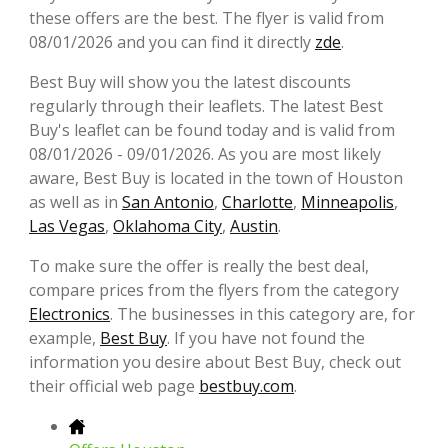
these offers are the best. The flyer is valid from
08/01/2026 and you can find it directly
zde
.
Best Buy will show you the latest discounts
regularly through their leaflets. The latest Best
Buy's leaflet can be found today and is valid from
08/01/2026 - 09/01/2026. As you are most likely
aware, Best Buy is located in the town of Houston
as well as in
San Antonio
,
Charlotte
,
Minneapolis
,
Las Vegas
,
Oklahoma City
,
Austin
.
To make sure the offer is really the best deal,
compare prices from the flyers from the category
Electronics
. The businesses in this category are, for
example,
Best Buy
. If you have not found the
information you desire about Best Buy, check out
their official web page
bestbuy.com
.