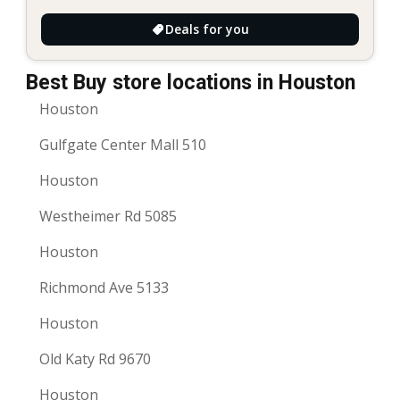
Deals for you
Best Buy store locations in Houston
Houston
Gulfgate Center Mall 510
Houston
Westheimer Rd 5085
Houston
Richmond Ave 5133
Houston
Old Katy Rd 9670
Houston