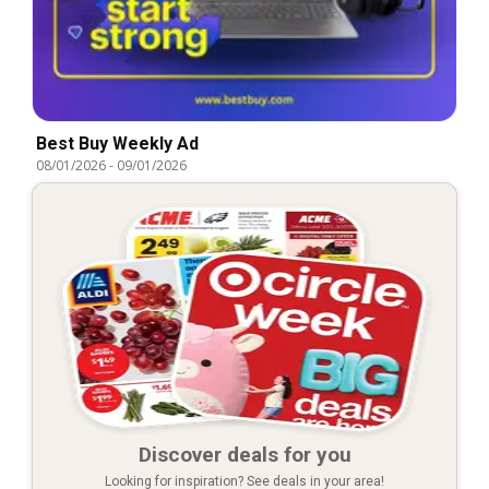
Best Buy Weekly Ad
08/01/2026
-
09/01/2026
Discover deals for you
Looking for inspiration? See deals in your area!