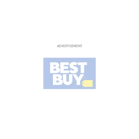
ADVERTISEMENT