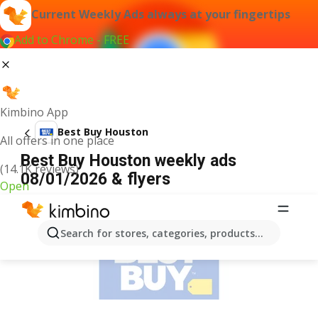
Current Weekly Ads always at your fingertips
Add to Chrome - FREE
Kimbino App
Best Buy Houston
All offers in one place
Best Buy Houston weekly ads
(14.1K reviews)
08/01/2026 & flyers
Open
ADVERTISEMENT
Search for stores, categories, products...