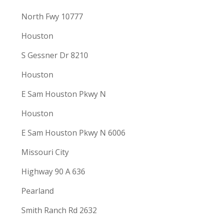
North Fwy 10777
Houston
S Gessner Dr 8210
Houston
E Sam Houston Pkwy N
Houston
E Sam Houston Pkwy N 6006
Missouri City
Highway 90 A 636
Pearland
Smith Ranch Rd 2632