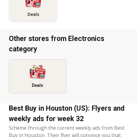
Deals
Other stores from Electronics
category
Deals
Best Buy in Houston (US): Flyers and
weekly ads for week 32
Scheme through the current weekly ads from Best
Buy in Houston. Their flyer will convince you that