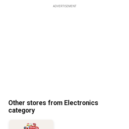
ADVERTISEMENT
Other stores from Electronics
category