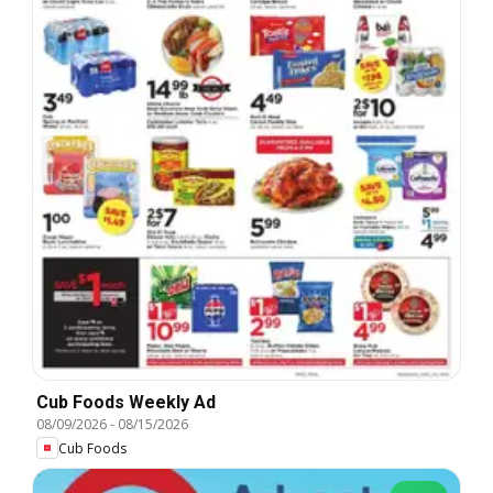
Cub Foods Weekly Ad
08/09/2026
-
08/15/2026
Cub Foods