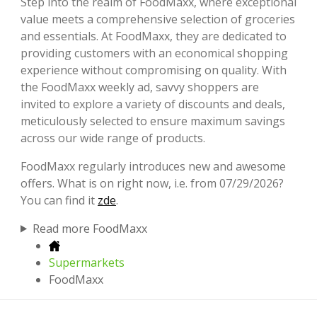
Step into the realm of FoodMaxx, where exceptional
value meets a comprehensive selection of groceries
and essentials. At FoodMaxx, they are dedicated to
providing customers with an economical shopping
experience without compromising on quality. With
the FoodMaxx weekly ad, savvy shoppers are
invited to explore a variety of discounts and deals,
meticulously selected to ensure maximum savings
across our wide range of products.
FoodMaxx regularly introduces new and awesome
offers. What is on right now, i.e. from 07/29/2026?
You can find it
zde
.
Read more FoodMaxx
Supermarkets
FoodMaxx