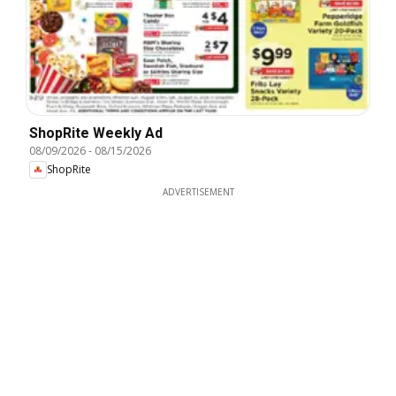
ShopRite Weekly Ad
08/09/2026
-
08/15/2026
ShopRite
ADVERTISEMENT