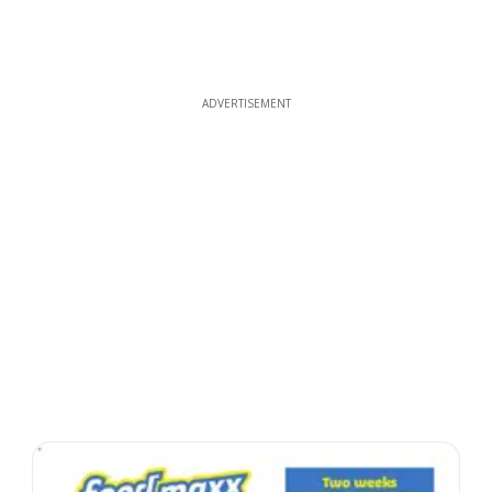
ADVERTISEMENT