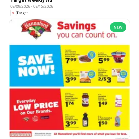
Target Weekly Ad
08/09/2026
-
08/15/2026
Target
NEW