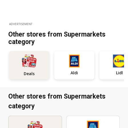
ADVERTISEMENT
Other stores from Supermarkets
category
Aldi
Lidl
Deals
Other stores from Supermarkets
category