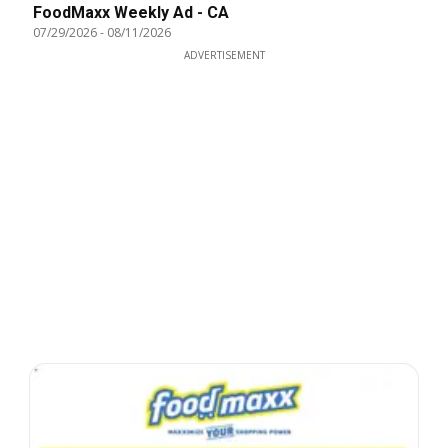
FoodMaxx Weekly Ad - CA
07/29/2026
-
08/11/2026
ADVERTISEMENT