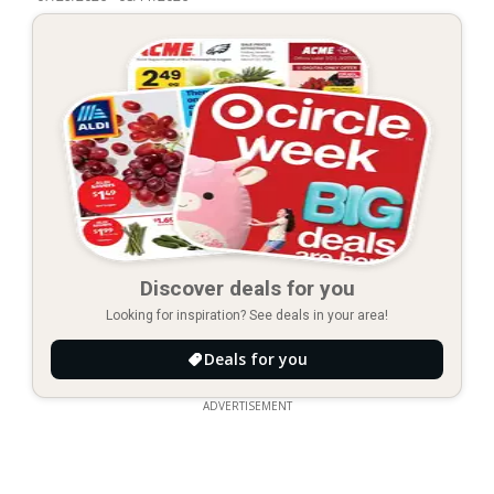
Discover deals for you
Looking for inspiration? See deals in your area!
Deals for you
ADVERTISEMENT