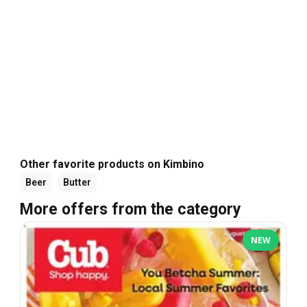
Other favorite products on Kimbino
Beer
Butter
More offers from the category
NEW