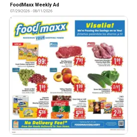
FoodMaxx Weekly Ad
07/29/2026
-
08/11/2026