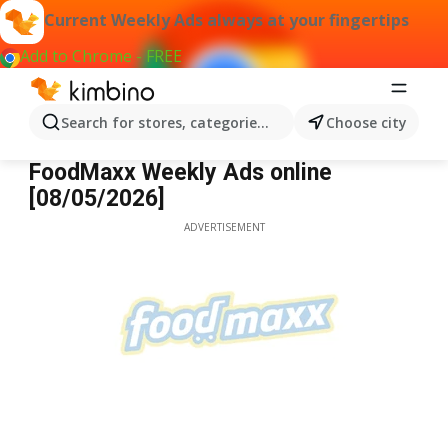
Current Weekly Ads always at your fingertips
Add to Chrome - FREE
Search for stores, categories, products...
Choose city
FoodMaxx
FoodMaxx Weekly Ads online
[08/05/2026]
ADVERTISEMENT