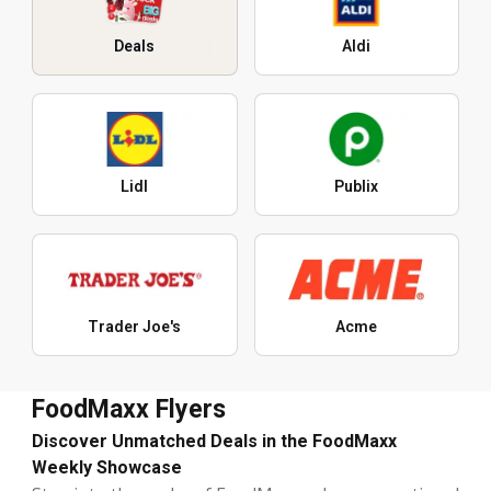
Deals
Aldi
Lidl
Publix
Trader Joe's
Acme
FoodMaxx Flyers
Discover Unmatched Deals in the FoodMaxx
Weekly Showcase