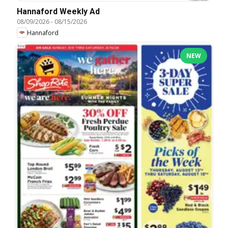
Hannaford Weekly Ad
08/09/2026
-
08/15/2026
Hannaford
NEW