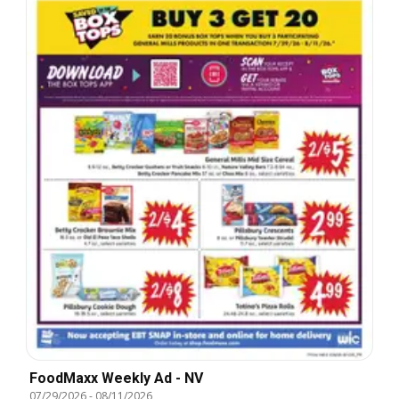
FoodMaxx Weekly Ad - NV
07/29/2026
-
08/11/2026