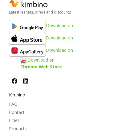
Latest leaflets, offers and discounts
Download on
Download on
Download on
Download on
Chrome Web Store
Kimbino
FAQ
Contact
Cities
Products