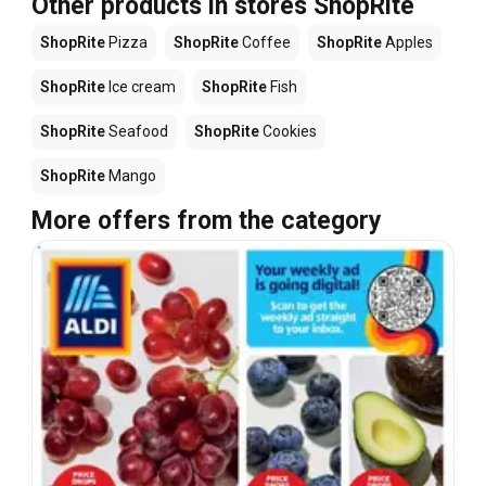
Other products in stores ShopRite
ShopRite
Pizza
ShopRite
Coffee
ShopRite
Apples
ShopRite
Ice cream
ShopRite
Fish
ShopRite
Seafood
ShopRite
Cookies
ShopRite
Mango
More offers from the category