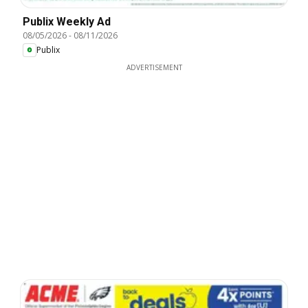
Publix Weekly Ad
08/05/2026
-
08/11/2026
Publix
ADVERTISEMENT