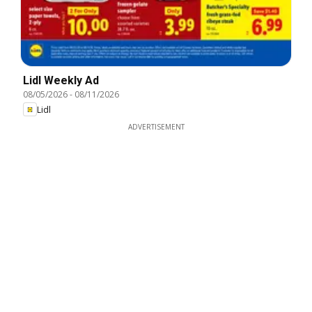
Lidl Weekly Ad
08/05/2026
-
08/11/2026
Lidl
ADVERTISEMENT