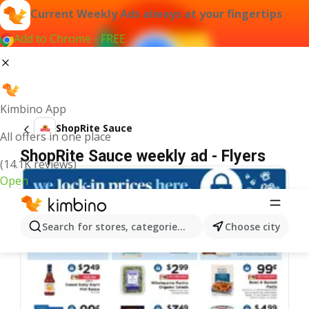
Current Weekly Ads always at your fingertips
Add to Chrome - FREE
Kimbino App
ShopRite Sauce
All offers in one place
ShopRite Sauce weekly ad - Flyers
(14.1K reviews)
Open
Search for stores, categories, products...
Choose city