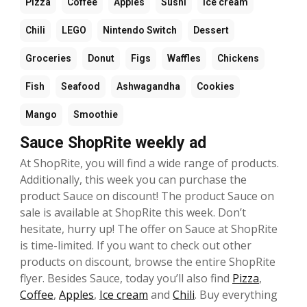
Pizza
Coffee
Apples
Sushi
Ice cream
Chili
LEGO
Nintendo Switch
Dessert
Groceries
Donut
Figs
Waffles
Chickens
Fish
Seafood
Ashwagandha
Cookies
Mango
Smoothie
Sauce ShopRite weekly ad
At ShopRite, you will find a wide range of products.
Additionally, this week you can purchase the
product Sauce on discount! The product Sauce on
sale is available at ShopRite this week. Don’t
hesitate, hurry up! The offer on Sauce at ShopRite
is time-limited. If you want to check out other
products on discount, browse the entire ShopRite
flyer. Besides Sauce, today you’ll also find
Pizza
,
Coffee
,
Apples
,
Ice cream
and
Chili
. Buy everything