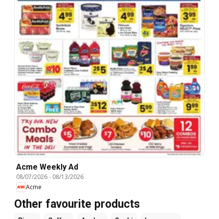
Acme Weekly Ad
08/07/2026
-
08/13/2026
Acme
Other favourite products