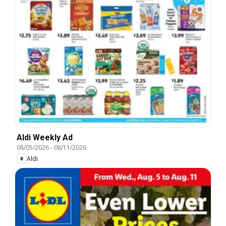
Aldi Weekly Ad
08/05/2026
-
08/11/2026
Aldi