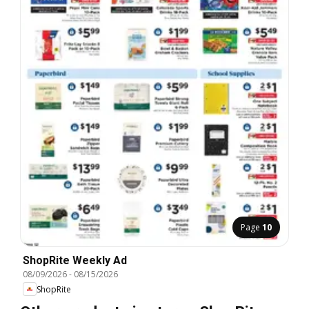
Page
10
ShopRite Weekly Ad
08/09/2026
-
08/15/2026
ShopRite