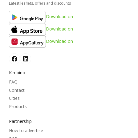
Latest leaflets, offers and discounts
Download on
Download on
Download on
Kimbino
FAQ
Contact
Cities
Products
Partnership
How to advertise