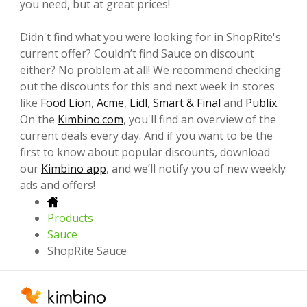
you need, but at great prices!
Didn't find what you were looking for in ShopRite's
current offer? Couldn’t find Sauce on discount
either? No problem at all! We recommend checking
out the discounts for this and next week in stores
like
Food Lion
,
Acme
,
Lidl
,
Smart & Final
and
Publix
.
On the
Kimbino.com
, you'll find an overview of the
current deals every day. And if you want to be the
first to know about popular discounts, download
our
Kimbino app
, and we’ll notify you of new weekly
ads and offers!
Products
Sauce
ShopRite Sauce