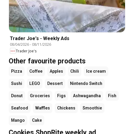
Trader Joe's - Weekly Ads
08/04/2026
-
08/11/2026
Trader Joe's
Other favourite products
Pizza
Coffee
Apples
Chili
Ice cream
Sushi
LEGO
Dessert
Nintendo Switch
Donut
Groceries
Figs
Ashwagandha
Fish
Seafood
Waffles
Chickens
Smoothie
Mango
Cake
Cookies ShopRite weekly ad