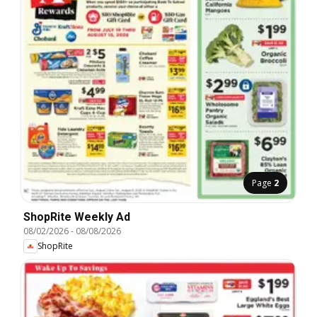
Page
2
ShopRite Weekly Ad
08/02/2026
-
08/08/2026
ShopRite