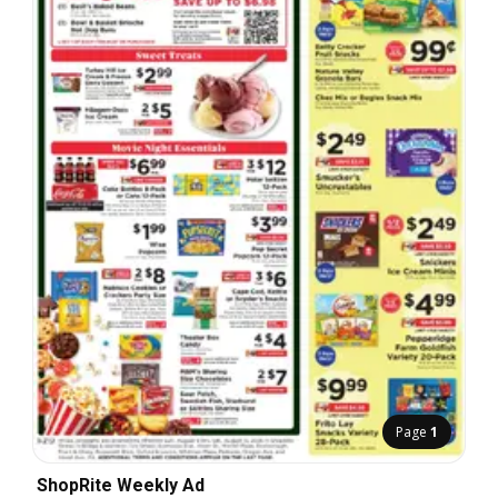
Page
1
ShopRite Weekly Ad