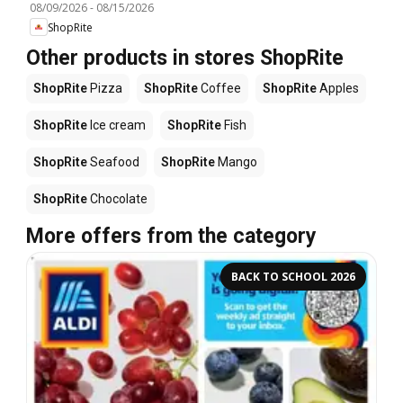
08/09/2026
-
08/15/2026
ShopRite
Other products in stores ShopRite
ShopRite
Pizza
ShopRite
Coffee
ShopRite
Apples
ShopRite
Ice cream
ShopRite
Fish
ShopRite
Seafood
ShopRite
Mango
ShopRite
Chocolate
More offers from the category
BACK TO SCHOOL 2026