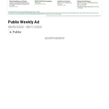
Publix Weekly Ad
08/05/2026
-
08/11/2026
Publix
ADVERTISEMENT