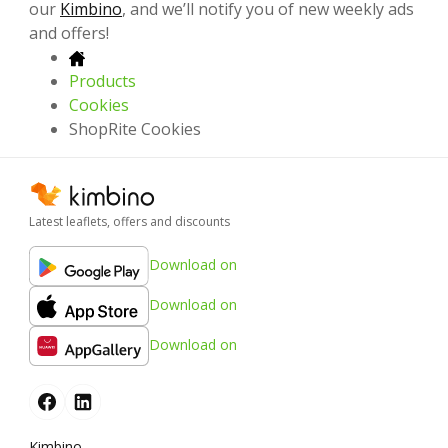
our
Kimbino
, and we’ll notify you of new weekly ads
and offers!
Products
Cookies
ShopRite Cookies
Latest leaflets, offers and discounts
Download on
Download on
Download on
Kimbino