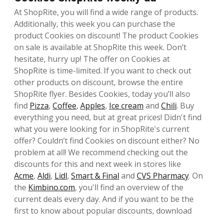
At ShopRite, you will find a wide range of products.
Additionally, this week you can purchase the
product Cookies on discount! The product Cookies
on sale is available at ShopRite this week. Don’t
hesitate, hurry up! The offer on Cookies at
ShopRite is time-limited. If you want to check out
other products on discount, browse the entire
ShopRite flyer. Besides Cookies, today you’ll also
find
Pizza
,
Coffee
,
Apples
,
Ice cream
and
Chili
. Buy
everything you need, but at great prices! Didn't find
what you were looking for in ShopRite's current
offer? Couldn’t find Cookies on discount either? No
problem at all! We recommend checking out the
discounts for this and next week in stores like
Acme
,
Aldi
,
Lidl
,
Smart & Final
and
CVS Pharmacy
. On
the
Kimbino.com
, you'll find an overview of the
current deals every day. And if you want to be the
first to know about popular discounts, download