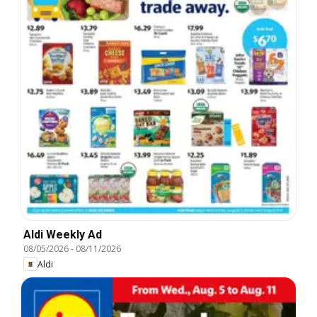
Aldi Weekly Ad
08/05/2026
-
08/11/2026
Aldi