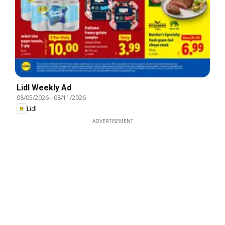
Lidl Weekly Ad
08/05/2026
-
08/11/2026
Lidl
ADVERTISEMENT