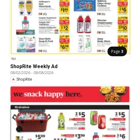
Page
3
ShopRite Weekly Ad
08/02/2026
-
08/08/2026
ShopRite