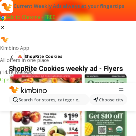
Current Weekly Ads always at your fingertips
Add to Chrome - FREE
Kimbino App
ShopRite Cookies
All offers in one place
ShopRite Cookies weekly ad - Flyers
(14.1K reviews)
Open
Search for stores, categories, products...
Choose city