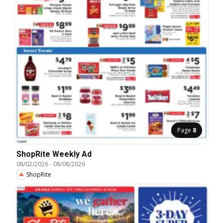
Page
8
ShopRite Weekly Ad
08/02/2026
-
08/08/2026
ShopRite