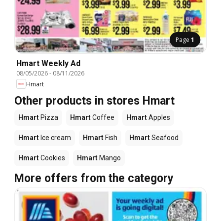
Page
1
Hmart Weekly Ad
08/05/2026
-
08/11/2026
Hmart
Other products in stores Hmart
Hmart
Pizza
Hmart
Coffee
Hmart
Apples
Hmart
Ice cream
Hmart
Fish
Hmart
Seafood
Hmart
Cookies
Hmart
Mango
More offers from the category