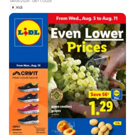
08/05/2026
-
08/11/2026
Aldi