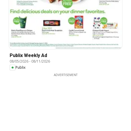
Publix Weekly Ad
08/05/2026
-
08/11/2026
Publix
ADVERTISEMENT