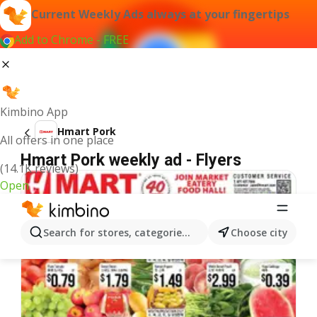
Current Weekly Ads always at your fingertips
Add to Chrome - FREE
Kimbino App
Hmart Pork
All offers in one place
Hmart Pork weekly ad - Flyers
(14.1K reviews)
Open
Search for stores, categories, products...
Choose city