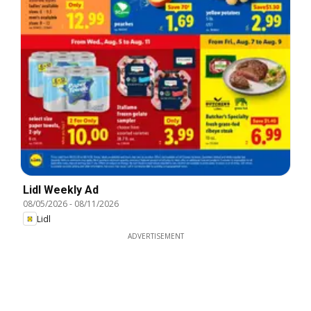
Lidl Weekly Ad
08/05/2026
-
08/11/2026
Lidl
ADVERTISEMENT