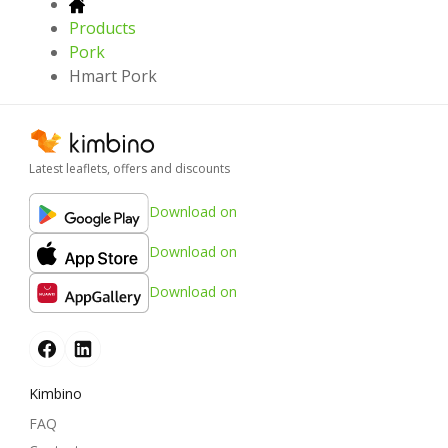
Products
Pork
Hmart Pork
Latest leaflets, offers and discounts
Download on
Download on
Download on
Kimbino
FAQ