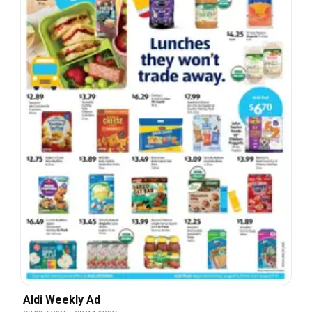
Aldi Weekly Ad