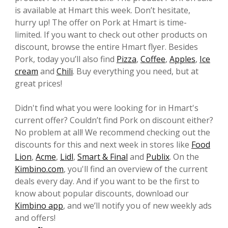
is available at Hmart this week. Don’t hesitate,
hurry up! The offer on Pork at Hmart is time-
limited. If you want to check out other products on
discount, browse the entire Hmart flyer. Besides
Pork, today you’ll also find
Pizza
,
Coffee
,
Apples
,
Ice
cream
and
Chili
. Buy everything you need, but at
great prices!
Didn't find what you were looking for in Hmart's
current offer? Couldn’t find Pork on discount either?
No problem at all! We recommend checking out the
discounts for this and next week in stores like
Food
Lion
,
Acme
,
Lidl
,
Smart & Final
and
Publix
. On the
Kimbino.com
, you'll find an overview of the current
deals every day. And if you want to be the first to
know about popular discounts, download our
Kimbino app
, and we’ll notify you of new weekly ads
and offers!