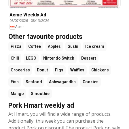
Acme Weekly Ad
08/07/2026
-
08/13/2026
Acme
Other favourite products
Pizza
Coffee
Apples
Sushi
Ice cream
Chili
LEGO
Nintendo Switch
Dessert
Groceries
Donut
Figs
Waffles
Chickens
Fish
Seafood
Ashwagandha
Cookies
Mango
Smoothie
Pork Hmart weekly ad
At Hmart, you will find a wide range of products.
Additionally, this week you can purchase the
product Pork on discount! The product Pork on sale