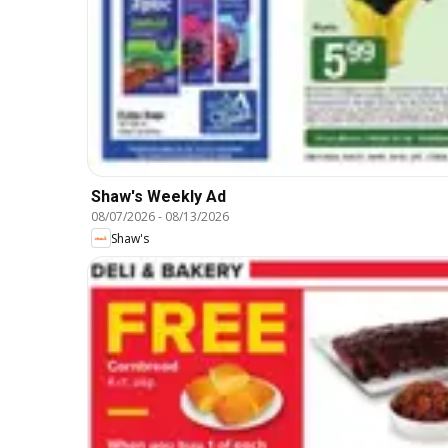
Shaw's Weekly Ad
08/07/2026
-
08/13/2026
Shaw's