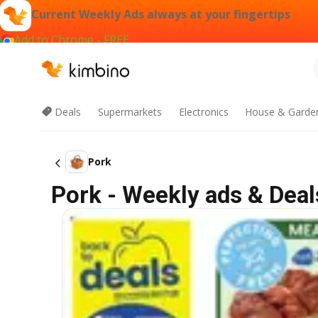
Current Weekly Ads always at your fingertips
Add to Chrome - FREE
Deals
Supermarkets
Electronics
House & Garde
Pork
Pork - Weekly ads & Deal