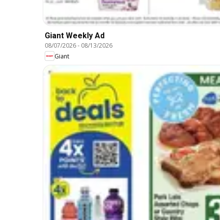
Giant Weekly Ad
08/07/2026
-
08/13/2026
Giant