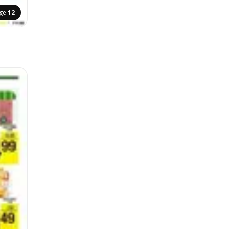
ge
12