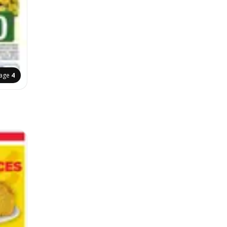
age
4