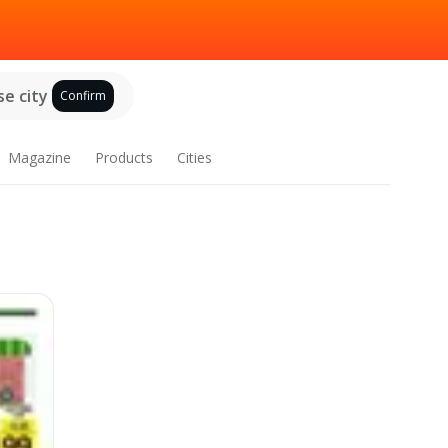
e city
Confirm
Magazine
Products
Cities