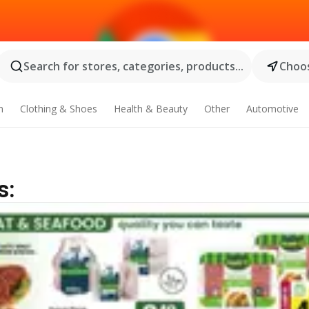
Search for stores, categories, products...
Choos
n
Clothing & Shoes
Health & Beauty
Other
Automotive
s: