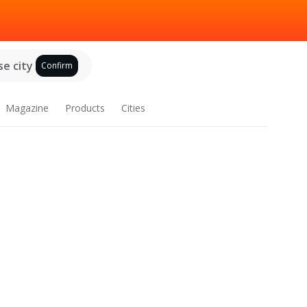
e city
Confirm
Magazine
Products
Cities