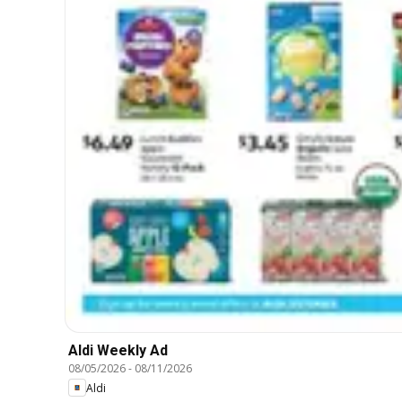
Aldi Weekly Ad
08/05/2026
-
08/11/2026
Aldi