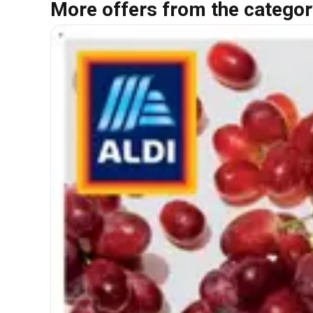
More offers from the categor