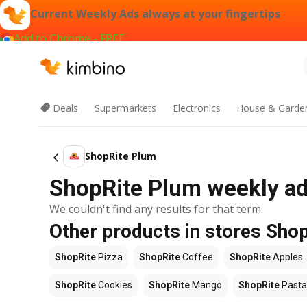
Current Weekly Ads always at your fingertips
Add to Chrome - FREE
Deals
Supermarkets
Electronics
House & Garde
ShopRite Plum
ShopRite Plum weekly ad 
We couldn't find any results for that term.
Other products in stores Sho
ShopRite
Pizza
ShopRite
Coffee
ShopRite
Apples
ShopRite
Cookies
ShopRite
Mango
ShopRite
Pasta