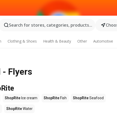
Search for stores, categories, products...
Choos
n
Clothing & Shoes
Health & Beauty
Other
Automotive
- Flyers
pRite
ShopRite
Ice cream
ShopRite
Fish
ShopRite
Seafood
ShopRite
Water