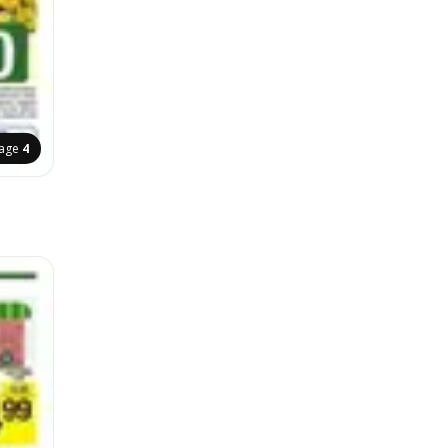
age
4