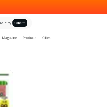
e city
Confirm
Magazine
Products
Cities