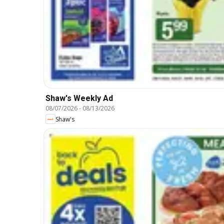
Shaw's Weekly Ad
08/07/2026
-
08/13/2026
Shaw's