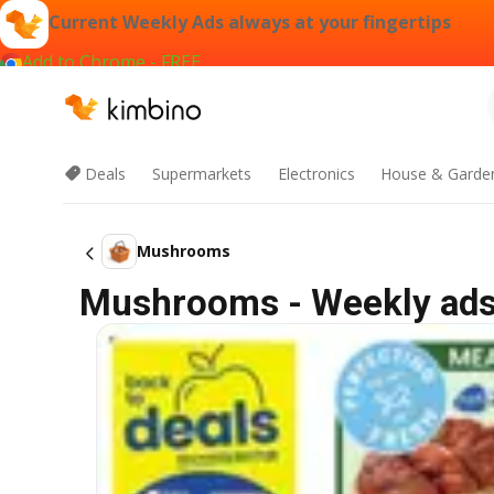
Current Weekly Ads always at your fingertips
Add to Chrome - FREE
Deals
Supermarkets
Electronics
House & Garde
Mushrooms
Mushrooms - Weekly ads