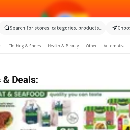
Search for stores, categories, products...
Choos
n
Clothing & Shoes
Health & Beauty
Other
Automotive
 & Deals: