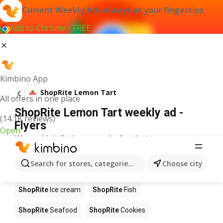
Current Weekly Ads always at your fingertips
Add to Chrome - FREE
Kimbino App
ShopRite Lemon Tart
All offers in one place
ShopRite Lemon Tart weekly ad -
(14.1K reviews)
Flyers
Open
We couldn't find any results for that term.
Other products in stores ShopRite
Search for stores, categories, products...
Choose city
ShopRite
Pizza
ShopRite
Coffee
ShopRite
Apples
ShopRite
Ice cream
ShopRite
Fish
ShopRite
Seafood
ShopRite
Cookies