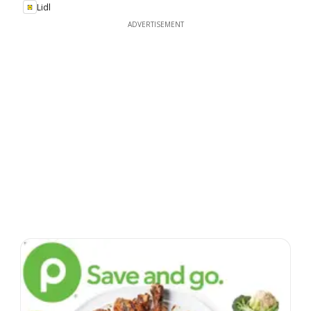
Lidl
ADVERTISEMENT