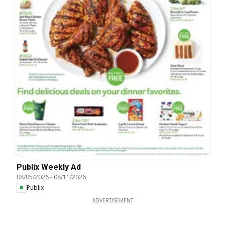
Publix Weekly Ad
08/05/2026
-
08/11/2026
Publix
ADVERTISEMENT