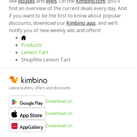
like
Rouses
and
Weis
. On the
Kimbino.com
, you'll
find an overview of the current deals every day. And
if you want to be the first to know about popular
discounts, download our
Kimbino app
, and we’ll
notify you of new weekly ads and offers!
Products
Lemon Tart
ShopRite Lemon Tart
Latest leaflets, offers and discounts
Download on
Download on
Download on