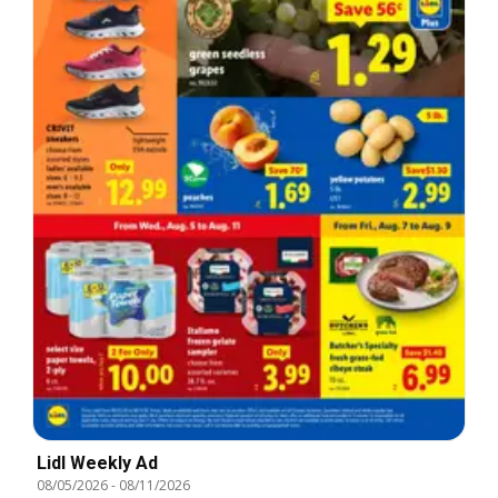
Lidl Weekly Ad
08/05/2026
-
08/11/2026