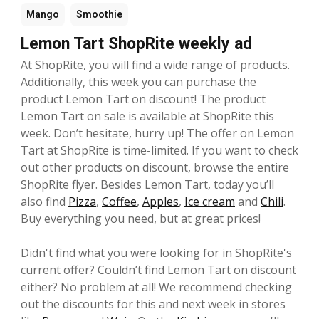
Mango
Smoothie
Lemon Tart ShopRite weekly ad
At ShopRite, you will find a wide range of products.
Additionally, this week you can purchase the
product Lemon Tart on discount! The product
Lemon Tart on sale is available at ShopRite this
week. Don’t hesitate, hurry up! The offer on Lemon
Tart at ShopRite is time-limited. If you want to check
out other products on discount, browse the entire
ShopRite flyer. Besides Lemon Tart, today you’ll
also find
Pizza
,
Coffee
,
Apples
,
Ice cream
and
Chili
.
Buy everything you need, but at great prices!
Didn't find what you were looking for in ShopRite's
current offer? Couldn’t find Lemon Tart on discount
either? No problem at all! We recommend checking
out the discounts for this and next week in stores