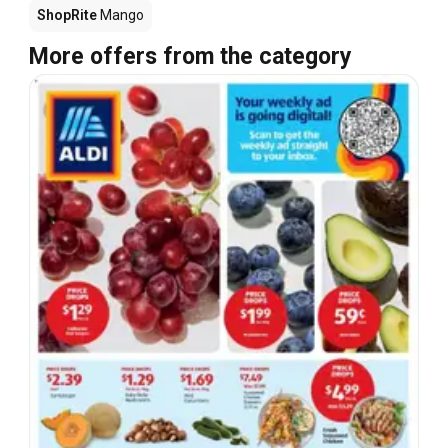
ShopRite
Mango
More offers from the category