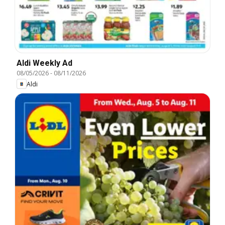
Aldi Weekly Ad
08/05/2026
-
08/11/2026
Aldi