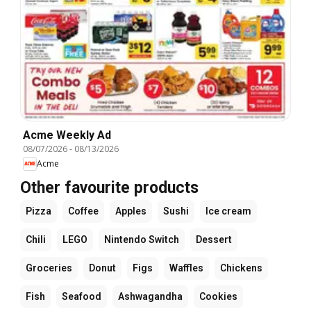
Acme Weekly Ad
08/07/2026
-
08/13/2026
Acme
Other favourite products
Pizza
Coffee
Apples
Sushi
Ice cream
Chili
LEGO
Nintendo Switch
Dessert
Groceries
Donut
Figs
Waffles
Chickens
Fish
Seafood
Ashwagandha
Cookies