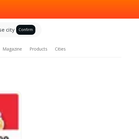
e city
Confirm
Magazine
Products
Cities