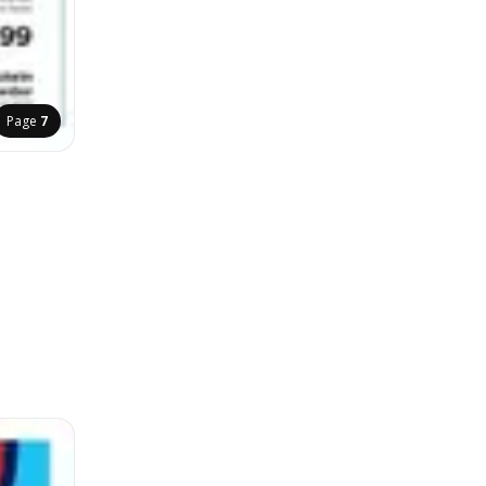
Page
7