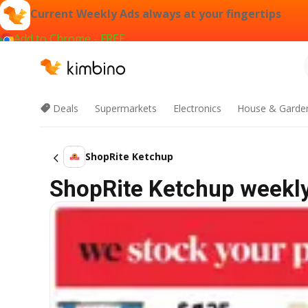
Current Weekly Ads always at your fingertips
Add to Chrome - FREE
Deals
Supermarkets
Electronics
House & Garde
ShopRite Ketchup
ShopRite Ketchup weekly 