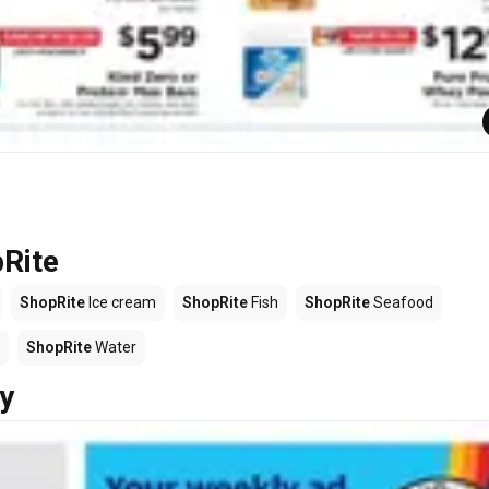
pRite
ShopRite
Ice cream
ShopRite
Fish
ShopRite
Seafood
ShopRite
Water
y