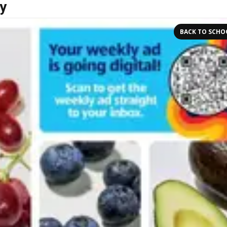
y
BACK TO SCHO