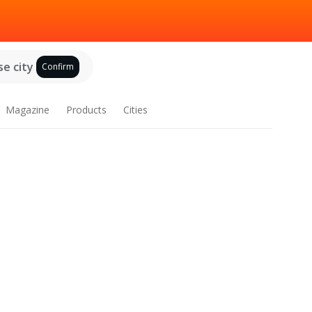
e city
Confirm
Magazine
Products
Cities