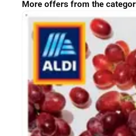
More offers from the categor