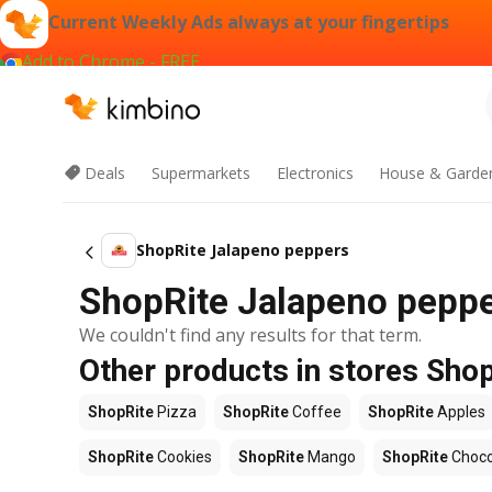
Current Weekly Ads always at your fingertips
Add to Chrome - FREE
Deals
Supermarkets
Electronics
House & Garde
ShopRite Jalapeno peppers
ShopRite Jalapeno pepper
We couldn't find any results for that term.
Other products in stores Sho
ShopRite
Pizza
ShopRite
Coffee
ShopRite
Apples
ShopRite
Cookies
ShopRite
Mango
ShopRite
Choco