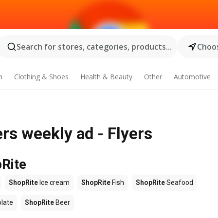
Search for stores, categories, products...
Choos
n
Clothing & Shoes
Health & Beauty
Other
Automotive
s weekly ad - Flyers
pRite
ShopRite
Ice cream
ShopRite
Fish
ShopRite
Seafood
late
ShopRite
Beer