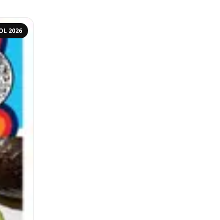
OL 2026