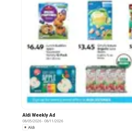
Aldi Weekly Ad
08/05/2026
-
08/11/2026
Aldi