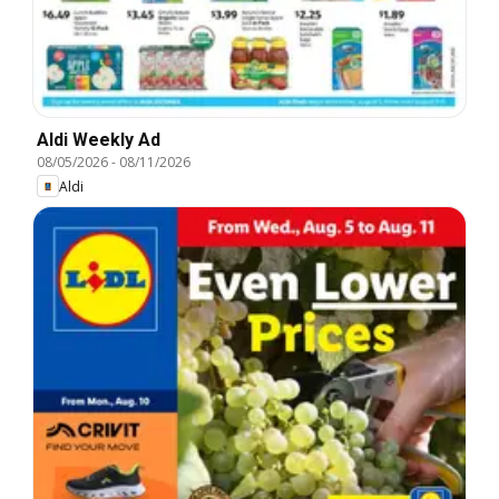
Aldi Weekly Ad
08/05/2026
-
08/11/2026
Aldi