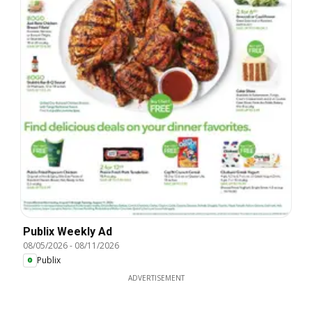
Publix Weekly Ad
08/05/2026
-
08/11/2026
Publix
ADVERTISEMENT