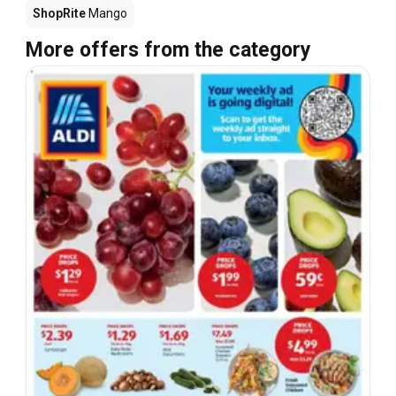
ShopRite
Mango
More offers from the category