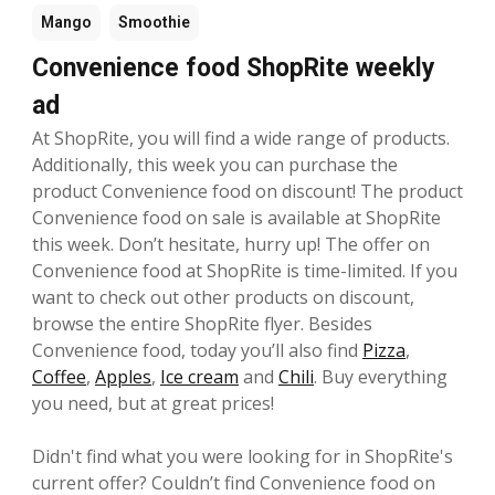
Mango
Smoothie
Convenience food ShopRite weekly
ad
At ShopRite, you will find a wide range of products.
Additionally, this week you can purchase the
product Convenience food on discount! The product
Convenience food on sale is available at ShopRite
this week. Don’t hesitate, hurry up! The offer on
Convenience food at ShopRite is time-limited. If you
want to check out other products on discount,
browse the entire ShopRite flyer. Besides
Convenience food, today you’ll also find
Pizza
,
Coffee
,
Apples
,
Ice cream
and
Chili
. Buy everything
you need, but at great prices!
Didn't find what you were looking for in ShopRite's
current offer? Couldn’t find Convenience food on