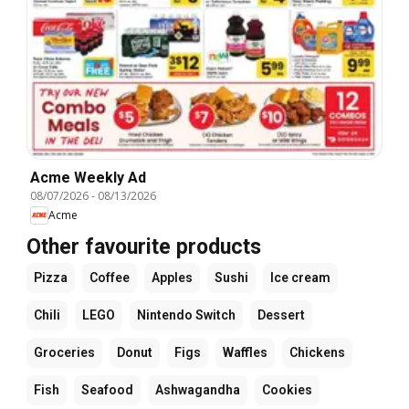
Acme Weekly Ad
08/07/2026
-
08/13/2026
Acme
Other favourite products
Pizza
Coffee
Apples
Sushi
Ice cream
Chili
LEGO
Nintendo Switch
Dessert
Groceries
Donut
Figs
Waffles
Chickens
Fish
Seafood
Ashwagandha
Cookies