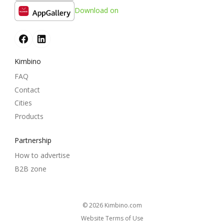
Download on
Kimbino
FAQ
Contact
Cities
Products
Partnership
How to advertise
B2B zone
© 2026
kimbino.com
Website Terms of Use