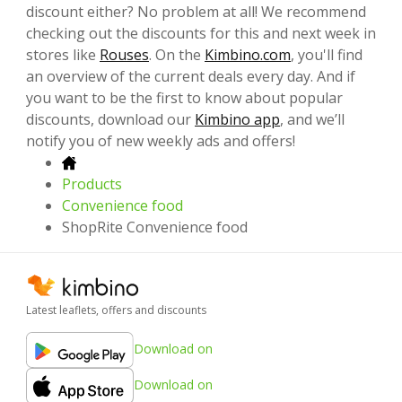
discount either? No problem at all! We recommend
checking out the discounts for this and next week in
stores like
Rouses
. On the
Kimbino.com
, you'll find
an overview of the current deals every day. And if
you want to be the first to know about popular
discounts, download our
Kimbino app
, and we’ll
notify you of new weekly ads and offers!
Products
Convenience food
ShopRite Convenience food
Latest leaflets, offers and discounts
Download on
Download on