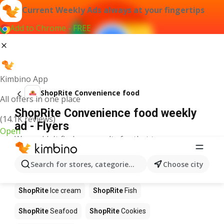
Current Weekly Ads always at your fingertips
Add to Chrome - FREE
Kimbino App
ShopRite Convenience food
All offers in one place
ShopRite Convenience food weekly
(14.1K reviews)
ad - Flyers
Open
We couldn't find any results for that term.
Other products in stores ShopRite
Search for stores, categories, products...
Choose city
ShopRite
Pizza
ShopRite
Coffee
ShopRite
Apples
ShopRite
Ice cream
ShopRite
Fish
ShopRite
Seafood
ShopRite
Cookies