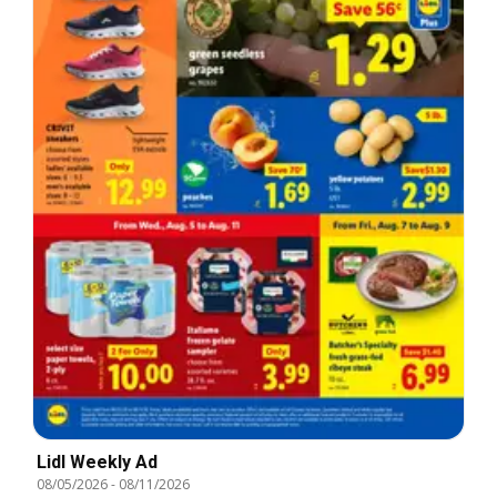
Lidl Weekly Ad
08/05/2026
-
08/11/2026