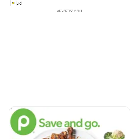
Lidl
ADVERTISEMENT