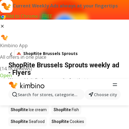
Current Weekly Ads always at your fingertips
Add to Chrome - FREE
Kimbino App
ShopRite Brussels Sprouts
All offers in one place
ShopRite Brussels Sprouts weekly ad
(14.1K reviews)
- Flyers
Open
We couldn't find any results for that term.
Other products in stores ShopRite
Search for stores, categories, products...
Choose city
ShopRite
Pizza
ShopRite
Coffee
ShopRite
Apples
ShopRite
Ice cream
ShopRite
Fish
ShopRite
Seafood
ShopRite
Cookies