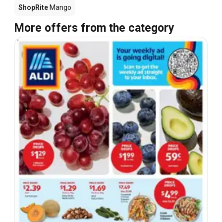
ShopRite
Mango
More offers from the category