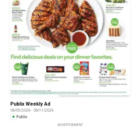
Publix Weekly Ad
08/05/2026
-
08/11/2026
Publix
ADVERTISEMENT