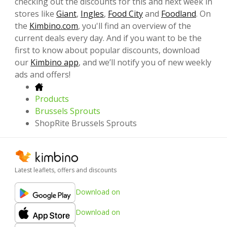
checking out the discounts for this and next week in
stores like
Giant
,
Ingles
,
Food City
and
Foodland
. On
the
Kimbino.com
, you'll find an overview of the
current deals every day. And if you want to be the
first to know about popular discounts, download
our
Kimbino app
, and we’ll notify you of new weekly
ads and offers!
Products
Brussels Sprouts
ShopRite Brussels Sprouts
Latest leaflets, offers and discounts
Download on
Download on