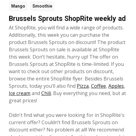
Mango
Smoothie
Brussels Sprouts ShopRite weekly ad
At ShopRite, you will find a wide range of products.
Additionally, this week you can purchase the
product Brussels Sprouts on discount! The product
Brussels Sprouts on sale is available at ShopRite
this week. Don’t hesitate, hurry up! The offer on
Brussels Sprouts at ShopRite is time-limited. If you
want to check out other products on discount,
browse the entire ShopRite flyer. Besides Brussels
Sprouts, today you’ll also find
Pizza
,
Coffee
,
Apples
,
Ice cream
and
Chili
. Buy everything you need, but at
great prices!
Didn't find what you were looking for in ShopRite's
current offer? Couldn’t find Brussels Sprouts on
discount either? No problem at all! We recommend