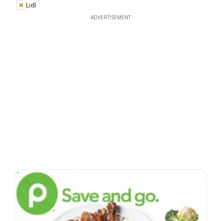
Lidl
ADVERTISEMENT