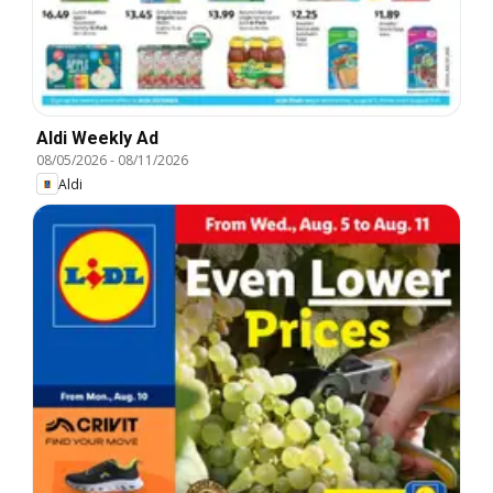
Aldi Weekly Ad
08/05/2026
-
08/11/2026
Aldi