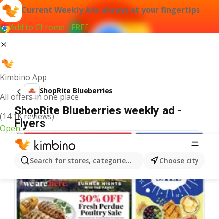
Current Weekly Ads always at your fingertips
Add to Chrome - FREE
Kimbino App
ShopRite Blueberries
All offers in one place
ShopRite Blueberries weekly ad -
(14.1K reviews)
Flyers
Open
Search for stores, categories, products...
Choose city