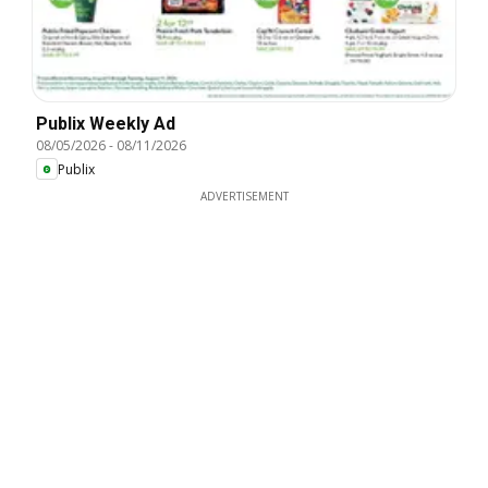
Publix Weekly Ad
08/05/2026
-
08/11/2026
Publix
ADVERTISEMENT