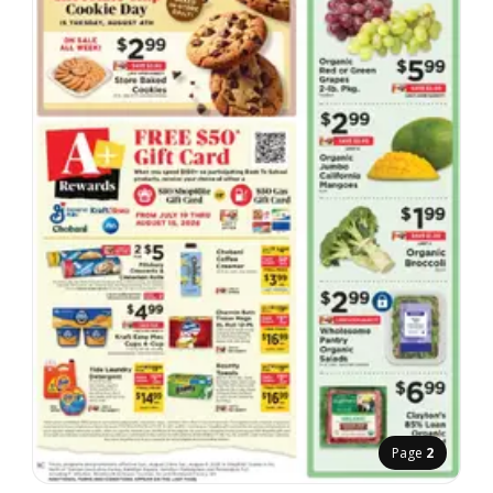
Page
2