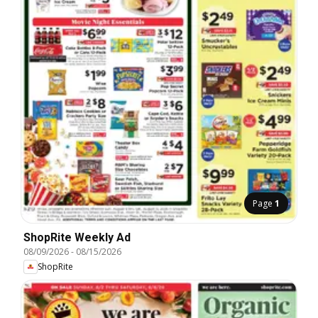
Page
1
ShopRite Weekly Ad
08/09/2026
-
08/15/2026
ShopRite