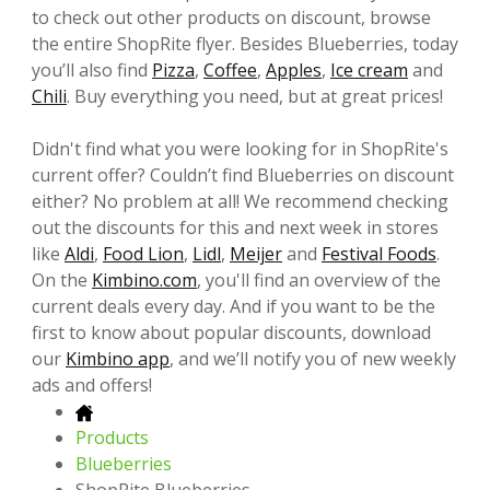
to check out other products on discount, browse
the entire ShopRite flyer. Besides Blueberries, today
you’ll also find
Pizza
,
Coffee
,
Apples
,
Ice cream
and
Chili
. Buy everything you need, but at great prices!
Didn't find what you were looking for in ShopRite's
current offer? Couldn’t find Blueberries on discount
either? No problem at all! We recommend checking
out the discounts for this and next week in stores
like
Aldi
,
Food Lion
,
Lidl
,
Meijer
and
Festival Foods
.
On the
Kimbino.com
, you'll find an overview of the
current deals every day. And if you want to be the
first to know about popular discounts, download
our
Kimbino app
, and we’ll notify you of new weekly
ads and offers!
Products
Blueberries