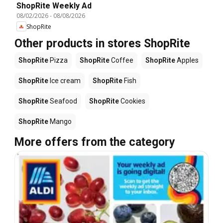
ShopRite Weekly Ad
08/02/2026
-
08/08/2026
ShopRite
Other products in stores ShopRite
ShopRite
Pizza
ShopRite
Coffee
ShopRite
Apples
ShopRite
Ice cream
ShopRite
Fish
ShopRite
Seafood
ShopRite
Cookies
ShopRite
Mango
More offers from the category