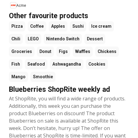
Acme
Other favourite products
Pizza
Coffee
Apples
Sushi
Ice cream
Chili
LEGO
Nintendo Switch
Dessert
Groceries
Donut
Figs
Waffles
Chickens
Fish
Seafood
Ashwagandha
Cookies
Mango
Smoothie
Blueberries ShopRite weekly ad
At ShopRite, you will find a wide range of products.
Additionally, this week you can purchase the
product Blueberries on discount! The product
Blueberries on sale is available at ShopRite this
week. Don’t hesitate, hurry up! The offer on
Blueberries at ShopRite is time-limited. If you want