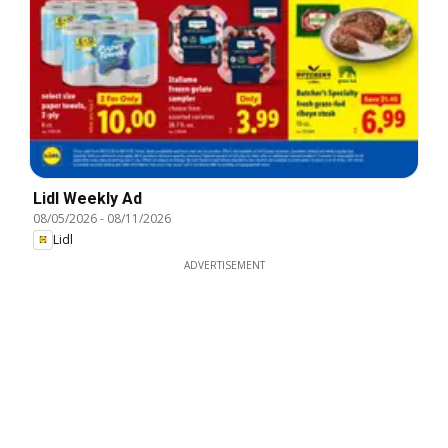
Lidl Weekly Ad
08/05/2026
-
08/11/2026
Lidl
ADVERTISEMENT