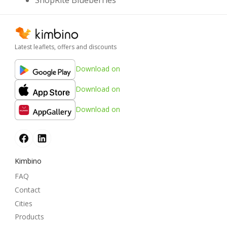
ShopRite Blueberries
Latest leaflets, offers and discounts
Download on
Download on
Download on
Kimbino
FAQ
Contact
Cities
Products