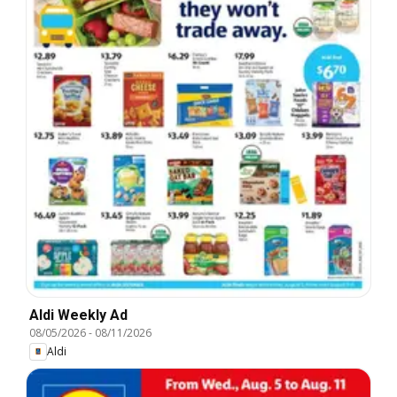
Aldi Weekly Ad
08/05/2026
-
08/11/2026
Aldi