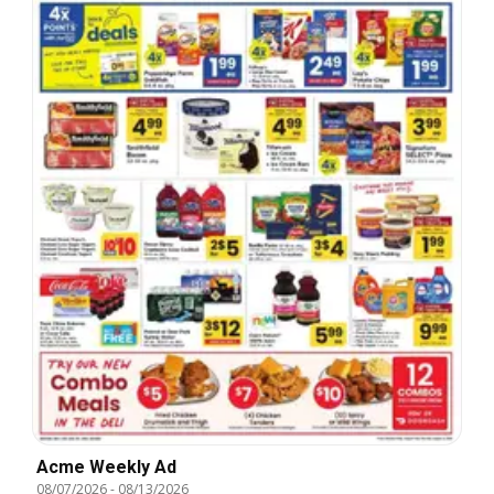
Acme Weekly Ad
08/07/2026
-
08/13/2026