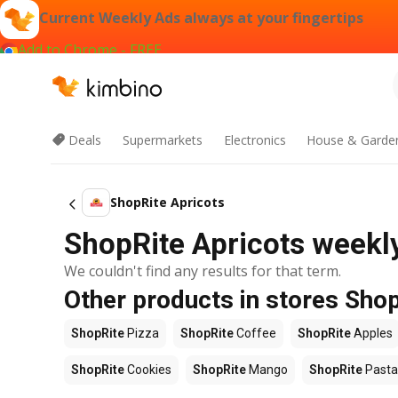
Current Weekly Ads always at your fingertips
Add to Chrome - FREE
Deals
Supermarkets
Electronics
House & Garde
ShopRite Apricots
ShopRite Apricots weekly
We couldn't find any results for that term.
Other products in stores Sho
ShopRite
Pizza
ShopRite
Coffee
ShopRite
Apples
ShopRite
Cookies
ShopRite
Mango
ShopRite
Pasta