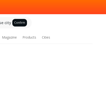
e city
Confirm
Magazine
Products
Cities