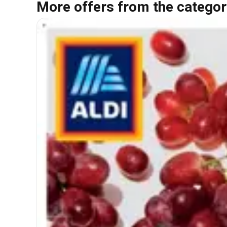
More offers from the categor