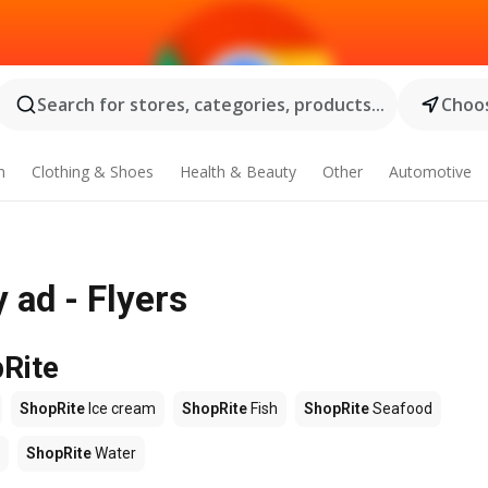
Search for stores, categories, products...
Choos
n
Clothing & Shoes
Health & Beauty
Other
Automotive
 ad - Flyers
pRite
ShopRite
Ice cream
ShopRite
Fish
ShopRite
Seafood
ShopRite
Water