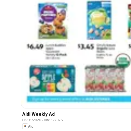
Aldi Weekly Ad
08/05/2026
-
08/11/2026
Aldi