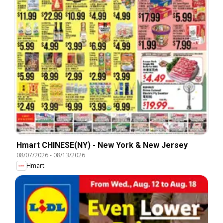
Hmart CHINESE(NY) - New York & New Jersey
08/07/2026
-
08/13/2026
Hmart