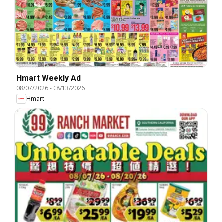
Hmart Weekly Ad
08/07/2026
-
08/13/2026
Hmart