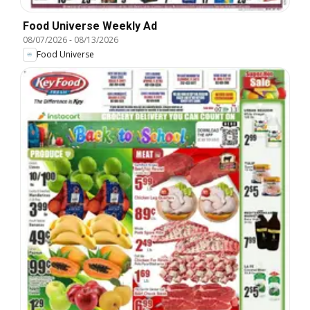
Food Universe Weekly Ad
08/07/2026
-
08/13/2026
Food Universe