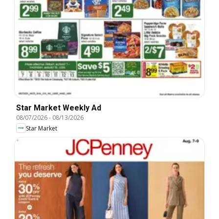
Star Market Weekly Ad
08/07/2026
-
08/13/2026
Star Market