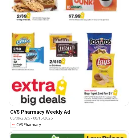
CVS Pharmacy Weekly Ad
08/09/2026
-
08/15/2026
CVS Pharmacy