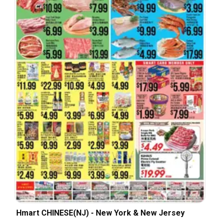
Hmart CHINESE(NJ) - New York & New Jersey