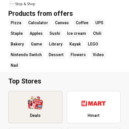
Stop & Shop
Products from offers
Pizza
Calculator
Canvas
Coffee
UPS
Staple
Apples
Sushi
Ice cream
Chili
Bakery
Game
Library
Kayak
LEGO
Nintendo Switch
Dessert
Flowers
Video
Nail
Top Stores
Deals
Hmart