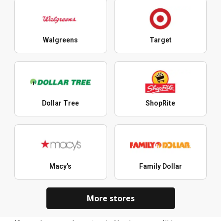
Walgreens
Target
Dollar Tree
ShopRite
Macy's
Family Dollar
More stores