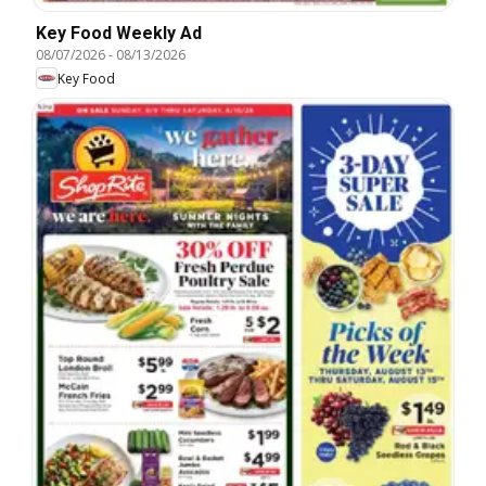
Key Food Weekly Ad
08/07/2026
-
08/13/2026
Key Food