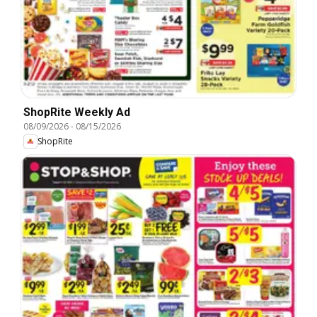
ShopRite Weekly Ad
08/09/2026
-
08/15/2026
ShopRite