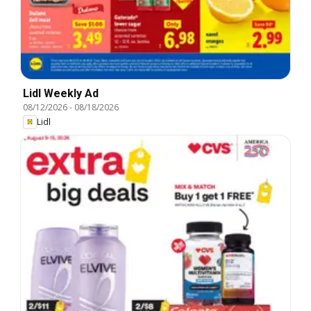
Lidl Weekly Ad
08/12/2026
-
08/18/2026
Lidl