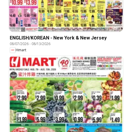
ENGLISH/KOREAN - New York & New Jersey
08/07/2026
-
08/13/2026
Hmart