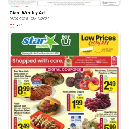
Giant Weekly Ad
08/07/2026
-
08/13/2026
Giant