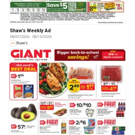
Shaw's Weekly Ad
08/07/2026
-
08/13/2026
Shaw's