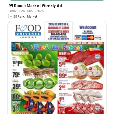
99 Ranch Market Weekly Ad
08/07/2026
-
08/20/2026
99 Ranch Market