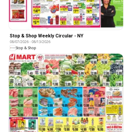
Stop & Shop Weekly Circular - NY
08/07/2026
-
08/13/2026
Stop & Shop