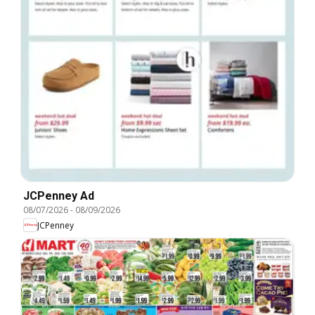
JCPenney Ad
08/07/2026
-
08/09/2026
JCPenney