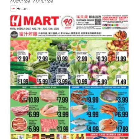
08/07/2026
-
08/13/2026
Hmart