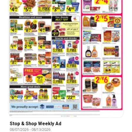
Stop & Shop Weekly Ad
08/07/2026
-
08/13/2026