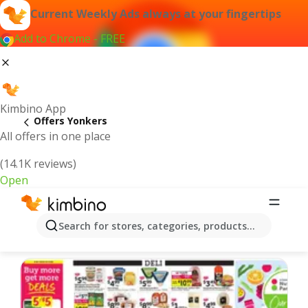
Current Weekly Ads always at your fingertips
Add to Chrome - FREE
Kimbino App
Offers Yonkers
All offers in one place
(14.1K reviews)
Open
Yonkers | Latest Weekly Ad
Search for stores, categories, products...
We pick the latest and most popular offers for you!