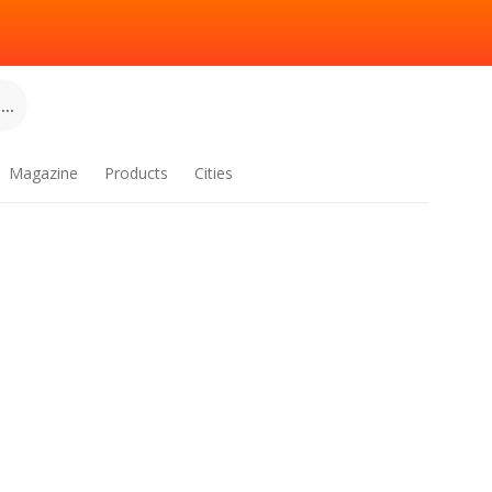
..
Magazine
Products
Cities