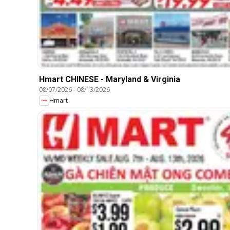
Hmart CHINESE - Maryland & Virginia
08/07/2026
-
08/13/2026
Hmart