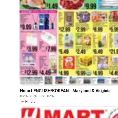
Hmart ENGLISH/KOREAN - Maryland & Virginia
08/07/2026
-
08/13/2026
Hmart