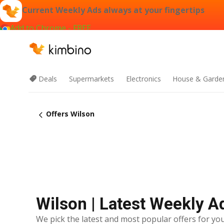
Current Weekly Ads always at your fingertips
Add to Chrome - FREE
Deals
Supermarkets
Electronics
House & Garde
Offers Wilson
Wilson | Latest Weekly A
We pick the latest and most popular offers for you