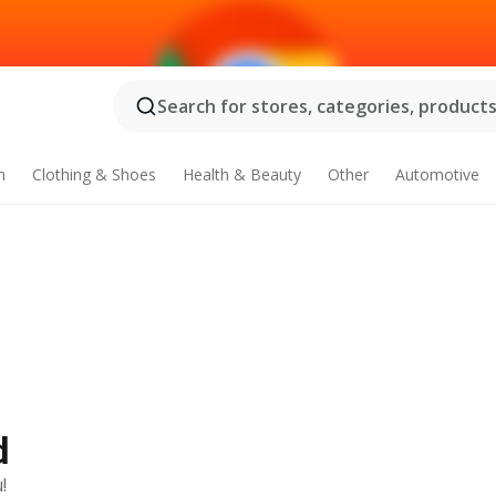
Search for stores, categories, products.
n
Clothing & Shoes
Health & Beauty
Other
Automotive
d
!