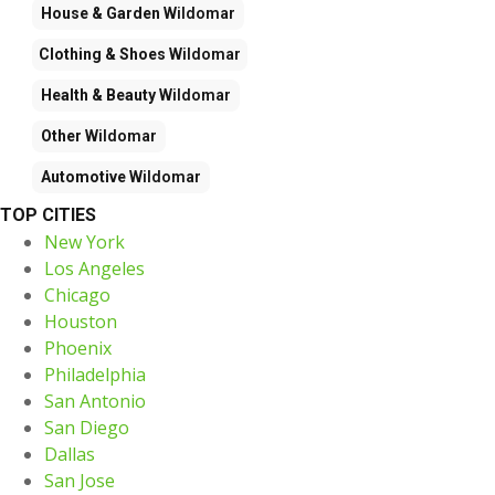
House & Garden
Wildomar
Clothing & Shoes
Wildomar
Health & Beauty
Wildomar
Other
Wildomar
Automotive
Wildomar
TOP CITIES
New York
Los Angeles
Chicago
Houston
Phoenix
Philadelphia
San Antonio
San Diego
Dallas
San Jose