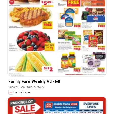
Family Fare Weekly Ad - MI
08/09/2026
-
08/15/2026
Family Fare