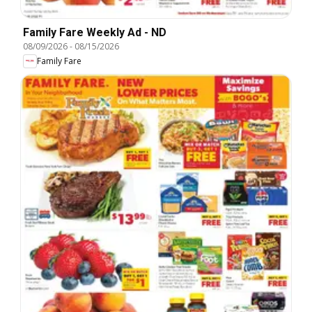
Family Fare Weekly Ad - ND
08/09/2026
-
08/15/2026
Family Fare