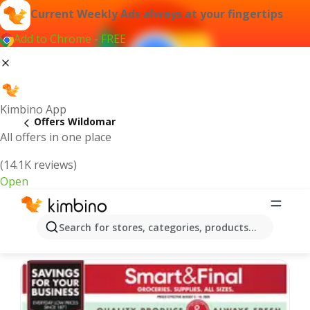
Current Weekly Ads always at your fingertips
Add to Chrome - FREE
Kimbino App
Offers Wildomar
All offers in one place
(14.1K reviews)
Open
Wildomar | Latest Weekly Ad
Search for stores, categories, products...
We pick the latest and most popular offers for you!