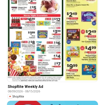
ShopRite Weekly Ad
08/09/2026
-
08/15/2026
ShopRite