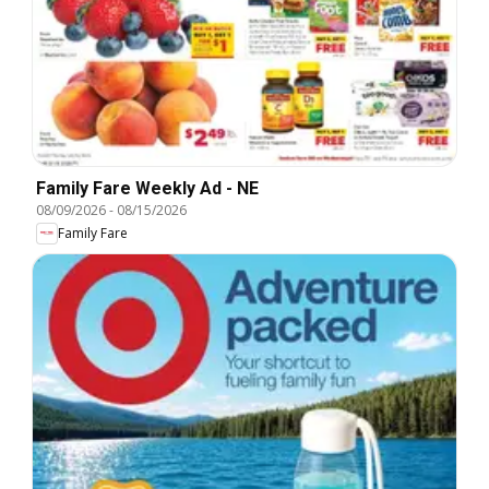
Family Fare Weekly Ad - NE
08/09/2026
-
08/15/2026
Family Fare