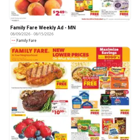
Family Fare Weekly Ad - MN
08/09/2026
-
08/15/2026
Family Fare