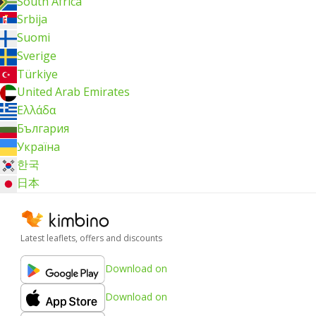
South Africa
Srbija
Suomi
Sverige
Türkiye
United Arab Emirates
Ελλάδα
България
Україна
한국
日本
Latest leaflets, offers and discounts
Download on
Download on