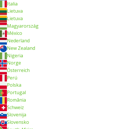
Italia
Lietuva
Lietuva
Magyarország
México
Nederland
New Zealand
Nigeria
Norge
Österreich
Perú
Polska
Portugal
România
Schweiz
Slovenija
Slovensko