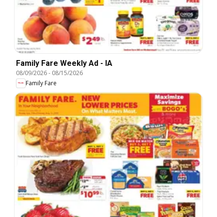
Family Fare Weekly Ad - IA
08/09/2026
-
08/15/2026
Family Fare