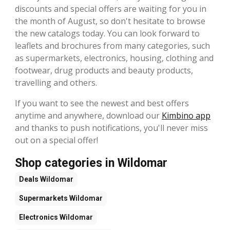
discounts and special offers are waiting for you in
the month of August, so don't hesitate to browse
the new catalogs today. You can look forward to
leaflets and brochures from many categories, such
as supermarkets, electronics, housing, clothing and
footwear, drug products and beauty products,
travelling and others.
If you want to see the newest and best offers
anytime and anywhere, download our
Kimbino app
and thanks to push notifications, you'll never miss
out on a special offer!
Shop categories in Wildomar
Deals
Wildomar
Supermarkets
Wildomar
Electronics
Wildomar