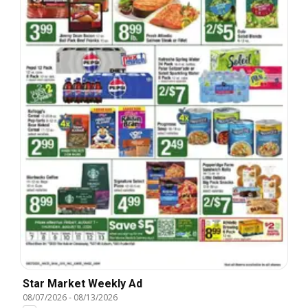
Star Market Weekly Ad
08/07/2026
-
08/13/2026