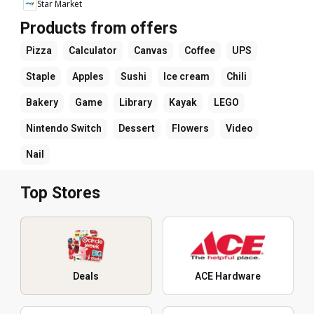
Star Market
Products from offers
Pizza
Calculator
Canvas
Coffee
UPS
Staple
Apples
Sushi
Ice cream
Chili
Bakery
Game
Library
Kayak
LEGO
Nintendo Switch
Dessert
Flowers
Video
Nail
Top Stores
Deals
ACE Hardware