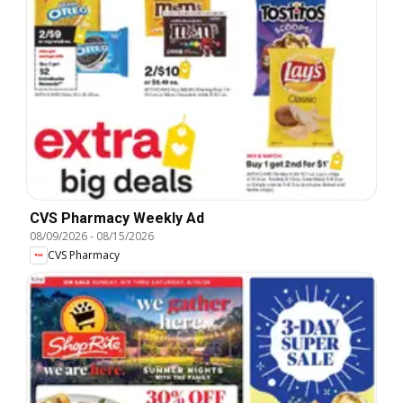
CVS Pharmacy Weekly Ad
08/09/2026
-
08/15/2026
CVS Pharmacy