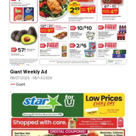
Giant Weekly Ad
08/07/2026
-
08/13/2026
Giant