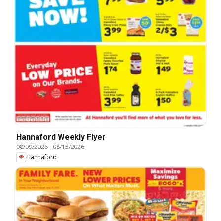
Hannaford Weekly Flyer
08/09/2026
-
08/15/2026
Hannaford