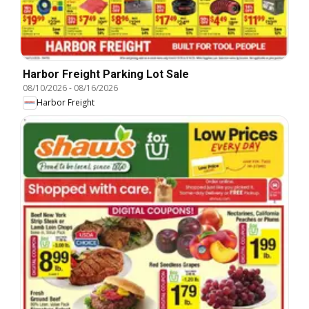
Harbor Freight Parking Lot Sale
08/10/2026
-
08/16/2026
Harbor Freight