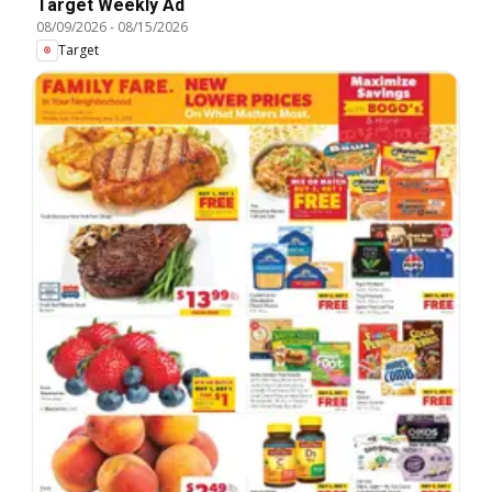
Target Weekly Ad
08/09/2026
-
08/15/2026
Target