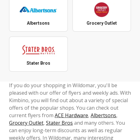
Albertsons
Grocery Outlet
Stater Bros
If you do your shopping in Wildomar, you'll be
pleased with our offer of flyers and weekly ads. With
Kimbino, you will find out about a variety of special
offers of the popular shops. You can check out
current flyers from
ACE Hardware
,
Albertsons
,
Grocery Outlet
,
Stater Bros
and many others. You
can enjoy long-term discounts as well as regular
weekly offers. In Wildomar, many interesting