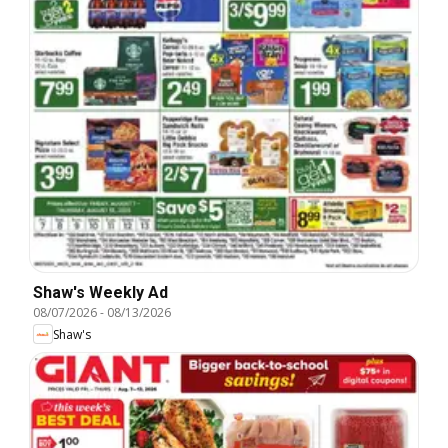
Shaw's Weekly Ad
08/07/2026
-
08/13/2026
Shaw's