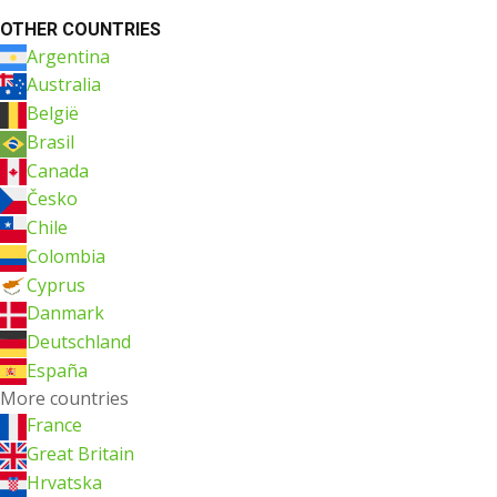
OTHER COUNTRIES
Argentina
Australia
België
Brasil
Canada
Česko
Chile
Colombia
Cyprus
Danmark
Deutschland
España
More countries
France
Great Britain
Hrvatska