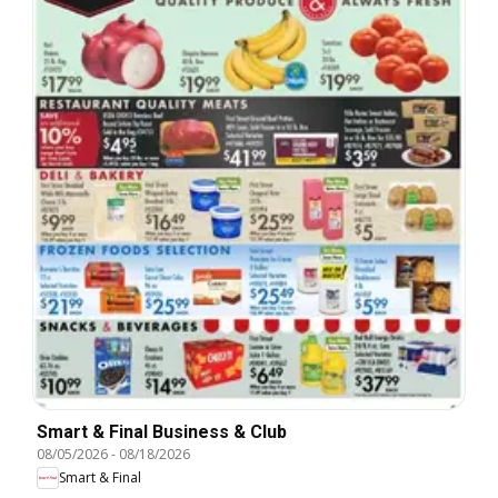
Smart & Final Business & Club
08/05/2026
-
08/18/2026
Smart & Final