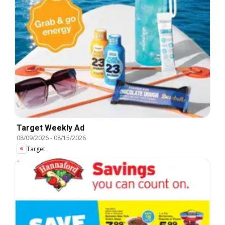
Target Weekly Ad
08/09/2026
-
08/15/2026
Target