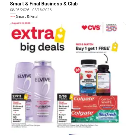
Smart & Final Business & Club
08/05/2026
-
08/18/2026
Smart & Final