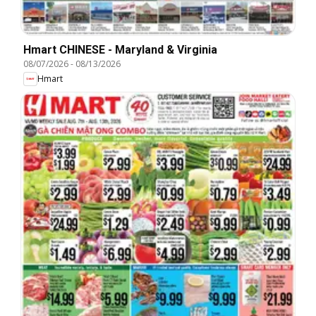
Hmart CHINESE - Maryland & Virginia
08/07/2026
-
08/13/2026
Hmart