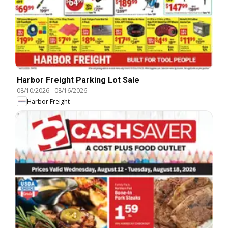
Harbor Freight Parking Lot Sale
08/10/2026
-
08/16/2026
Harbor Freight