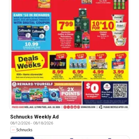
Schnucks Weekly Ad
08/12/2026
-
08/18/2026
Schnucks