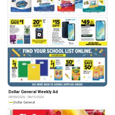
Dollar General Weekly Ad
08/09/2026
-
08/15/2026
Dollar General