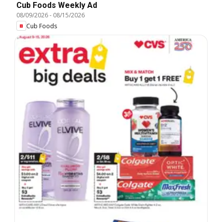
Cub Foods Weekly Ad
08/09/2026
-
08/15/2026
Cub Foods