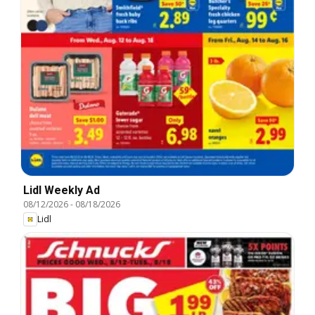
Lidl Weekly Ad
08/12/2026
-
08/18/2026
Lidl