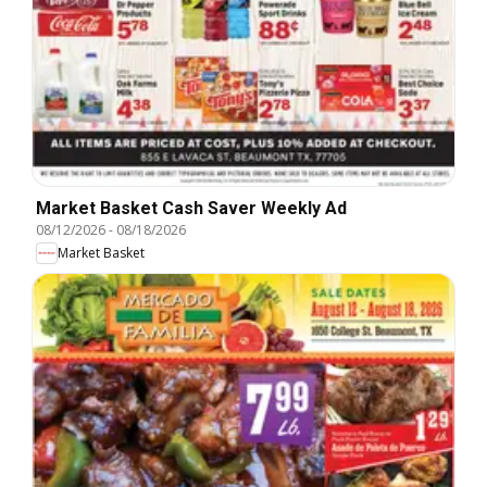
Market Basket Cash Saver Weekly Ad
08/12/2026
-
08/18/2026
Market Basket