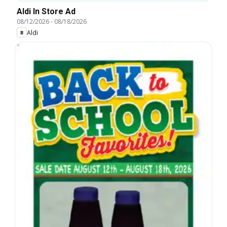
Aldi In Store Ad
08/12/2026
-
08/18/2026
Aldi