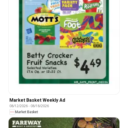
Market Basket Weekly Ad
08/12/2026
-
08/18/2026
Market Basket