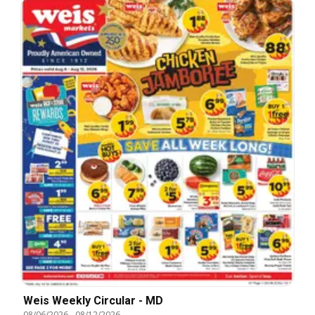
Weis Weekly Circular - MD
08/06/2026
-
08/12/2026