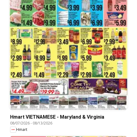
Hmart VIETNAMESE - Maryland & Virginia
08/07/2026
-
08/13/2026
Hmart