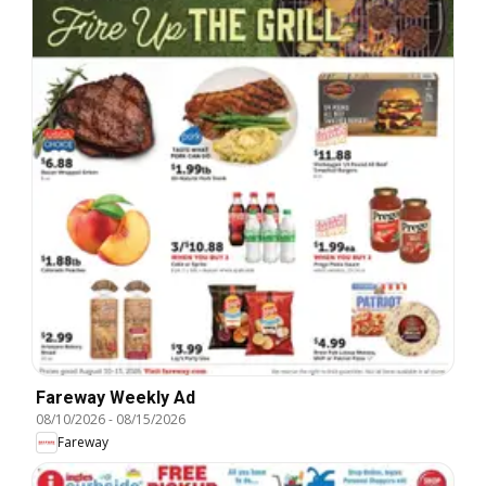
Fareway Weekly Ad
08/10/2026
-
08/15/2026
Fareway