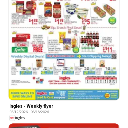
Ingles - Weekly flyer
08/12/2026
-
08/18/2026
Ingles