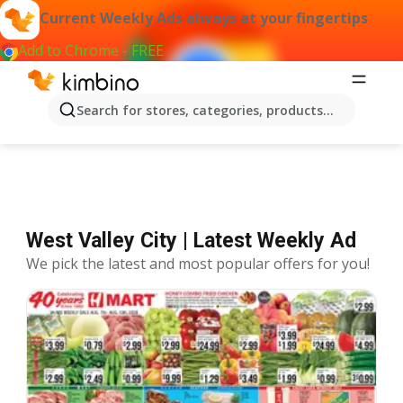
Current Weekly Ads always at your fingertips
Add to Chrome - FREE
Offers West Valley City
Search for stores, categories, products...
West Valley City | Latest Weekly Ad
We pick the latest and most popular offers for you!