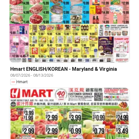
Hmart ENGLISH/KOREAN - Maryland & Virginia
08/07/2026
-
08/13/2026
Hmart