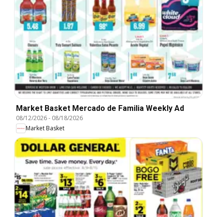
Market Basket Mercado de Familia Weekly Ad
08/12/2026
-
08/18/2026
Market Basket