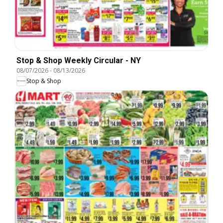
Stop & Shop Weekly Circular - NY
08/07/2026
-
08/13/2026
Stop & Shop