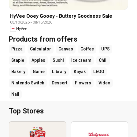
HyVee Ooey Gooey - Buttery Goodness Sale
08/10/2026
-
08/16/2026
HyVee
Products from offers
Pizza
Calculator
Canvas
Coffee
UPS
Staple
Apples
Sushi
Ice cream
Chili
Bakery
Game
Library
Kayak
LEGO
Nintendo Switch
Dessert
Flowers
Video
Nail
Top Stores