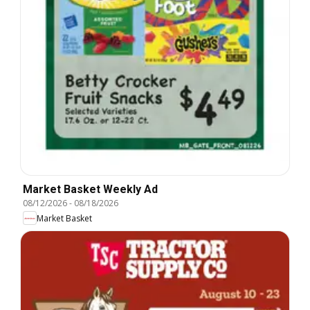
Market Basket Weekly Ad
08/12/2026
-
08/18/2026
Market Basket