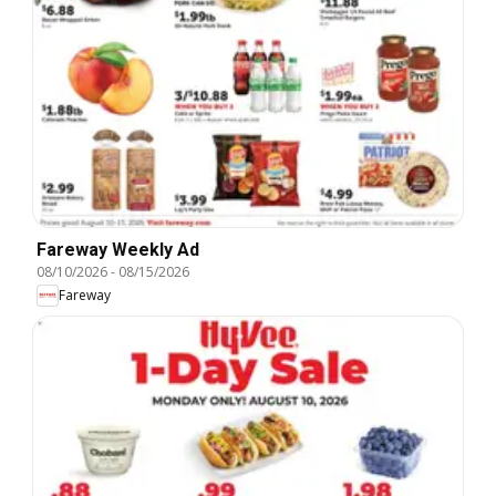
Fareway Weekly Ad
08/10/2026
-
08/15/2026
Fareway