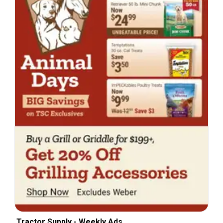
Tractor Supply - Weekly Ads