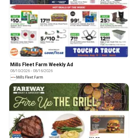
Mills Fleet Farm Weekly Ad
08/10/2026
-
08/16/2026
Mills Fleet Farm