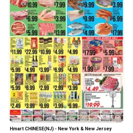
Hmart CHINESE(NJ) - New York & New Jersey