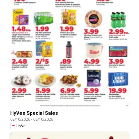
HyVee Special Sales
08/10/2026
-
08/10/2026
HyVee