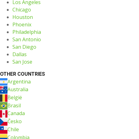
Los Angeles
Chicago
Houston
Phoenix
Philadelphia
San Antonio
San Diego
Dallas
San Jose
OTHER COUNTRIES
Argentina
Australia
België
Brasil
Canada
Česko
Chile
Colombia