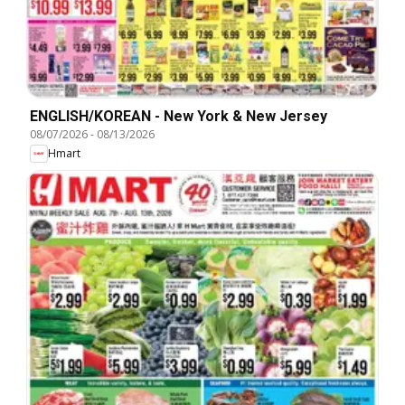
ENGLISH/KOREAN - New York & New Jersey
08/07/2026
-
08/13/2026
Hmart