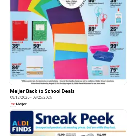
Meijer Back to School Deals
08/12/2026
-
08/25/2026
Meijer