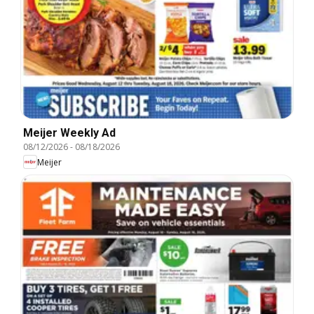
Meijer Weekly Ad
08/12/2026
-
08/18/2026
Meijer