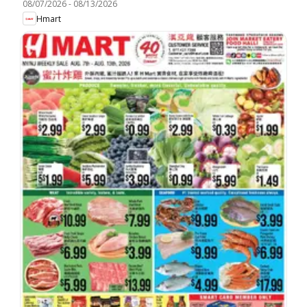
08/07/2026
-
08/13/2026
Hmart