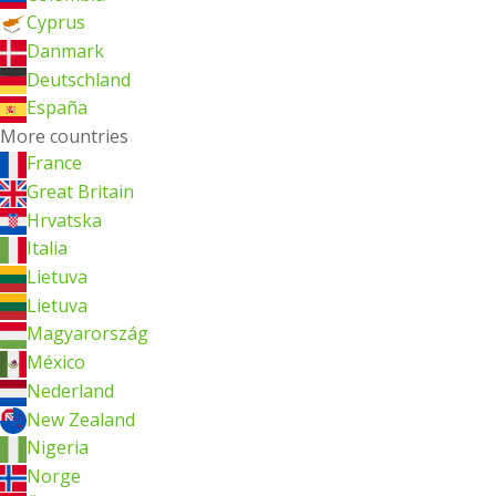
Cyprus
Danmark
Deutschland
España
More countries
France
Great Britain
Hrvatska
Italia
Lietuva
Lietuva
Magyarország
México
Nederland
New Zealand
Nigeria
Norge