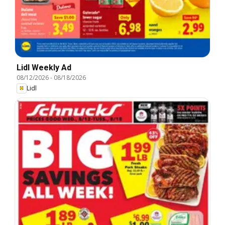
Lidl Weekly Ad
08/12/2026
-
08/18/2026
Lidl