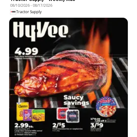
08/10/2026
-
08/17/2026
Tractor Supply