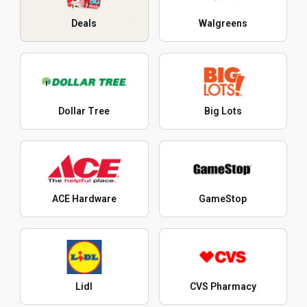
Deals
Walgreens
Dollar Tree
Big Lots
ACE Hardware
GameStop
Lidl
CVS Pharmacy