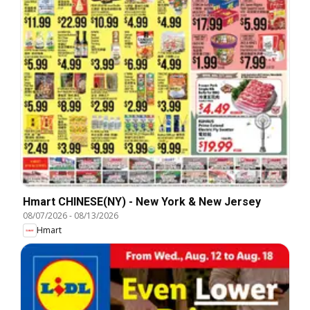
Hmart CHINESE(NY) - New York & New Jersey
08/07/2026
-
08/13/2026
Hmart