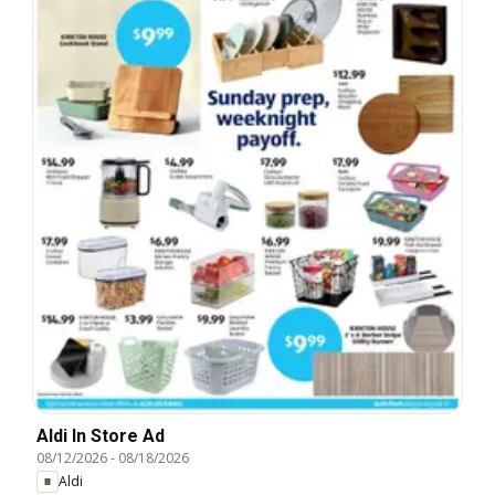
Aldi In Store Ad
08/12/2026
-
08/18/2026
Aldi