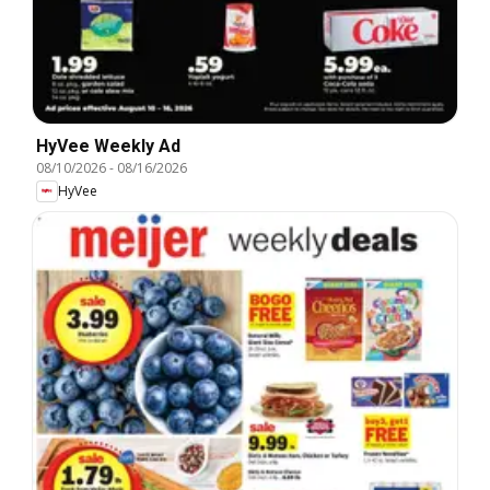
HyVee Weekly Ad
08/10/2026
-
08/16/2026
HyVee