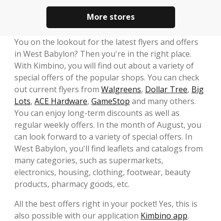
More stores
You on the lookout for the latest flyers and offers
in West Babylon? Then you're in the right place.
With Kimbino, you will find out about a variety of
special offers of the popular shops. You can check
out current flyers from
Walgreens
,
Dollar Tree
,
Big
Lots
,
ACE Hardware
,
GameStop
and many others.
You can enjoy long-term discounts as well as
regular weekly offers. In the month of August, you
can look forward to a variety of special offers. In
West Babylon, you'll find leaflets and catalogs from
many categories, such as supermarkets,
electronics, housing, clothing, footwear, beauty
products, pharmacy goods, etc.
All the best offers right in your pocket! Yes, this is
also possible with our application
Kimbino app
.