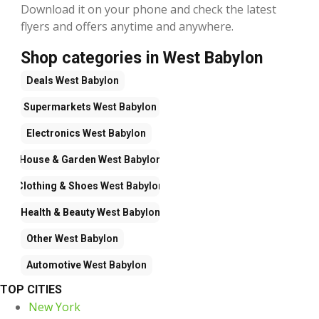
Download it on your phone and check the latest
flyers and offers anytime and anywhere.
Shop categories in West Babylon
Deals
West Babylon
Supermarkets
West Babylon
Electronics
West Babylon
House & Garden
West Babylon
Clothing & Shoes
West Babylon
Health & Beauty
West Babylon
Other
West Babylon
Automotive
West Babylon
TOP CITIES
New York