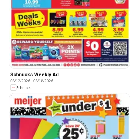
Schnucks Weekly Ad
08/12/2026
-
08/18/2026
Schnucks