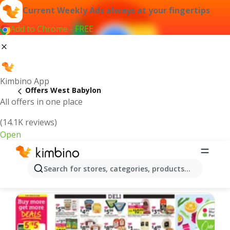
Current Weekly Ads always at your fingertips
Add to Chrome - FREE
Kimbino App
Offers West Babylon
All offers in one place
(14.1K reviews)
Open
West Babylon | Latest Weekly Ad
Search for stores, categories, products...
We pick the latest and most popular offers for you!