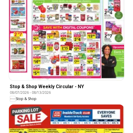
Stop & Shop Weekly Circular - NY
08/07/2026
-
08/13/2026
Stop & Shop