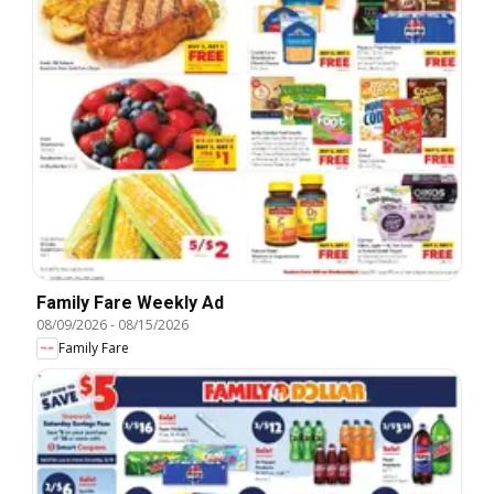
Family Fare Weekly Ad
08/09/2026
-
08/15/2026
Family Fare