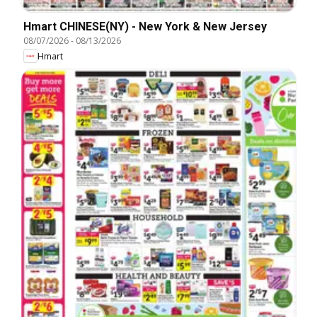
Hmart CHINESE(NY) - New York & New Jersey
08/07/2026
-
08/13/2026
Hmart