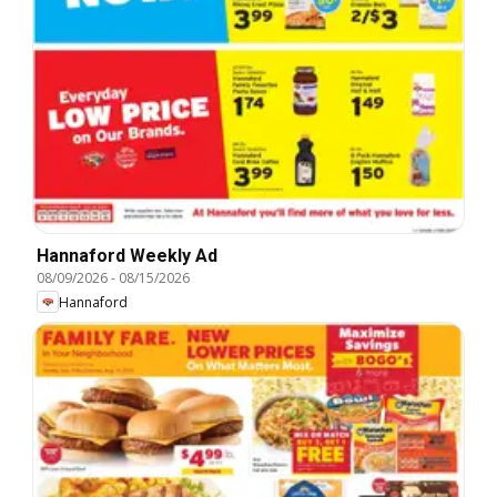
Hannaford Weekly Ad
08/09/2026
-
08/15/2026
Hannaford