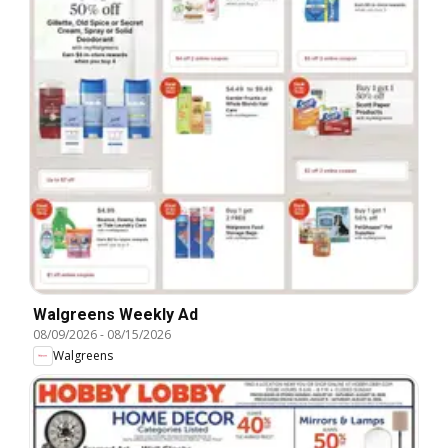
Walgreens Weekly Ad
08/09/2026
-
08/15/2026
Walgreens