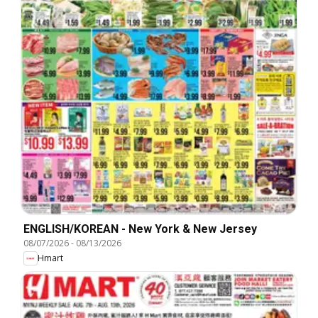
ENGLISH/KOREAN - New York & New Jersey
08/07/2026
-
08/13/2026
Hmart