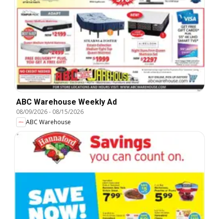
ABC Warehouse Weekly Ad
08/09/2026
-
08/15/2026
ABC Warehouse