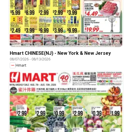
Hmart CHINESE(NJ) - New York & New Jersey
08/07/2026
-
08/13/2026
Hmart