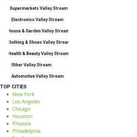
Supermarkets
Valley Stream
Electronics
Valley Stream
House & Garden
Valley Stream
Clothing & Shoes
Valley Stream
Health & Beauty
Valley Stream
Other
Valley Stream
Automotive
Valley Stream
TOP CITIES
New York
Los Angeles
Chicago
Houston
Phoenix
Philadelphia