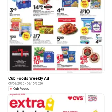
Cub Foods Weekly Ad
08/09/2026
-
08/15/2026
Cub Foods