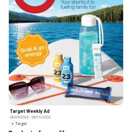
Target Weekly Ad
08/09/2026
-
08/15/2026
Target