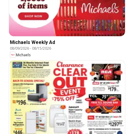
Michaels Weekly Ad
08/09/2026
-
08/15/2026
Michaels