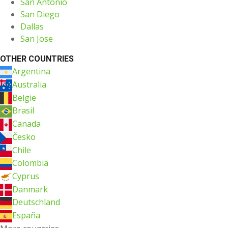
San Antonio
San Diego
Dallas
San Jose
OTHER COUNTRIES
Argentina
Australia
België
Brasil
Canada
Česko
Chile
Colombia
Cyprus
Danmark
Deutschland
España