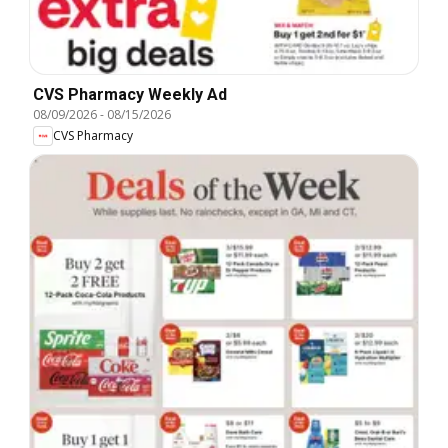
CVS Pharmacy Weekly Ad
08/09/2026
-
08/15/2026
CVS Pharmacy