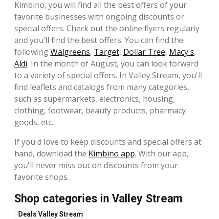
Kimbino, you will find all the best offers of your
favorite businesses with ongoing discounts or
special offers. Check out the online flyers regularly
and you'll find the best offers. You can find the
following
Walgreens
,
Target
,
Dollar Tree
,
Macy's
,
Aldi
. In the month of August, you can look forward
to a variety of special offers. In Valley Stream, you'll
find leaflets and catalogs from many categories,
such as supermarkets, electronics, housing,
clothing, footwear, beauty products, pharmacy
goods, etc.
If you'd love to keep discounts and special offers at
hand, download the
Kimbino app
. With our app,
you'll never miss out on discounts from your
favorite shops.
Shop categories in Valley Stream
Deals
Valley Stream