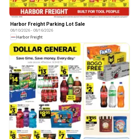
Harbor Freight Parking Lot Sale
08/10/2026
-
08/16/2026
Harbor Freight