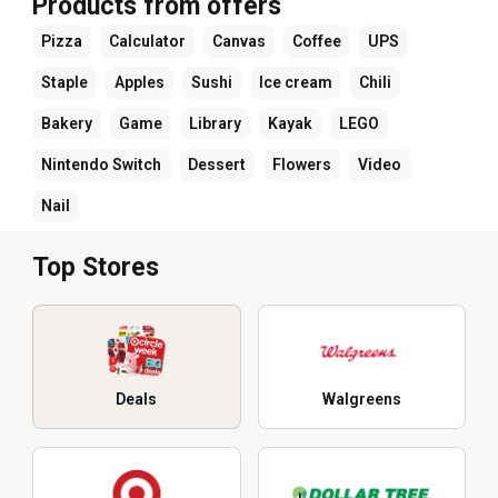
Products from offers
Pizza
Calculator
Canvas
Coffee
UPS
Staple
Apples
Sushi
Ice cream
Chili
Bakery
Game
Library
Kayak
LEGO
Nintendo Switch
Dessert
Flowers
Video
Nail
Top Stores
Deals
Walgreens