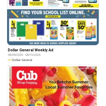
Dollar General Weekly Ad
08/09/2026
-
08/15/2026
Dollar General