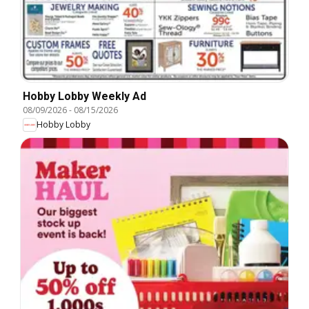
Hobby Lobby Weekly Ad
08/09/2026
-
08/15/2026
Hobby Lobby