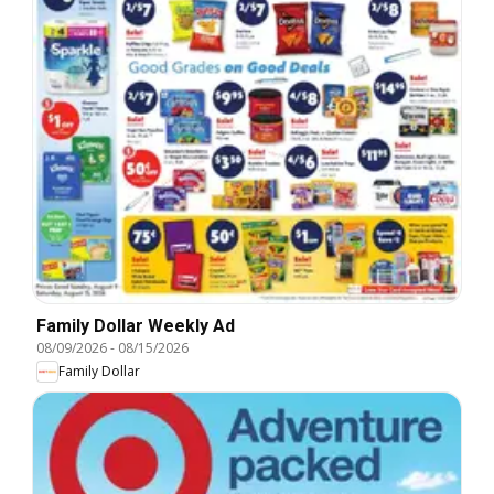
Family Dollar Weekly Ad
08/09/2026
-
08/15/2026
Family Dollar