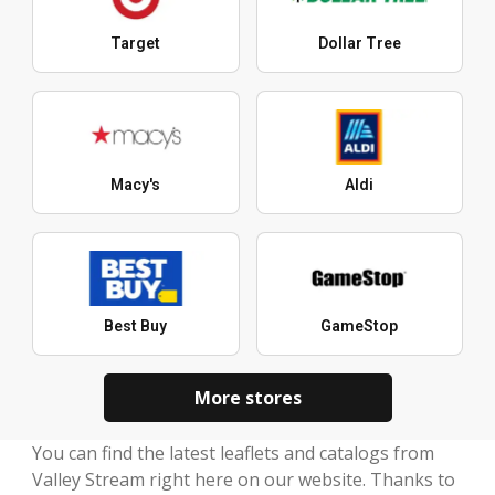
Target
Dollar Tree
Macy's
Aldi
Best Buy
GameStop
More stores
You can find the latest leaflets and catalogs from
Valley Stream right here on our website. Thanks to