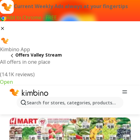
Current Weekly Ads always at your fingertips
Add to Chrome - FREE
Kimbino App
Offers Valley Stream
All offers in one place
(14.1K reviews)
Open
Valley Stream | Latest Weekly Ad
Search for stores, categories, products...
We pick the latest and most popular offers for you!