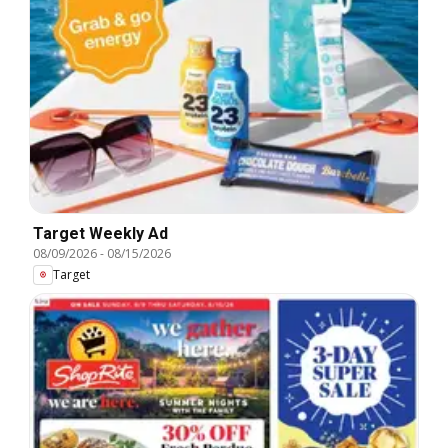
Target Weekly Ad
08/09/2026
-
08/15/2026
Target