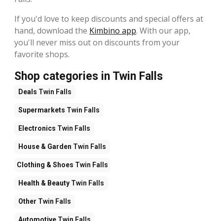
If you'd love to keep discounts and special offers at
hand, download the
Kimbino app
. With our app,
you'll never miss out on discounts from your
favorite shops.
Shop categories in Twin Falls
Deals
Twin Falls
Supermarkets
Twin Falls
Electronics
Twin Falls
House & Garden
Twin Falls
Clothing & Shoes
Twin Falls
Health & Beauty
Twin Falls
Other
Twin Falls
Automotive
Twin Falls