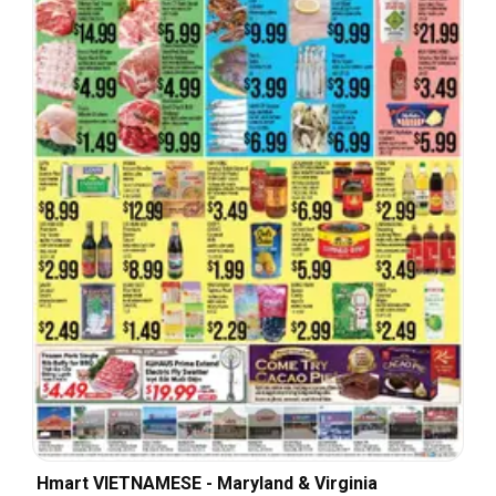
Hmart VIETNAMESE - Maryland & Virginia