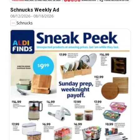
Schnucks Weekly Ad
08/12/2026
-
08/18/2026
Schnucks