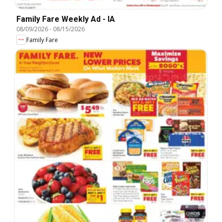
Family Fare Weekly Ad - IA
08/09/2026
-
08/15/2026
Family Fare