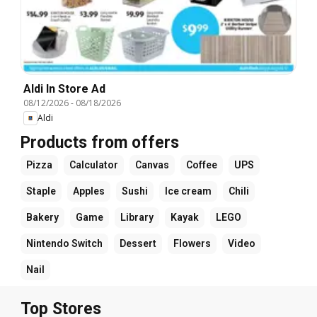
Aldi In Store Ad
08/12/2026
-
08/18/2026
Aldi
Products from offers
Pizza
Calculator
Canvas
Coffee
UPS
Staple
Apples
Sushi
Ice cream
Chili
Bakery
Game
Library
Kayak
LEGO
Nintendo Switch
Dessert
Flowers
Video
Nail
Top Stores