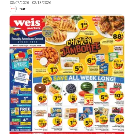
08/07/2026
-
08/13/2026
Hmart