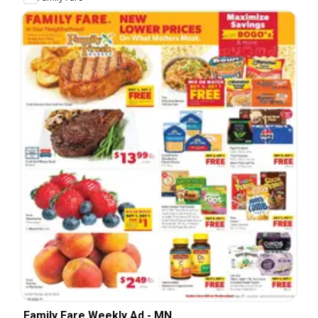
Family Fare Weekly Ad - MN