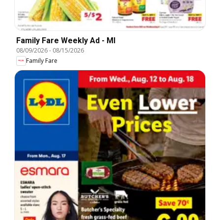
Family Fare Weekly Ad - MI
08/09/2026
-
08/15/2026
Family Fare