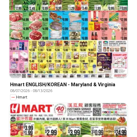
Hmart ENGLISH/KOREAN - Maryland & Virginia
08/07/2026
-
08/13/2026
Hmart