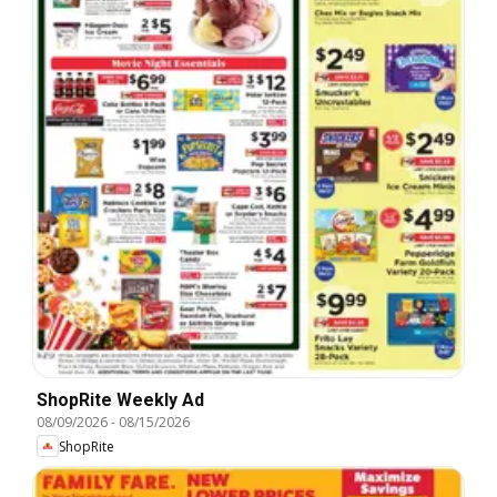
ShopRite Weekly Ad
08/09/2026
-
08/15/2026
ShopRite