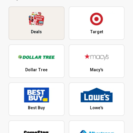
Deals
Target
Dollar Tree
Macy's
Best Buy
Lowe's