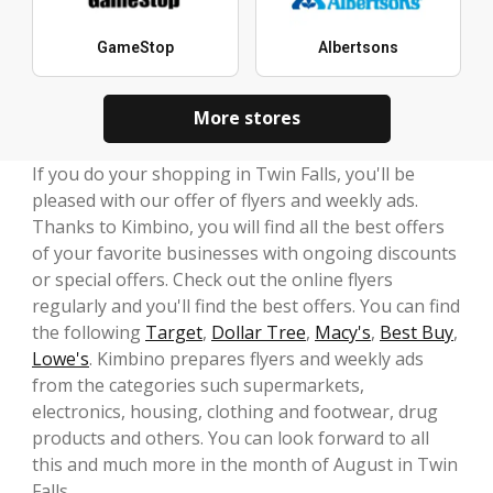
GameStop
Albertsons
More stores
If you do your shopping in Twin Falls, you'll be
pleased with our offer of flyers and weekly ads.
Thanks to Kimbino, you will find all the best offers
of your favorite businesses with ongoing discounts
or special offers. Check out the online flyers
regularly and you'll find the best offers. You can find
the following
Target
,
Dollar Tree
,
Macy's
,
Best Buy
,
Lowe's
. Kimbino prepares flyers and weekly ads
from the categories such supermarkets,
electronics, housing, clothing and footwear, drug
products and others. You can look forward to all
this and much more in the month of August in Twin
Falls.