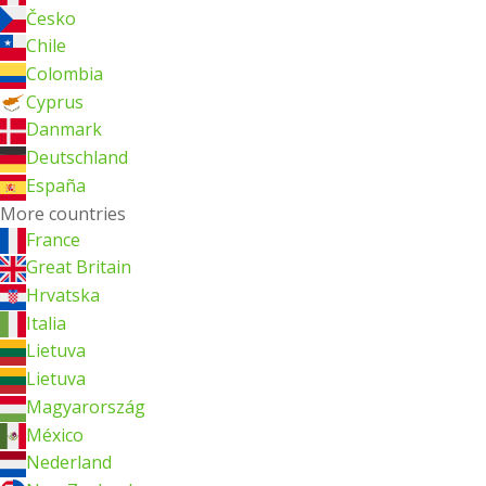
Česko
Chile
Colombia
Cyprus
Danmark
Deutschland
España
More countries
France
Great Britain
Hrvatska
Italia
Lietuva
Lietuva
Magyarország
México
Nederland