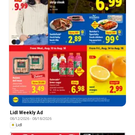
Lidl Weekly Ad
08/12/2026
-
08/18/2026
Lidl