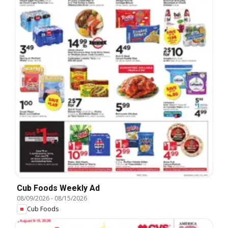
Cub Foods Weekly Ad
08/09/2026
-
08/15/2026
Cub Foods