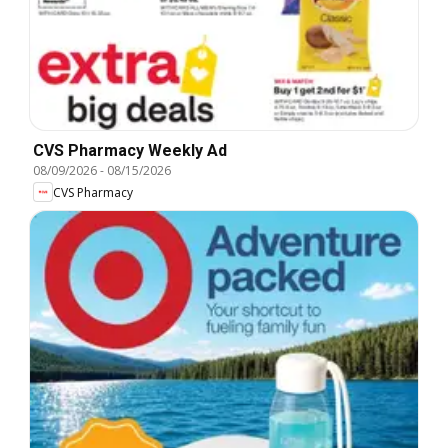
CVS Pharmacy Weekly Ad
08/09/2026
-
08/15/2026
CVS Pharmacy