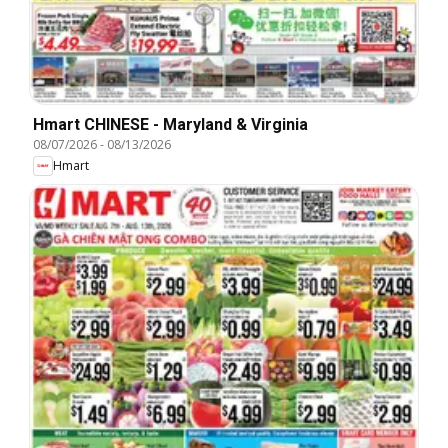
Hmart CHINESE - Maryland & Virginia
08/07/2026
-
08/13/2026
Hmart