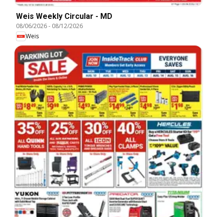
Weis Weekly Circular - MD
08/06/2026
-
08/12/2026
Weis