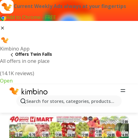
Current Weekly Ads always at your fingertips
Add to Chrome - FREE
Kimbino App
Offers Twin Falls
All offers in one place
(14.1K reviews)
Open
Twin Falls | Latest Weekly Ad
Search for stores, categories, products...
We pick the latest and most popular offers for you!