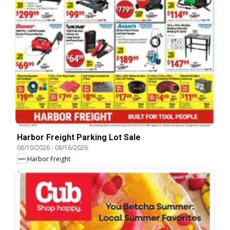
Harbor Freight Parking Lot Sale
08/10/2026
-
08/16/2026
Harbor Freight