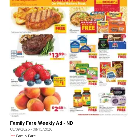
Family Fare Weekly Ad - ND
08/09/2026
-
08/15/2026
Family Fare