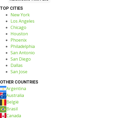
TOP CITIES
New York
Los Angeles
Chicago
Houston
Phoenix
Philadelphia
San Antonio
San Diego
Dallas
San Jose
OTHER COUNTRIES
Argentina
Australia
België
Brasil
Canada