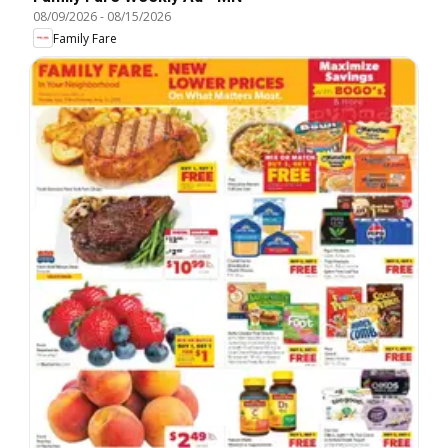
08/09/2026
-
08/15/2026
Family Fare