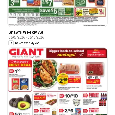
Shaw's Weekly Ad
08/07/2026
-
08/13/2026
Shaw's Weekly Ad