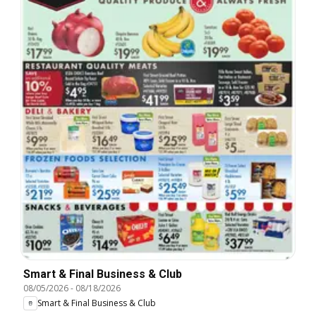
Smart & Final Business & Club
08/05/2026
-
08/18/2026
Smart & Final Business & Club