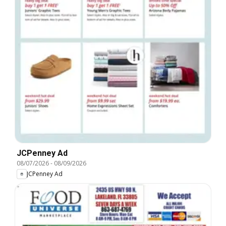
JCPenney Ad
08/07/2026
-
08/09/2026
JCPenney Ad