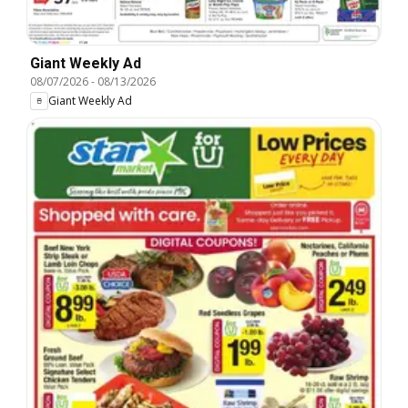
Giant Weekly Ad
08/07/2026
-
08/13/2026
Giant Weekly Ad