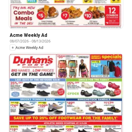
Acme Weekly Ad
08/07/2026
-
08/13/2026
Acme Weekly Ad