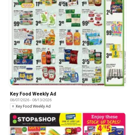
Key Food Weekly Ad
08/07/2026
-
08/13/2026
Key Food Weekly Ad