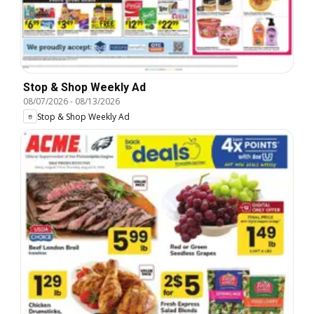
Stop & Shop Weekly Ad
08/07/2026
-
08/13/2026
Stop & Shop Weekly Ad