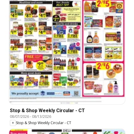
Stop & Shop Weekly Circular - CT
08/07/2026
-
08/13/2026
Stop & Shop Weekly Circular - CT