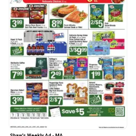
Shaw's Weekly Ad - MA