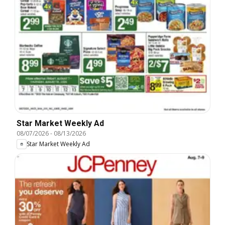
Star Market Weekly Ad
08/07/2026
-
08/13/2026
Star Market Weekly Ad