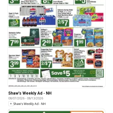
Shaw's Weekly Ad - NH
08/07/2026
-
08/13/2026
Shaw's Weekly Ad - NH