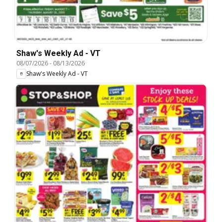
Shaw's Weekly Ad - VT
08/07/2026
-
08/13/2026
Shaw's Weekly Ad - VT