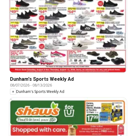
Dunham's Sports Weekly Ad
08/07/2026
-
08/13/2026
Dunham's Sports Weekly Ad