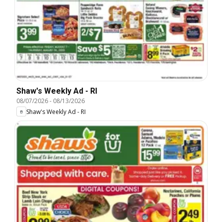
Shaw's Weekly Ad - RI
08/07/2026
-
08/13/2026
Shaw's Weekly Ad - RI