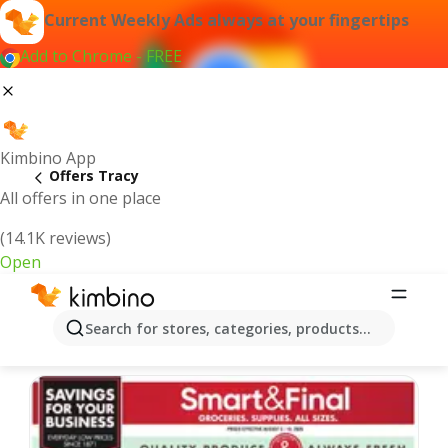
Current Weekly Ads always at your fingertips
Add to Chrome - FREE
Kimbino App
Offers Tracy
All offers in one place
(14.1K reviews)
Open
Tracy | Latest Weekly Ad
Search for stores, categories, products...
We pick the latest and most popular offers for you!