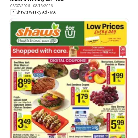
08/07/2026
-
08/13/2026
Shaw's Weekly Ad - MA