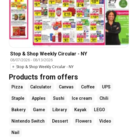
Stop & Shop Weekly Circular - NY
08/07/2026
-
08/13/2026
Stop & Shop Weekly Circular - NY
Products from offers
Pizza
Calculator
Canvas
Coffee
UPS
Staple
Apples
Sushi
Ice cream
Chili
Bakery
Game
Library
Kayak
LEGO
Nintendo Switch
Dessert
Flowers
Video
Nail