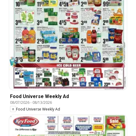
Food Universe Weekly Ad
08/07/2026
-
08/13/2026
Food Universe Weekly Ad