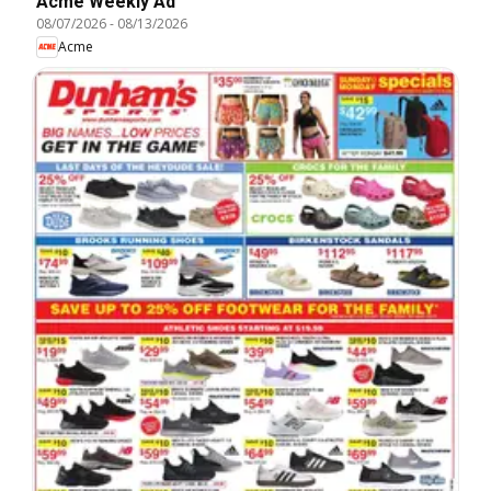
Acme Weekly Ad
08/07/2026
-
08/13/2026
Acme