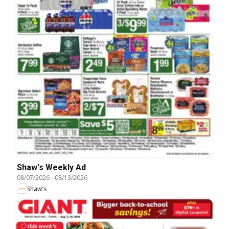
Shaw's Weekly Ad
08/07/2026
-
08/13/2026
Shaw's