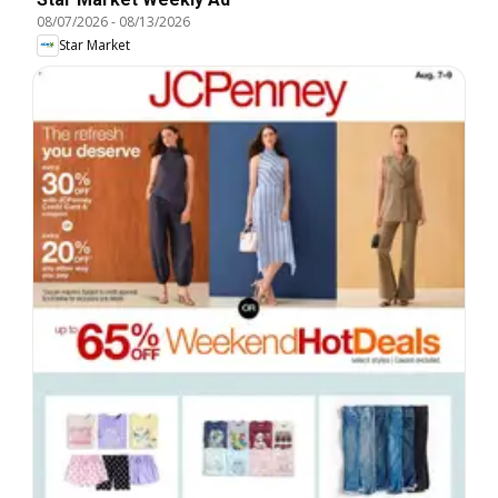
08/07/2026
-
08/13/2026
Star Market