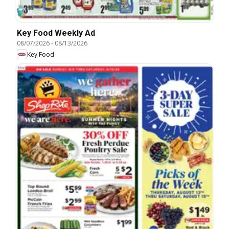
Key Food Weekly Ad
08/07/2026
-
08/13/2026
Key Food