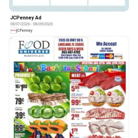
JCPenney Ad
08/07/2026
-
08/09/2026
JCPenney