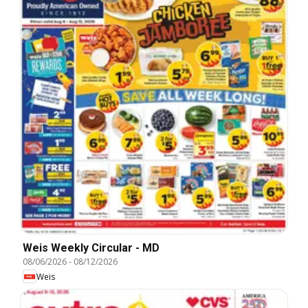
Weis Weekly Circular - MD
08/06/2026
-
08/12/2026
Weis