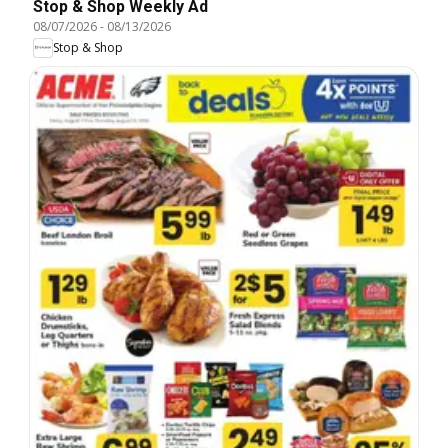
Stop & Shop Weekly Ad
08/07/2026
-
08/13/2026
Stop & Shop