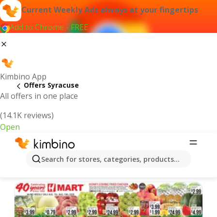
Current Weekly Ads always at your fingertips
Add to Chrome - FREE
Kimbino App
Offers Syracuse
All offers in one place
(14.1K reviews)
Open
Syracuse | Latest Weekly Ad
Search for stores, categories, products...
We pick the latest and most popular offers for you!