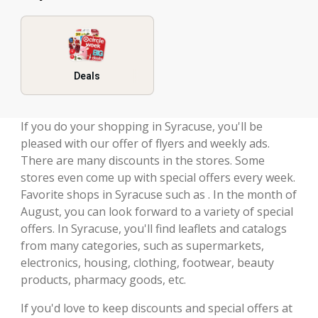
Deals
If you do your shopping in Syracuse, you'll be
pleased with our offer of flyers and weekly ads.
There are many discounts in the stores. Some
stores even come up with special offers every week.
Favorite shops in Syracuse such as . In the month of
August, you can look forward to a variety of special
offers. In Syracuse, you'll find leaflets and catalogs
from many categories, such as supermarkets,
electronics, housing, clothing, footwear, beauty
products, pharmacy goods, etc.
If you'd love to keep discounts and special offers at