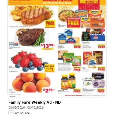
Family Fare Weekly Ad - ND
08/09/2026
-
08/15/2026
Family Fare