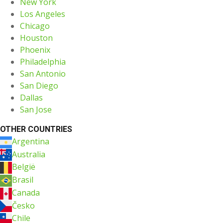
New York
Los Angeles
Chicago
Houston
Phoenix
Philadelphia
San Antonio
San Diego
Dallas
San Jose
OTHER COUNTRIES
Argentina
Australia
België
Brasil
Canada
Česko
Chile