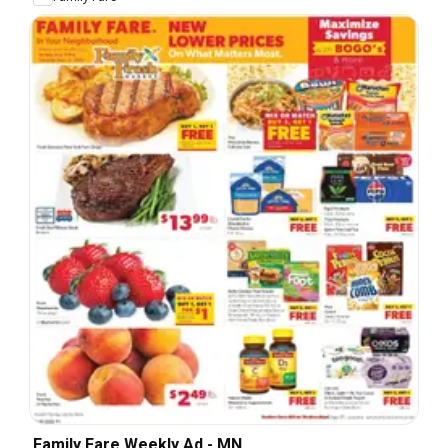
Family Fare Weekly Ad - MN