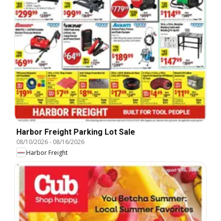
Harbor Freight Parking Lot Sale
08/10/2026
-
08/16/2026
Harbor Freight