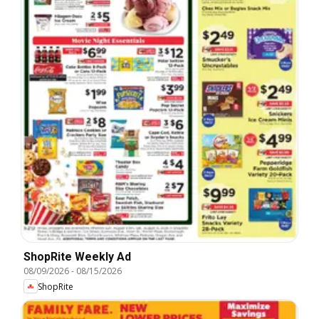
ShopRite Weekly Ad
08/09/2026
-
08/15/2026
ShopRite