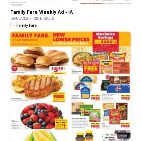
Family Fare Weekly Ad - IA
08/09/2026
-
08/15/2026
Family Fare