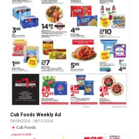
Cub Foods Weekly Ad
08/09/2026
-
08/15/2026
Cub Foods