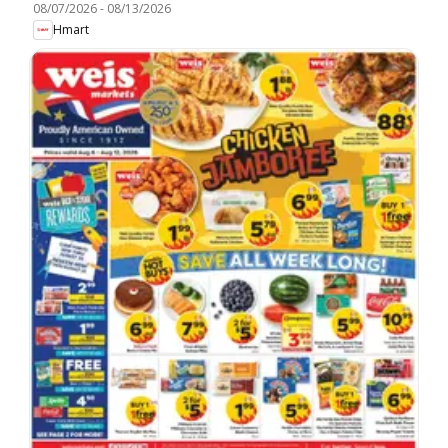
08/07/2026
-
08/13/2026
Hmart