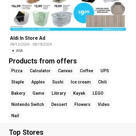
Aldi In Store Ad
08/12/2026
-
08/18/2026
Aldi
Products from offers
Pizza
Calculator
Canvas
Coffee
UPS
Staple
Apples
Sushi
Ice cream
Chili
Bakery
Game
Library
Kayak
LEGO
Nintendo Switch
Dessert
Flowers
Video
Nail
Top Stores