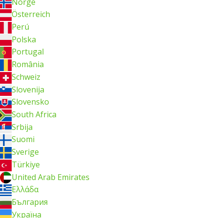
Norge
Österreich
Perú
Polska
Portugal
România
Schweiz
Slovenija
Slovensko
South Africa
Srbija
Suomi
Sverige
Türkiye
United Arab Emirates
Ελλάδα
България
Україна