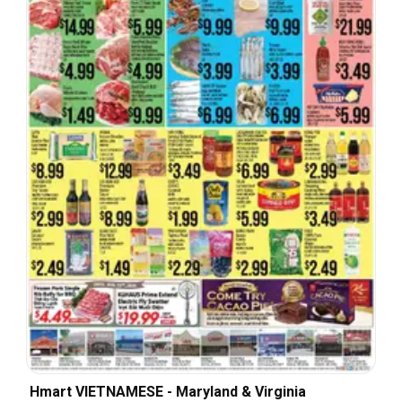
Hmart VIETNAMESE - Maryland & Virginia