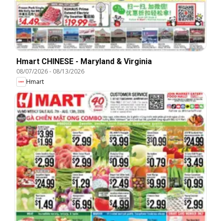
Hmart CHINESE - Maryland & Virginia
08/07/2026
-
08/13/2026
Hmart