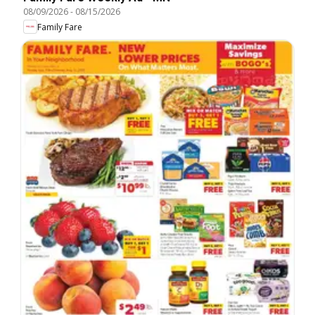
08/09/2026
-
08/15/2026
Family Fare