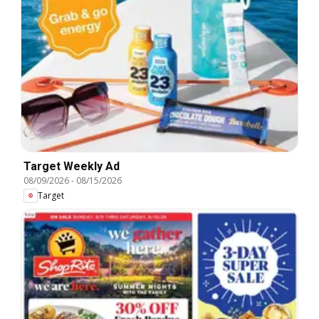
Target Weekly Ad
08/09/2026
-
08/15/2026
Target