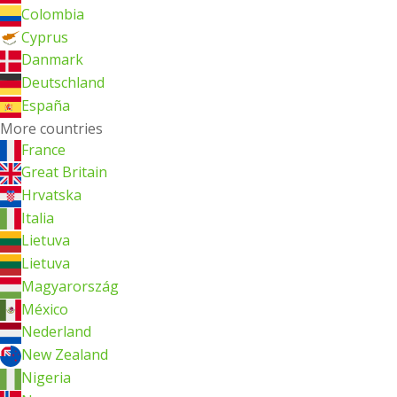
Colombia
Cyprus
Danmark
Deutschland
España
More countries
France
Great Britain
Hrvatska
Italia
Lietuva
Lietuva
Magyarország
México
Nederland
New Zealand
Nigeria