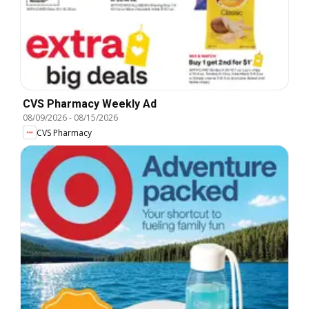
CVS Pharmacy Weekly Ad
08/09/2026
-
08/15/2026
CVS Pharmacy