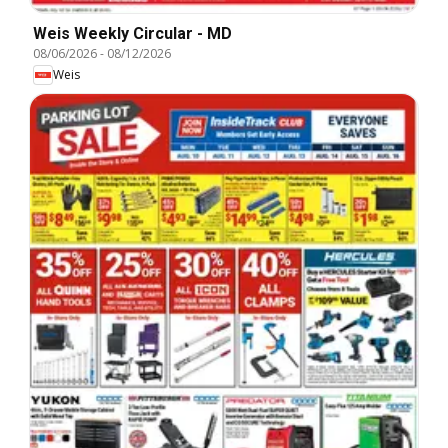
Weis Weekly Circular - MD
08/06/2026
-
08/12/2026
Weis