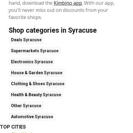
hand, download the
Kimbino app
. With our app,
you'll never miss out on discounts from your
favorite shops.
Shop categories in Syracuse
Deals
Syracuse
Supermarkets
Syracuse
Electronics
Syracuse
House & Garden
Syracuse
Clothing & Shoes
Syracuse
Health & Beauty
Syracuse
Other
Syracuse
Automotive
Syracuse
TOP CITIES