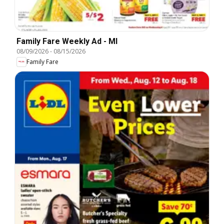
Family Fare Weekly Ad - MI
08/09/2026
-
08/15/2026
Family Fare