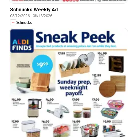
Schnucks Weekly Ad
08/12/2026
-
08/18/2026
Schnucks