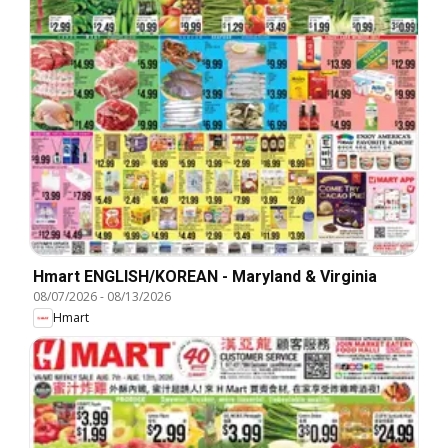
Hmart ENGLISH/KOREAN - Maryland & Virginia
08/07/2026
-
08/13/2026
Hmart