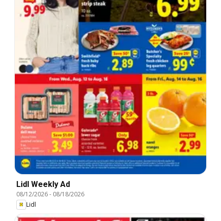
Lidl Weekly Ad
08/12/2026
-
08/18/2026
Lidl