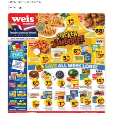
08/07/2026
-
08/13/2026
Hmart