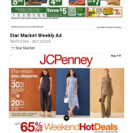
Star Market Weekly Ad
08/07/2026
-
08/13/2026
Star Market