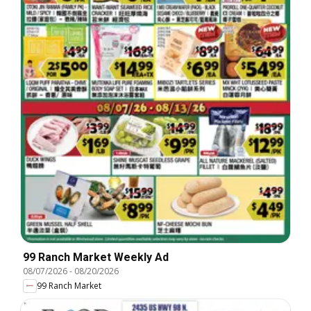
99 Ranch Market Weekly Ad
08/07/2026
-
08/20/2026
99 Ranch Market