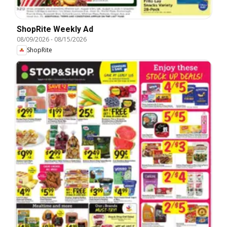
ShopRite Weekly Ad
08/09/2026
-
08/15/2026
ShopRite