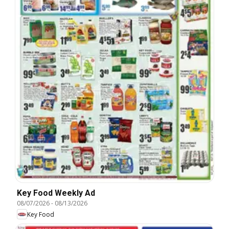
Key Food Weekly Ad
08/07/2026
-
08/13/2026
Key Food