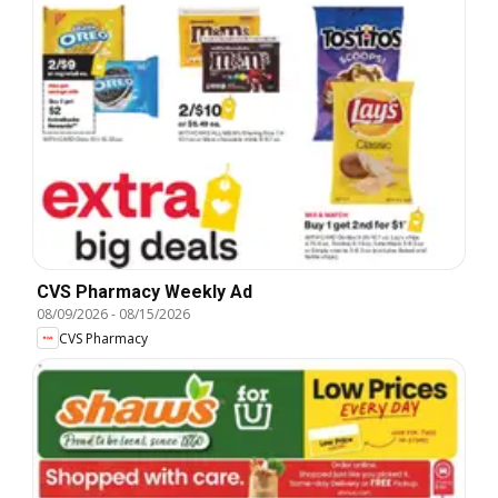
CVS Pharmacy Weekly Ad
08/09/2026
-
08/15/2026
CVS Pharmacy