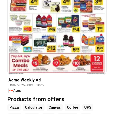
Acme Weekly Ad
08/07/2026
-
08/13/2026
Acme
Products from offers
Pizza
Calculator
Canvas
Coffee
UPS