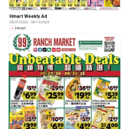
Hmart Weekly Ad
08/07/2026
-
08/13/2026
Hmart