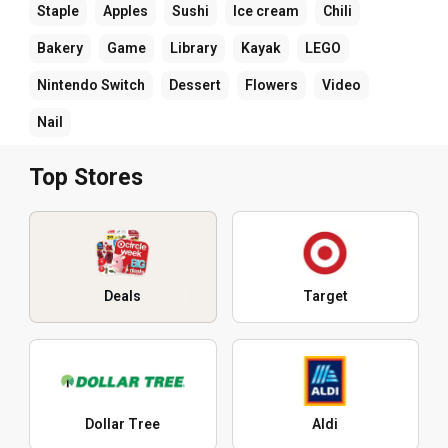
Staple
Apples
Sushi
Ice cream
Chili
Bakery
Game
Library
Kayak
LEGO
Nintendo Switch
Dessert
Flowers
Video
Nail
Top Stores
Deals
Target
Dollar Tree
Aldi