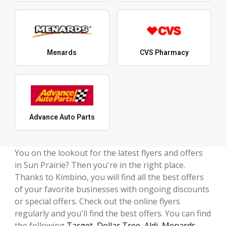
Menards
CVS Pharmacy
Advance Auto Parts
You on the lookout for the latest flyers and offers
in Sun Prairie? Then you're in the right place.
Thanks to Kimbino, you will find all the best offers
of your favorite businesses with ongoing discounts
or special offers. Check out the online flyers
regularly and you'll find the best offers. You can find
the following
Target
,
Dollar Tree
,
Aldi
,
Menards
,