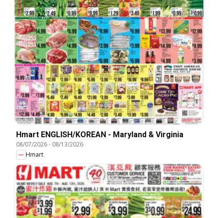
Hmart ENGLISH/KOREAN - Maryland & Virginia
08/07/2026
-
08/13/2026
Hmart