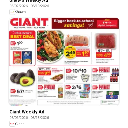
Shaw's Weekly Ad
08/07/2026
-
08/13/2026
Shaw's
Giant Weekly Ad
08/07/2026
-
08/13/2026
Giant