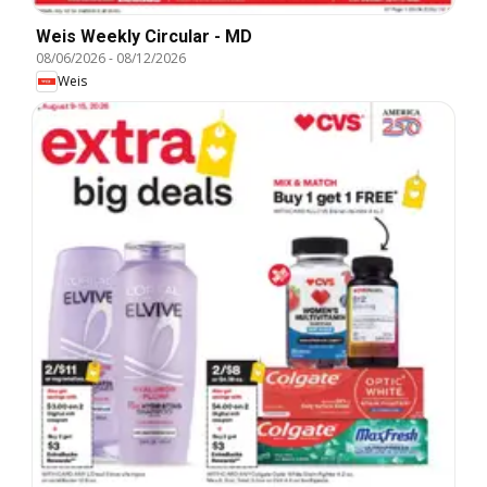
Weis Weekly Circular - MD
08/06/2026
-
08/12/2026
Weis