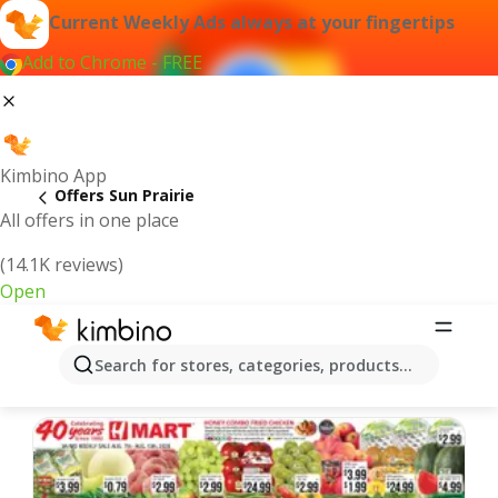
Current Weekly Ads always at your fingertips
Add to Chrome - FREE
Kimbino App
Offers Sun Prairie
All offers in one place
(14.1K reviews)
Open
Sun Prairie | Latest Weekly Ad
Search for stores, categories, products...
We pick the latest and most popular offers for you!