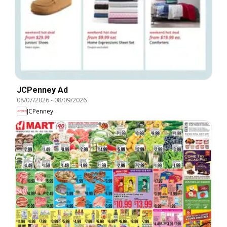
JCPenney Ad
08/07/2026
-
08/09/2026
JCPenney