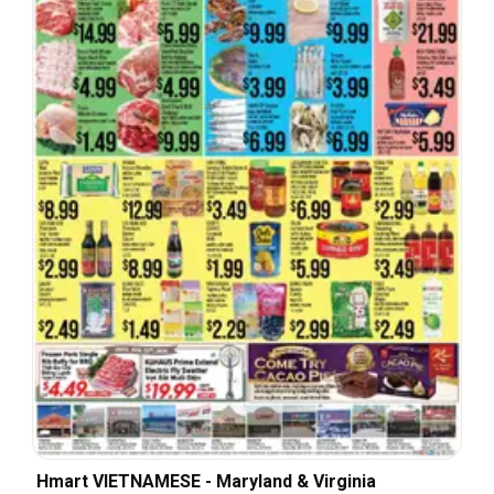
Hmart VIETNAMESE - Maryland & Virginia