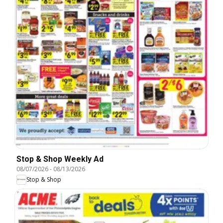
Stop & Shop Weekly Ad
08/07/2026
-
08/13/2026
Stop & Shop