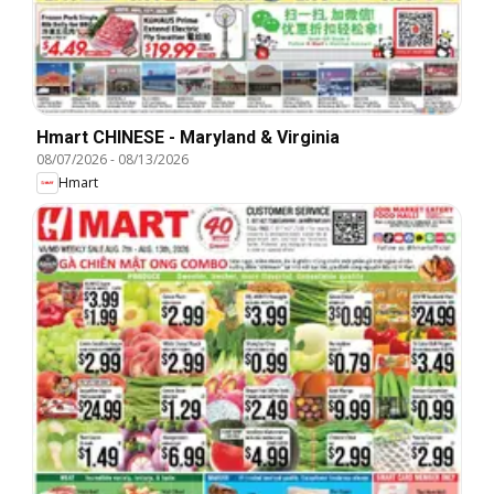
Hmart CHINESE - Maryland & Virginia
08/07/2026
-
08/13/2026
Hmart