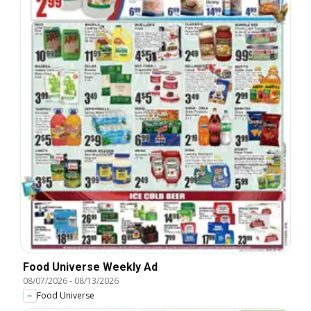
Food Universe Weekly Ad
08/07/2026
-
08/13/2026
Food Universe