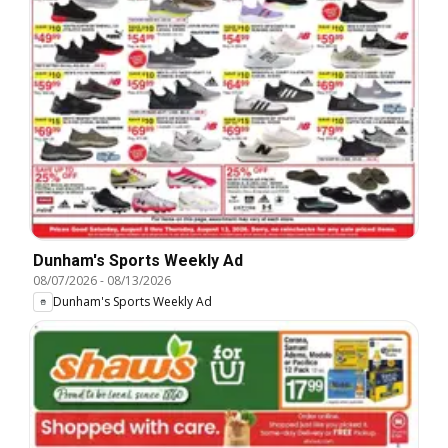
Dunham's Sports Weekly Ad
08/07/2026
-
08/13/2026
Dunham's Sports Weekly Ad