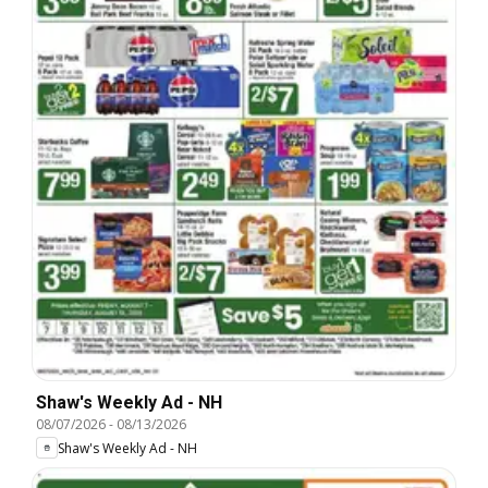
Shaw's Weekly Ad - NH
08/07/2026
-
08/13/2026
Shaw's Weekly Ad - NH