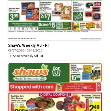
Shaw's Weekly Ad - RI
08/07/2026
-
08/13/2026
Shaw's Weekly Ad - RI