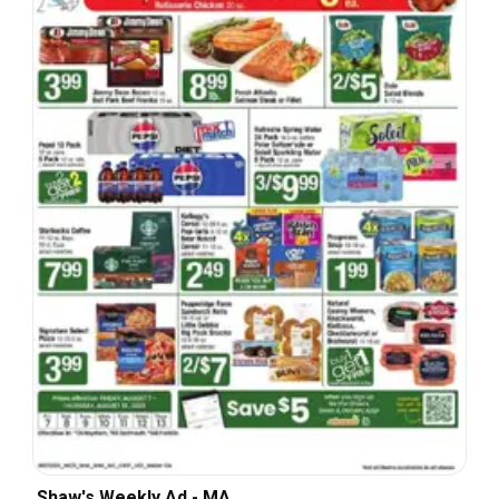
Shaw's Weekly Ad - MA