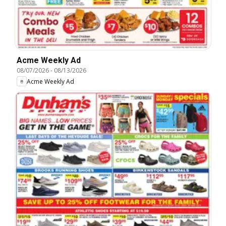
Acme Weekly Ad
08/07/2026
-
08/13/2026
Acme Weekly Ad