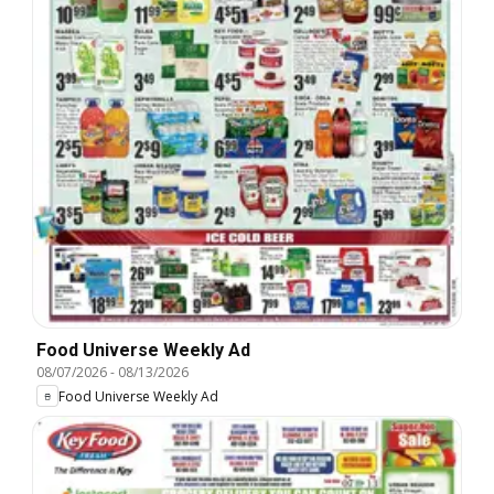
Food Universe Weekly Ad
08/07/2026
-
08/13/2026
Food Universe Weekly Ad