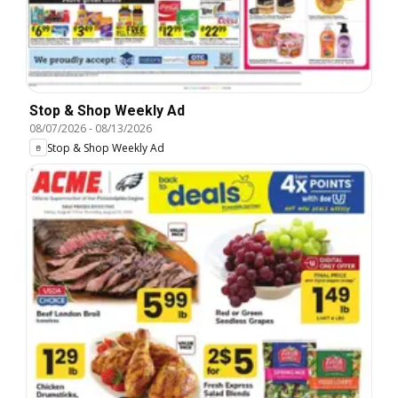
Stop & Shop Weekly Ad
08/07/2026
-
08/13/2026
Stop & Shop Weekly Ad