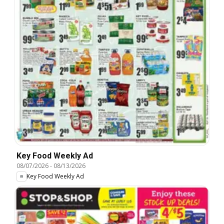
Key Food Weekly Ad
08/07/2026
-
08/13/2026
Key Food Weekly Ad