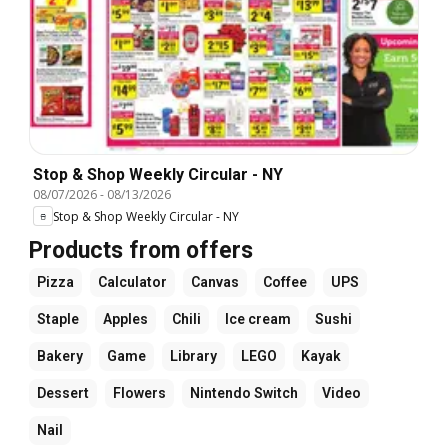
Stop & Shop Weekly Circular - NY
08/07/2026
-
08/13/2026
Stop & Shop Weekly Circular - NY
Products from offers
Pizza
Calculator
Canvas
Coffee
UPS
Staple
Apples
Chili
Ice cream
Sushi
Bakery
Game
Library
LEGO
Kayak
Dessert
Flowers
Nintendo Switch
Video
Nail