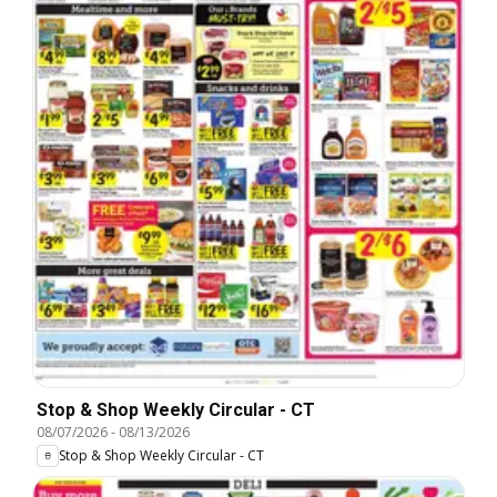
Stop & Shop Weekly Circular - CT
08/07/2026
-
08/13/2026
Stop & Shop Weekly Circular - CT