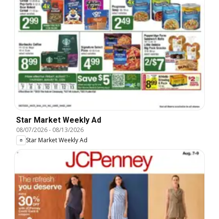
Star Market Weekly Ad
08/07/2026
-
08/13/2026
Star Market Weekly Ad