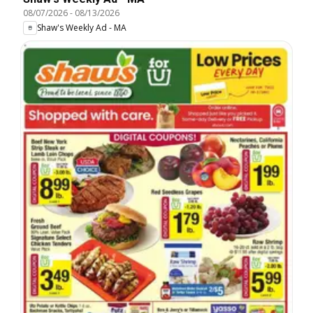
08/07/2026
-
08/13/2026
Shaw's Weekly Ad - MA