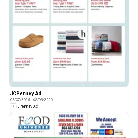
JCPenney Ad
08/07/2026
-
08/09/2026
JCPenney Ad