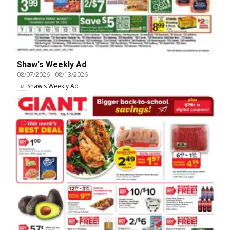
Shaw's Weekly Ad
08/07/2026
-
08/13/2026
Shaw's Weekly Ad