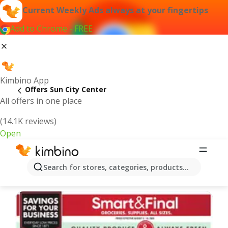
Current Weekly Ads always at your fingertips
Add to Chrome - FREE
Kimbino App
Offers Sun City Center
All offers in one place
(14.1K reviews)
Open
Sun City Center | Latest Weekly Ad
Search for stores, categories, products...
We pick the latest and most popular offers for you!