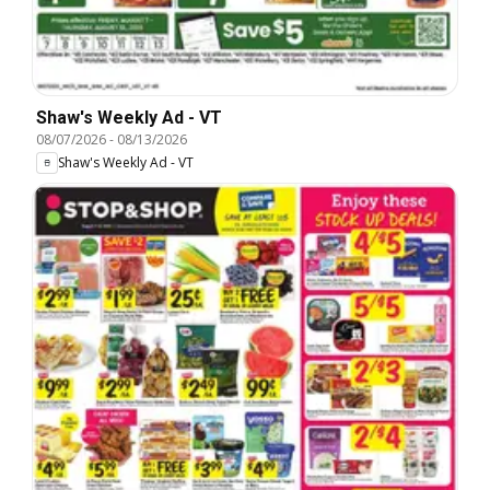
Shaw's Weekly Ad - VT
08/07/2026
-
08/13/2026
Shaw's Weekly Ad - VT