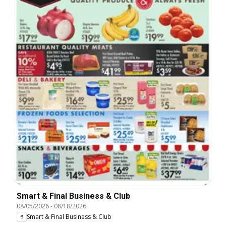
Smart & Final Business & Club
08/05/2026
-
08/18/2026
Smart & Final Business & Club