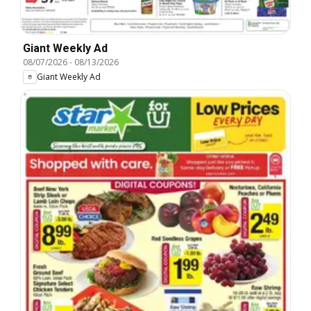
Giant Weekly Ad
08/07/2026
-
08/13/2026
Giant Weekly Ad