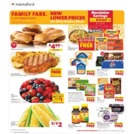
Hannaford