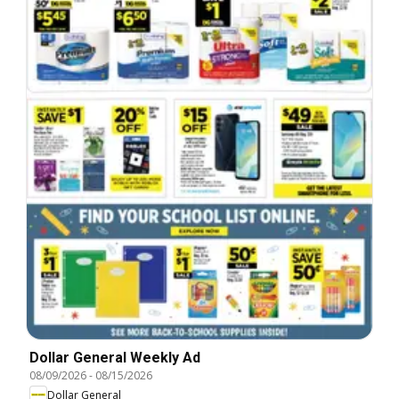
Dollar General Weekly Ad
08/09/2026
-
08/15/2026
Dollar General