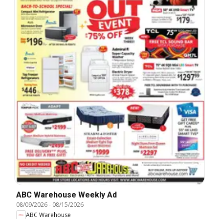
ABC Warehouse Weekly Ad
08/09/2026
-
08/15/2026
ABC Warehouse