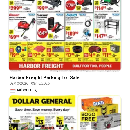
Harbor Freight Parking Lot Sale
08/10/2026
-
08/16/2026
Harbor Freight