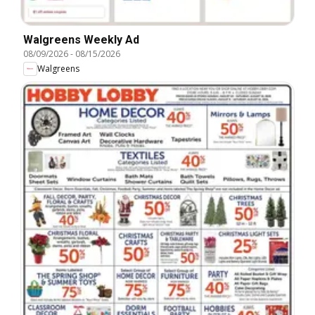
Walgreens Weekly Ad
08/09/2026
-
08/15/2026
Walgreens