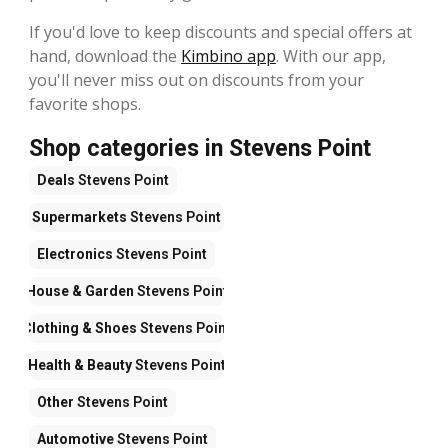
If you'd love to keep discounts and special offers at
hand, download the
Kimbino app
. With our app,
you'll never miss out on discounts from your
favorite shops.
Shop categories in Stevens Point
Deals
Stevens Point
Supermarkets
Stevens Point
Electronics
Stevens Point
House & Garden
Stevens Point
Clothing & Shoes
Stevens Point
Health & Beauty
Stevens Point
Other
Stevens Point
Automotive
Stevens Point