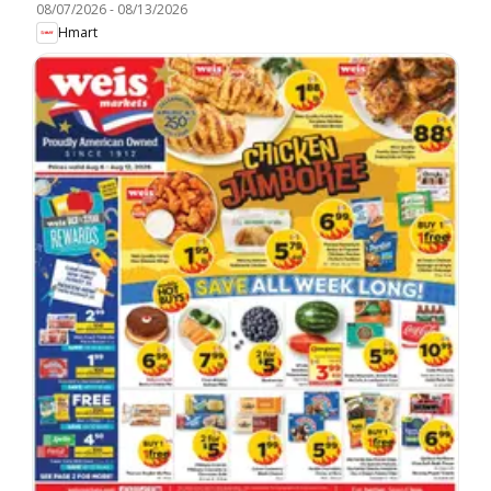
08/07/2026
-
08/13/2026
Hmart