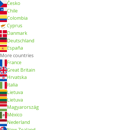
Česko
Chile
Colombia
Cyprus
Danmark
Deutschland
España
More countries
France
Great Britain
Hrvatska
Italia
Lietuva
Lietuva
Magyarország
México
Nederland
New Zealand