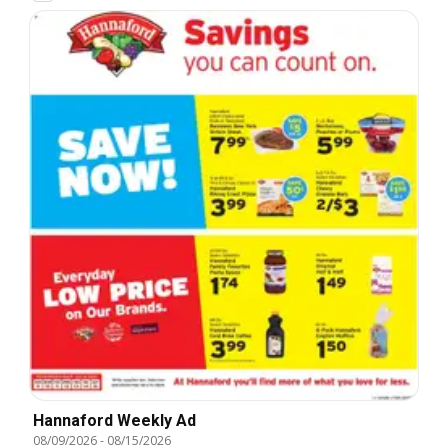
Hannaford Weekly Ad
08/09/2026
-
08/15/2026