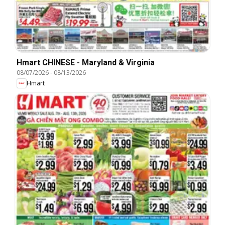
Hmart CHINESE - Maryland & Virginia
08/07/2026
-
08/13/2026
Hmart