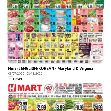
Hmart ENGLISH/KOREAN - Maryland & Virginia
08/07/2026
-
08/13/2026
Hmart