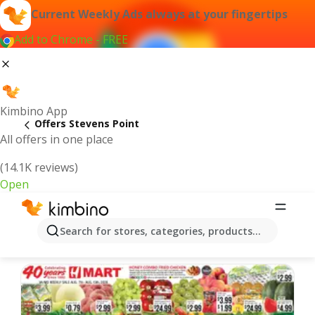
Current Weekly Ads always at your fingertips
Add to Chrome - FREE
Kimbino App
Offers Stevens Point
All offers in one place
(14.1K reviews)
Open
Stevens Point | Latest Weekly Ad
Search for stores, categories, products...
We pick the latest and most popular offers for you!