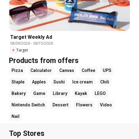
Target Weekly Ad
08/09/2026
-
08/15/2026
Target
Products from offers
Pizza
Calculator
Canvas
Coffee
UPS
Staple
Apples
Sushi
Ice cream
Chili
Bakery
Game
Library
Kayak
LEGO
Nintendo Switch
Dessert
Flowers
Video
Nail
Top Stores