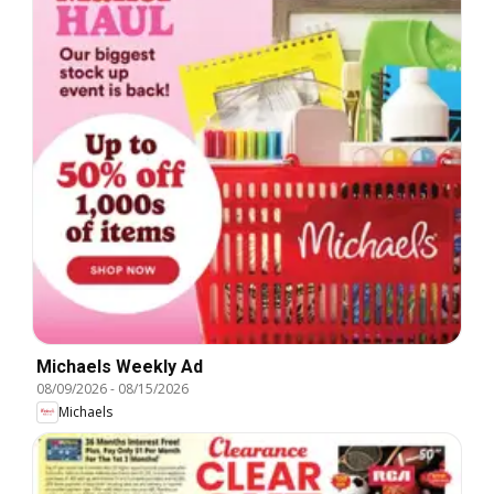
Michaels Weekly Ad
08/09/2026
-
08/15/2026
Michaels