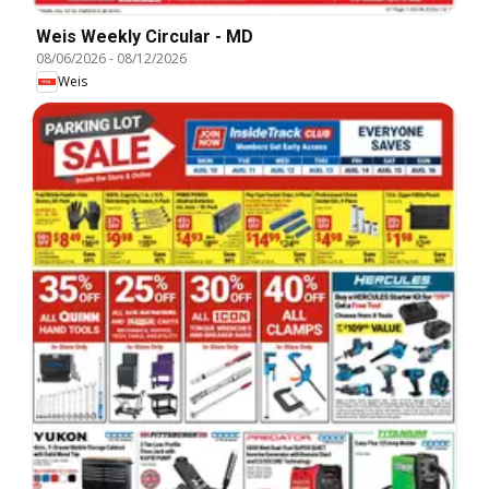
Weis Weekly Circular - MD
08/06/2026
-
08/12/2026
Weis