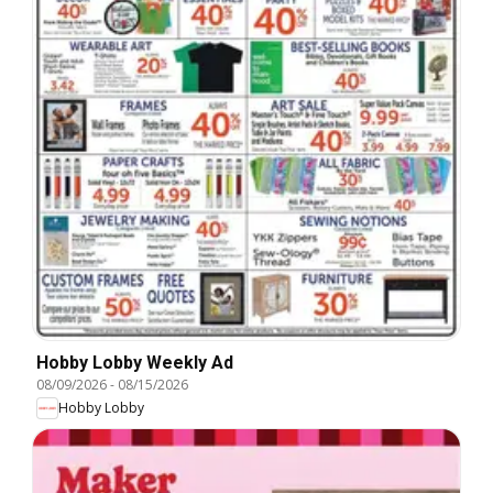
Hobby Lobby Weekly Ad
08/09/2026
-
08/15/2026
Hobby Lobby