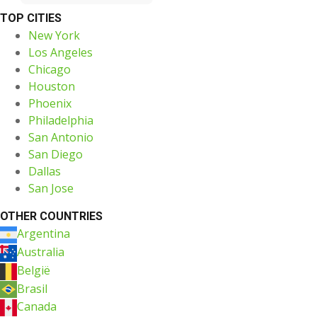
TOP CITIES
New York
Los Angeles
Chicago
Houston
Phoenix
Philadelphia
San Antonio
San Diego
Dallas
San Jose
OTHER COUNTRIES
Argentina
Australia
België
Brasil
Canada