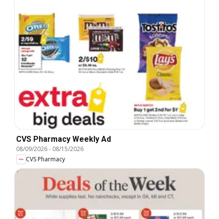
CVS Pharmacy Weekly Ad
08/09/2026
-
08/15/2026
CVS Pharmacy