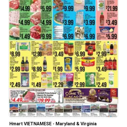
Hmart VIETNAMESE - Maryland & Virginia