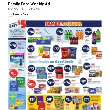
Family Fare Weekly Ad
08/09/2026
-
08/15/2026
Family Fare