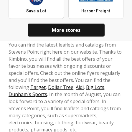
Save a Lot
Harbor Freight
More stores
You can find the latest leaflets and catalogs from
Stevens Point right here on our website. Thanks to
Kimbino, you will find all the best offers of your
favorite businesses with ongoing discounts or
special offers. Check out the online flyers regularly
and you'll find the best offers. You can find the
following
Target
,
Dollar Tree
,
Aldi
,
Big Lots
,
Dunham's Sports
. In the month of August, you can
look forward to a variety of special offers. In
Stevens Point, you'll find leaflets and catalogs from
many categories, such as supermarkets,
electronics, housing, clothing, footwear, beauty
products, pharmacy goods, etc.