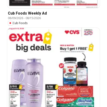
Cub Foods Weekly Ad
08/09/2026
-
08/15/2026
Cub Foods