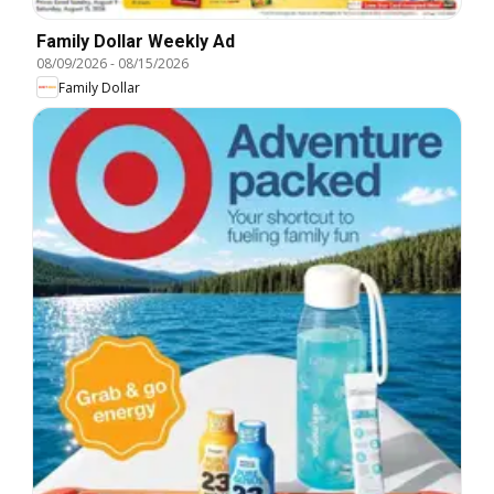
Family Dollar Weekly Ad
08/09/2026
-
08/15/2026
Family Dollar