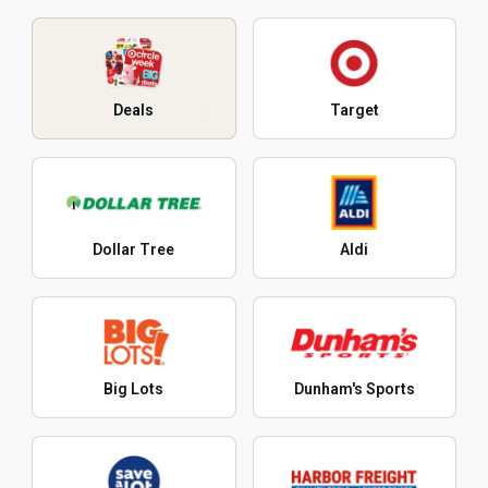
Deals
Target
Dollar Tree
Aldi
Big Lots
Dunham's Sports