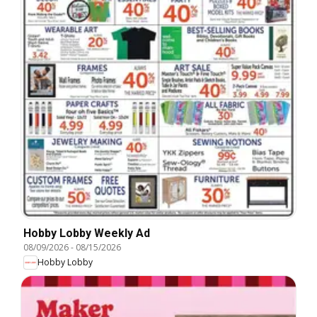
Hobby Lobby Weekly Ad
08/09/2026
-
08/15/2026
Hobby Lobby