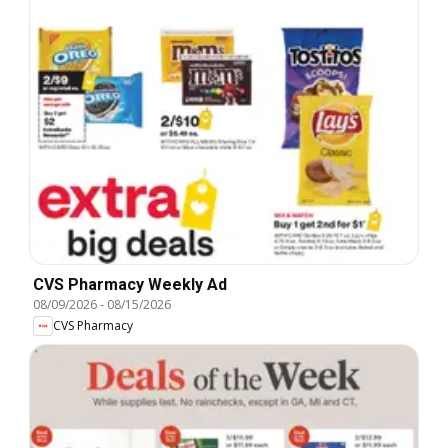
CVS Pharmacy Weekly Ad
08/09/2026
-
08/15/2026
CVS Pharmacy