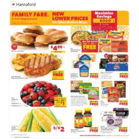
Hannaford