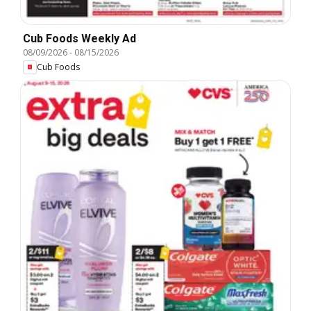
Cub Foods Weekly Ad
08/09/2026
-
08/15/2026
Cub Foods