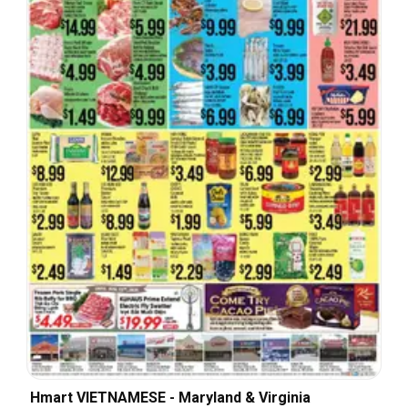
Hmart VIETNAMESE - Maryland & Virginia