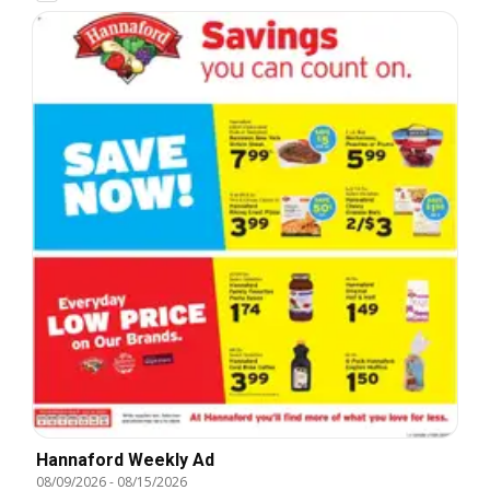
Hannaford Weekly Ad
08/09/2026
-
08/15/2026