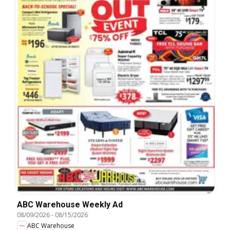
ABC Warehouse Weekly Ad
08/09/2026
-
08/15/2026
ABC Warehouse