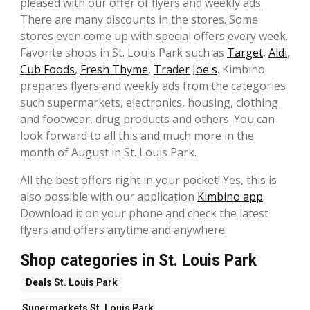
pleased with our offer of flyers and weekly ads.
There are many discounts in the stores. Some
stores even come up with special offers every week.
Favorite shops in St. Louis Park such as
Target
,
Aldi
,
Cub Foods
,
Fresh Thyme
,
Trader Joe's
. Kimbino
prepares flyers and weekly ads from the categories
such supermarkets, electronics, housing, clothing
and footwear, drug products and others. You can
look forward to all this and much more in the
month of August in St. Louis Park.
All the best offers right in your pocket! Yes, this is
also possible with our application
Kimbino app
.
Download it on your phone and check the latest
flyers and offers anytime and anywhere.
Shop categories in St. Louis Park
Deals
St. Louis Park
Supermarkets
St. Louis Park