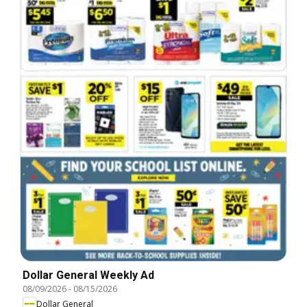
Dollar General Weekly Ad
08/09/2026
-
08/15/2026
Dollar General