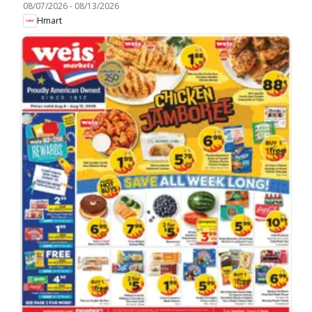
08/07/2026
-
08/13/2026
Hmart