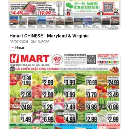
Hmart CHINESE - Maryland & Virginia
08/07/2026
-
08/13/2026
Hmart