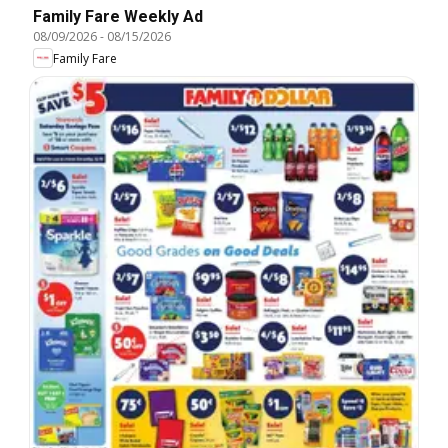
Family Fare Weekly Ad
08/09/2026
-
08/15/2026
Family Fare