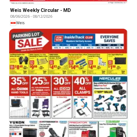
Weis Weekly Circular - MD
08/06/2026
-
08/12/2026
Weis