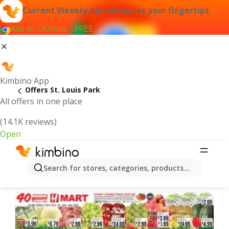
Current Weekly Ads always at your fingertips
Add to Chrome - FREE
Kimbino App
Offers St. Louis Park
All offers in one place
(14.1K reviews)
Open
St. Louis Park | Latest Weekly Ad
Search for stores, categories, products...
We pick the latest and most popular offers for you!