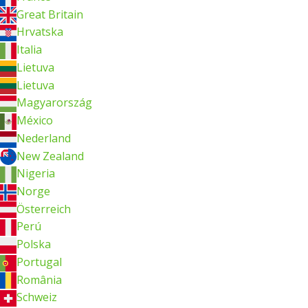
Great Britain
Hrvatska
Italia
Lietuva
Lietuva
Magyarország
México
Nederland
New Zealand
Nigeria
Norge
Österreich
Perú
Polska
Portugal
România
Schweiz