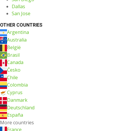
Dallas
San Jose
OTHER COUNTRIES
Argentina
Australia
België
Brasil
Canada
Česko
Chile
Colombia
Cyprus
Danmark
Deutschland
España
More countries
France