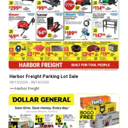
Harbor Freight Parking Lot Sale
08/10/2026
-
08/16/2026
Harbor Freight