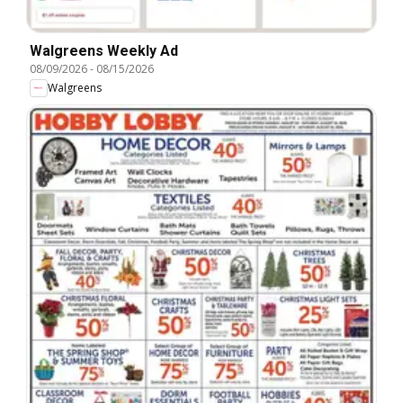
Walgreens Weekly Ad
08/09/2026
-
08/15/2026
Walgreens