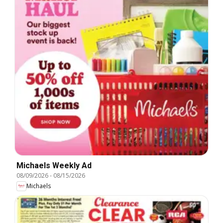
Michaels Weekly Ad
08/09/2026
-
08/15/2026
Michaels