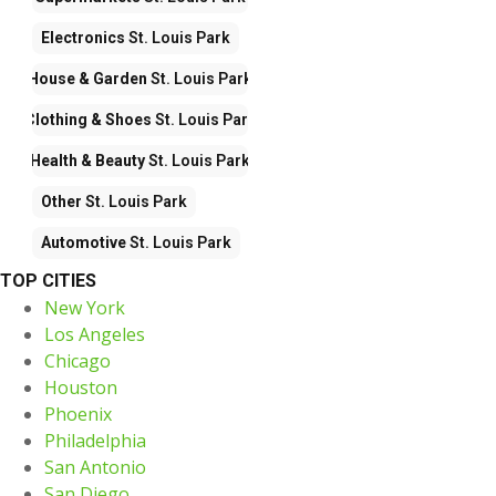
Electronics
St. Louis Park
House & Garden
St. Louis Park
Clothing & Shoes
St. Louis Park
Health & Beauty
St. Louis Park
Other
St. Louis Park
Automotive
St. Louis Park
TOP CITIES
New York
Los Angeles
Chicago
Houston
Phoenix
Philadelphia
San Antonio
San Diego