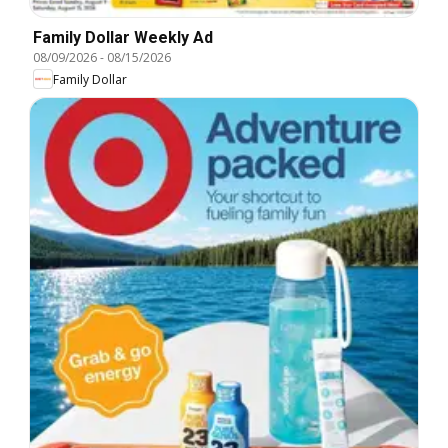
Family Dollar Weekly Ad
08/09/2026
-
08/15/2026
Family Dollar