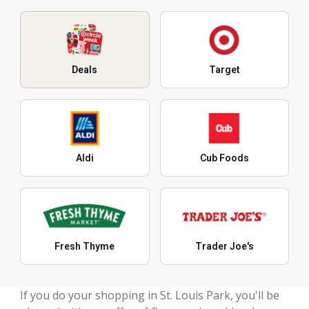
Deals
Target
Aldi
Cub Foods
Fresh Thyme
Trader Joe's
If you do your shopping in St. Louis Park, you'll be