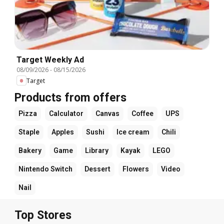
Target Weekly Ad
08/09/2026
-
08/15/2026
Target
Products from offers
Pizza
Calculator
Canvas
Coffee
UPS
Staple
Apples
Sushi
Ice cream
Chili
Bakery
Game
Library
Kayak
LEGO
Nintendo Switch
Dessert
Flowers
Video
Nail
Top Stores