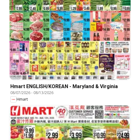
Hmart ENGLISH/KOREAN - Maryland & Virginia
08/07/2026
-
08/13/2026
Hmart