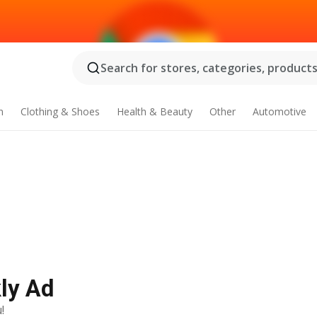
Search for stores, categories, products.
n
Clothing & Shoes
Health & Beauty
Other
Automotive
ly Ad
!