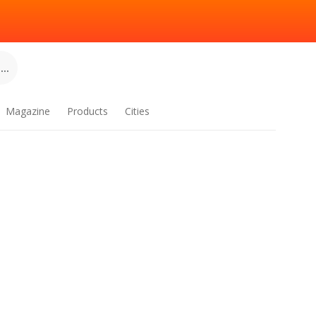
..
Magazine
Products
Cities