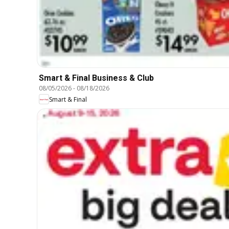
Smart & Final Business & Club
08/05/2026
-
08/18/2026
Smart & Final