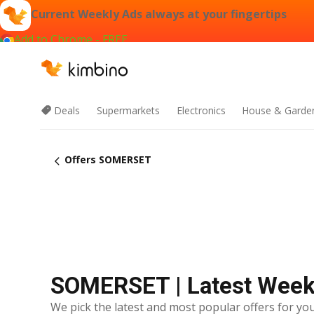
Current Weekly Ads always at your fingertips
Add to Chrome - FREE
Deals
Supermarkets
Electronics
House & Garde
Offers SOMERSET
SOMERSET | Latest Week
We pick the latest and most popular offers for you