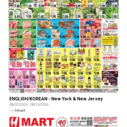
ENGLISH/KOREAN - New York & New Jersey
08/07/2026
-
08/13/2026
Hmart