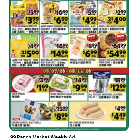
99 Ranch Market Weekly Ad