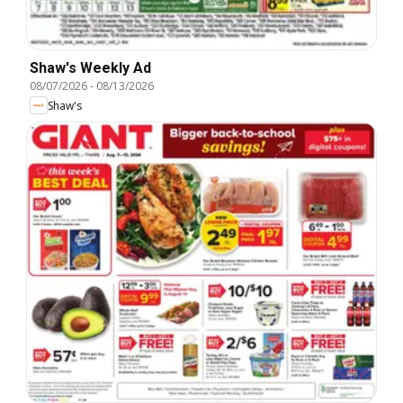
Shaw's Weekly Ad
08/07/2026
-
08/13/2026
Shaw's