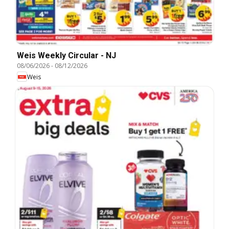
Weis Weekly Circular - NJ
08/06/2026
-
08/12/2026
Weis