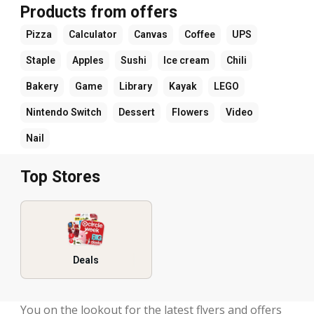
Products from offers
Pizza
Calculator
Canvas
Coffee
UPS
Staple
Apples
Sushi
Ice cream
Chili
Bakery
Game
Library
Kayak
LEGO
Nintendo Switch
Dessert
Flowers
Video
Nail
Top Stores
Deals
You on the lookout for the latest flyers and offers