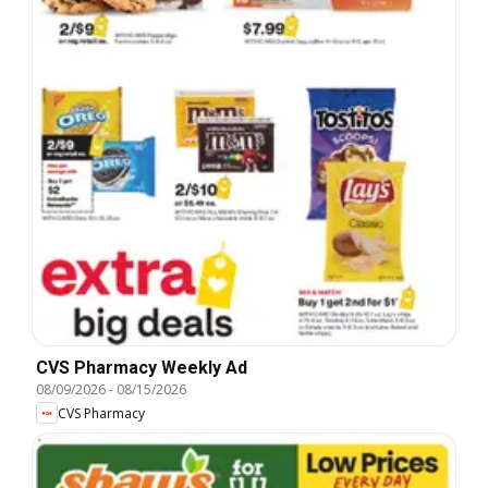
CVS Pharmacy Weekly Ad
08/09/2026
-
08/15/2026
CVS Pharmacy