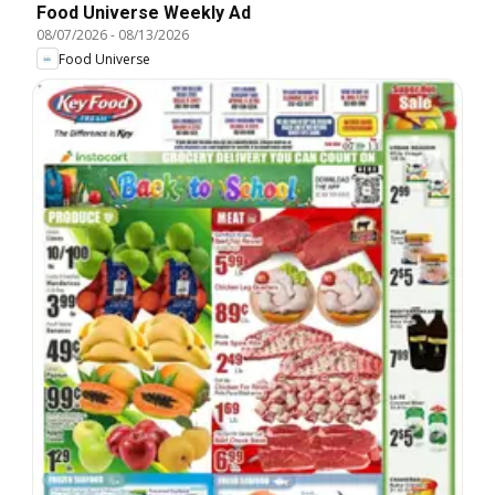
Food Universe Weekly Ad
08/07/2026
-
08/13/2026
Food Universe