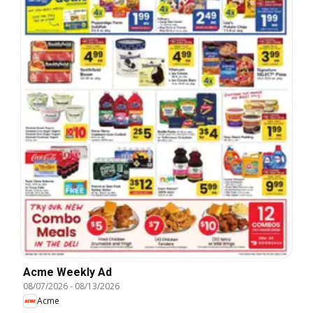
Acme Weekly Ad
08/07/2026
-
08/13/2026
Acme