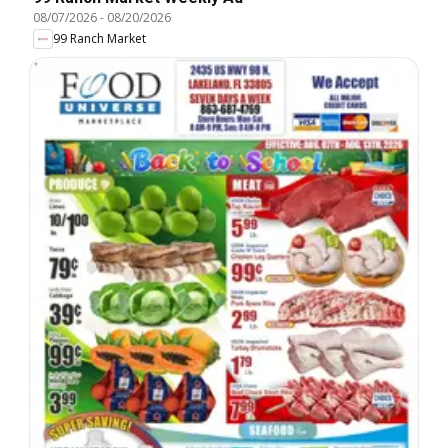
08/07/2026
-
08/20/2026
99 Ranch Market