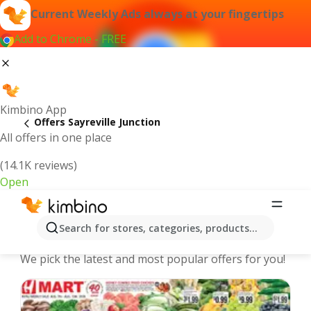
Current Weekly Ads always at your fingertips
Add to Chrome - FREE
Kimbino App
Offers Sayreville Junction
All offers in one place
(14.1K reviews)
Open
Sayreville Junction | Latest Weekly
Search for stores, categories, products...
Ad
We pick the latest and most popular offers for you!