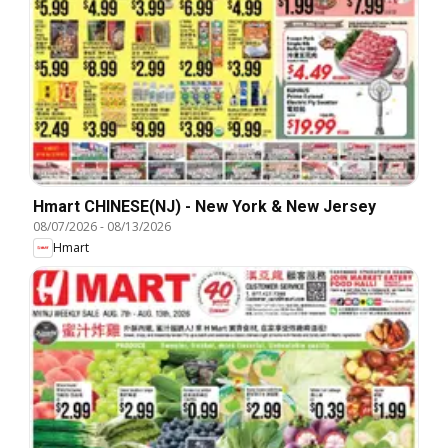
Hmart CHINESE(NJ) - New York & New Jersey
08/07/2026
-
08/13/2026
Hmart