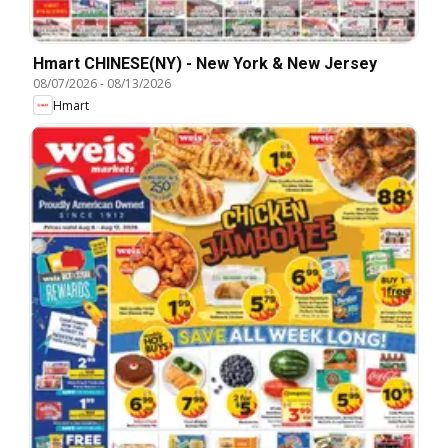
Hmart CHINESE(NY) - New York & New Jersey
08/07/2026
-
08/13/2026
Hmart