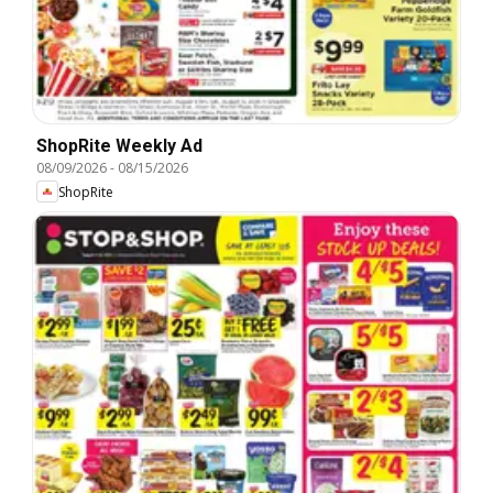
ShopRite Weekly Ad
08/09/2026
-
08/15/2026
ShopRite