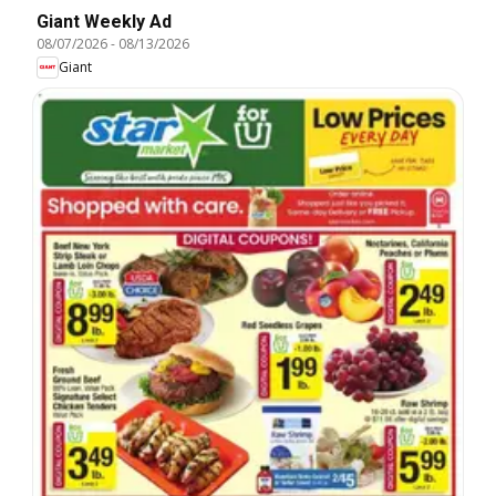
Giant Weekly Ad
08/07/2026
-
08/13/2026
Giant