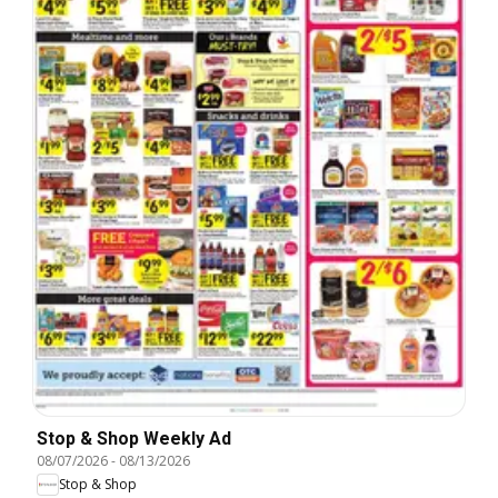
Stop & Shop Weekly Ad
08/07/2026
-
08/13/2026
Stop & Shop