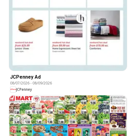
JCPenney Ad
08/07/2026
-
08/09/2026
JCPenney