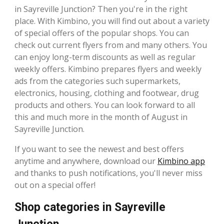
in Sayreville Junction? Then you're in the right
place. With Kimbino, you will find out about a variety
of special offers of the popular shops. You can
check out current flyers from and many others. You
can enjoy long-term discounts as well as regular
weekly offers. Kimbino prepares flyers and weekly
ads from the categories such supermarkets,
electronics, housing, clothing and footwear, drug
products and others. You can look forward to all
this and much more in the month of August in
Sayreville Junction.
If you want to see the newest and best offers
anytime and anywhere, download our
Kimbino app
and thanks to push notifications, you'll never miss
out on a special offer!
Shop categories in Sayreville