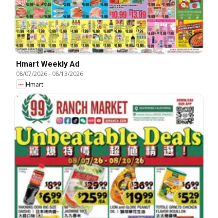
Hmart Weekly Ad
08/07/2026
-
08/13/2026
Hmart