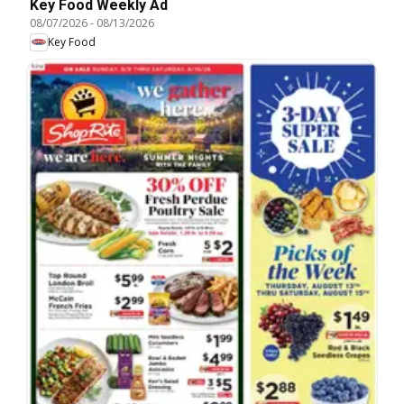
Key Food Weekly Ad
08/07/2026
-
08/13/2026
Key Food