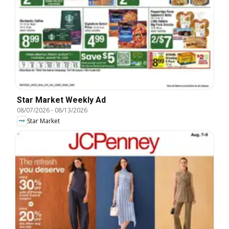
Star Market Weekly Ad
08/07/2026
-
08/13/2026
Star Market