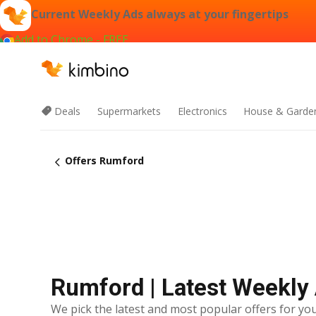
Current Weekly Ads always at your fingertips
Add to Chrome - FREE
Deals
Supermarkets
Electronics
House & Garde
Offers Rumford
Rumford | Latest Weekly
We pick the latest and most popular offers for you