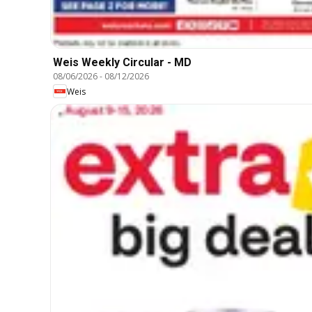
Weis Weekly Circular - MD
08/06/2026
-
08/12/2026
Weis