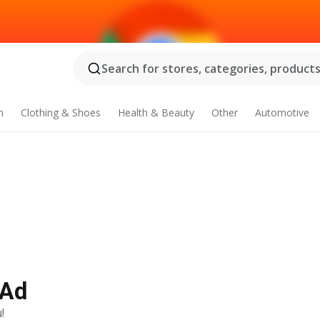
Search for stores, categories, products.
n
Clothing & Shoes
Health & Beauty
Other
Automotive
 Ad
!