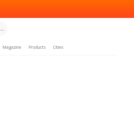
..
Magazine
Products
Cities