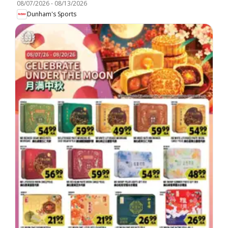
08/07/2026
-
08/13/2026
Dunham's Sports