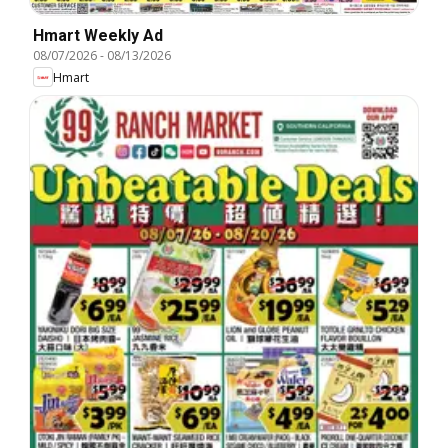
Hmart Weekly Ad
08/07/2026
-
08/13/2026
Hmart