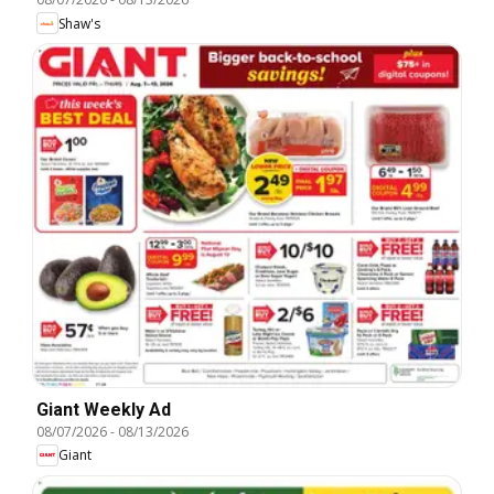
Shaw's
Giant Weekly Ad
08/07/2026
-
08/13/2026
Giant