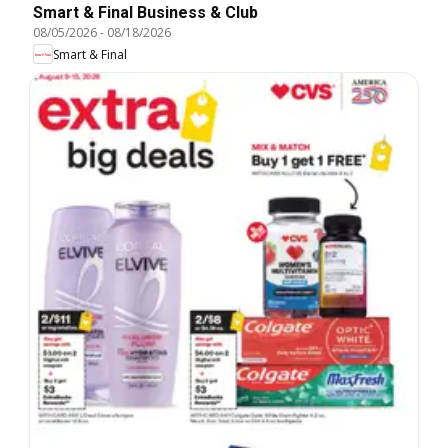
Smart & Final Business & Club
08/05/2026
-
08/18/2026
Smart & Final