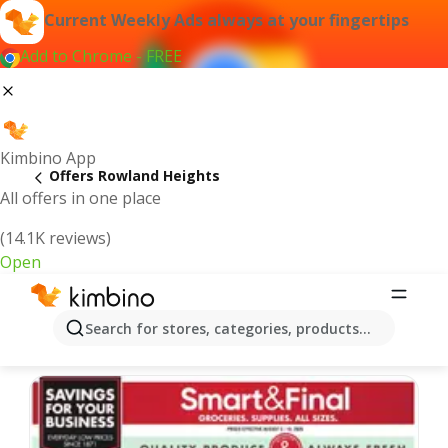
Current Weekly Ads always at your fingertips
Add to Chrome - FREE
Kimbino App
Offers Rowland Heights
All offers in one place
(14.1K reviews)
Open
Rowland Heights | Latest Weekly Ad
Search for stores, categories, products...
We pick the latest and most popular offers for you!