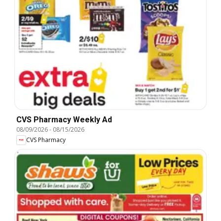
CVS Pharmacy Weekly Ad
08/09/2026
-
08/15/2026
CVS Pharmacy