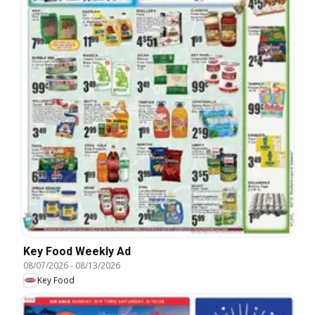
Key Food Weekly Ad
08/07/2026
-
08/13/2026
Key Food