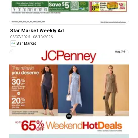
Star Market Weekly Ad
08/07/2026
-
08/13/2026
Star Market