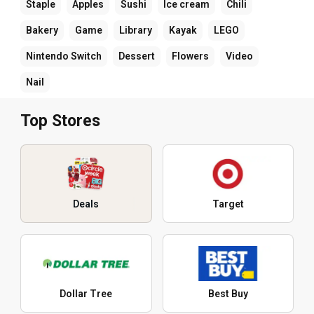
Staple
Apples
Sushi
Ice cream
Chili
Bakery
Game
Library
Kayak
LEGO
Nintendo Switch
Dessert
Flowers
Video
Nail
Top Stores
Deals
Target
Dollar Tree
Best Buy