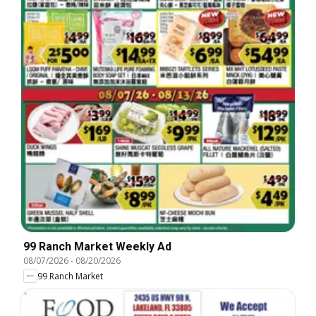
99 Ranch Market Weekly Ad
08/07/2026
-
08/20/2026
99 Ranch Market