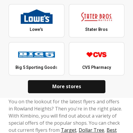
Lowe's
Stater Bros
Big 5 Sporting Goods
CVS Pharmacy
More stores
You on the lookout for the latest flyers and offers
in Rowland Heights? Then you're in the right place.
With Kimbino, you will find out about a variety of
special offers of the popular shops. You can check
out current flyers from
Target
,
Dollar Tree
,
Best