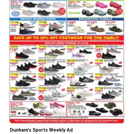
Dunham's Sports Weekly Ad