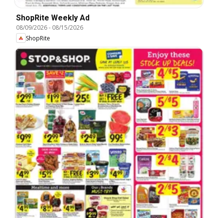
ShopRite Weekly Ad
08/09/2026
-
08/15/2026
ShopRite