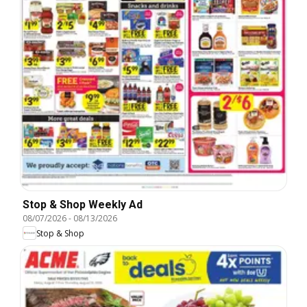
Stop & Shop Weekly Ad
08/07/2026
-
08/13/2026
Stop & Shop