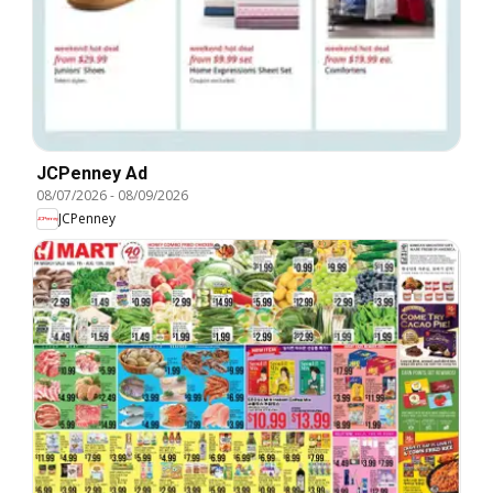
JCPenney Ad
08/07/2026
-
08/09/2026
JCPenney