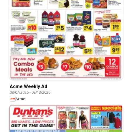
Acme Weekly Ad
08/07/2026
-
08/13/2026
Acme