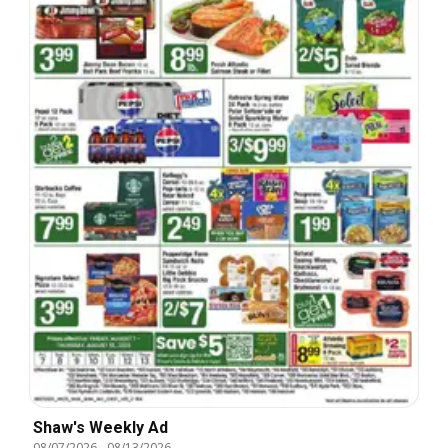
Shaw's Weekly Ad
08/07/2026
-
08/13/2026