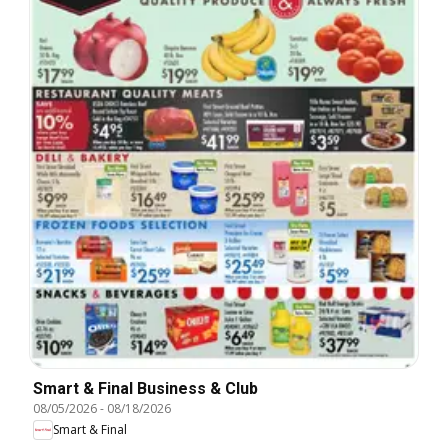
Smart & Final Business & Club
08/05/2026
-
08/18/2026
Smart & Final