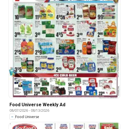
Food Universe Weekly Ad
08/07/2026
-
08/13/2026
Food Universe