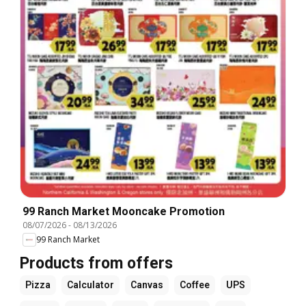
99 Ranch Market Mooncake Promotion
08/07/2026
-
08/13/2026
99 Ranch Market
Products from offers
Pizza
Calculator
Canvas
Coffee
UPS