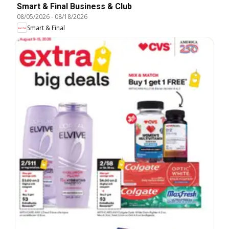
Smart & Final Business & Club
08/05/2026
-
08/18/2026
Smart & Final