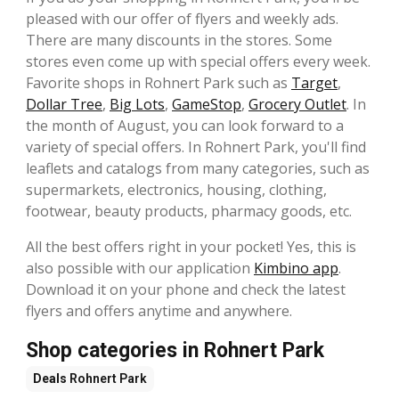
pleased with our offer of flyers and weekly ads.
There are many discounts in the stores. Some
stores even come up with special offers every week.
Favorite shops in Rohnert Park such as
Target
,
Dollar Tree
,
Big Lots
,
GameStop
,
Grocery Outlet
. In
the month of August, you can look forward to a
variety of special offers. In Rohnert Park, you'll find
leaflets and catalogs from many categories, such as
supermarkets, electronics, housing, clothing,
footwear, beauty products, pharmacy goods, etc.
All the best offers right in your pocket! Yes, this is
also possible with our application
Kimbino app
.
Download it on your phone and check the latest
flyers and offers anytime and anywhere.
Shop categories in Rohnert Park
Deals
Rohnert Park