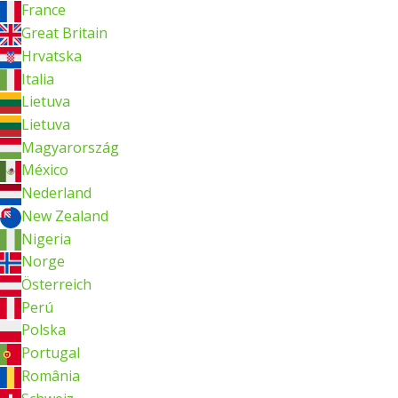
France
Great Britain
Hrvatska
Italia
Lietuva
Lietuva
Magyarország
México
Nederland
New Zealand
Nigeria
Norge
Österreich
Perú
Polska
Portugal
România