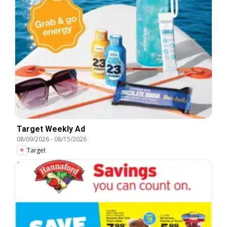
Target Weekly Ad
08/09/2026
-
08/15/2026
Target