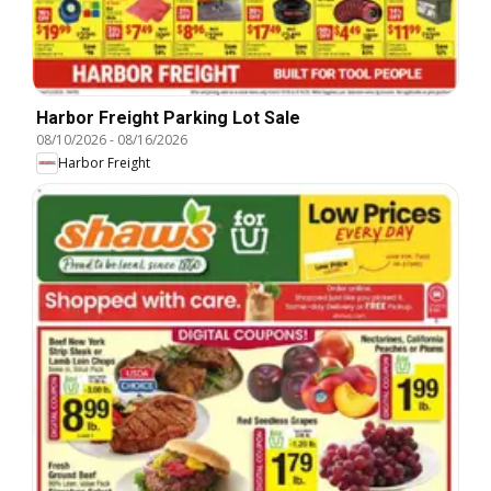
Harbor Freight Parking Lot Sale
08/10/2026
-
08/16/2026
Harbor Freight