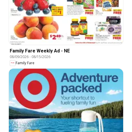
Family Fare Weekly Ad - NE
08/09/2026
-
08/15/2026
Family Fare