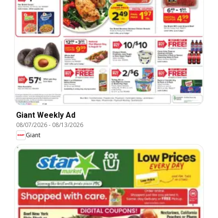
Giant Weekly Ad
08/07/2026
-
08/13/2026
Giant