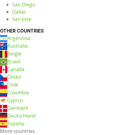
San Diego
Dallas
San Jose
OTHER COUNTRIES
Argentina
Australia
België
Brasil
Canada
Česko
Chile
Colombia
Cyprus
Danmark
Deutschland
España
More countries