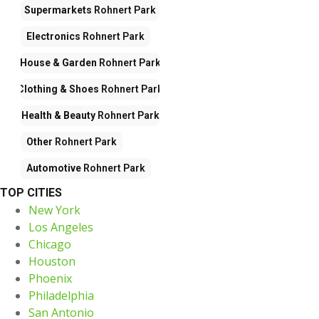
Supermarkets
Rohnert Park
Electronics
Rohnert Park
House & Garden
Rohnert Park
Clothing & Shoes
Rohnert Park
Health & Beauty
Rohnert Park
Other
Rohnert Park
Automotive
Rohnert Park
TOP CITIES
New York
Los Angeles
Chicago
Houston
Phoenix
Philadelphia
San Antonio