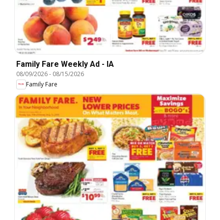
Family Fare Weekly Ad - IA
08/09/2026
-
08/15/2026
Family Fare