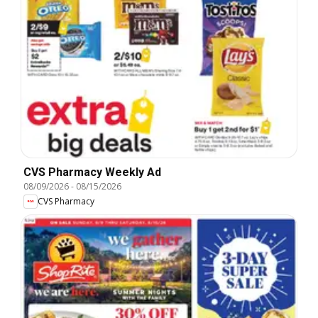
CVS Pharmacy Weekly Ad
08/09/2026
-
08/15/2026
CVS Pharmacy