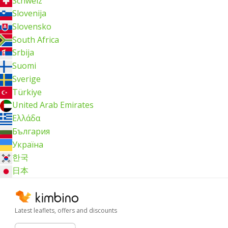
Schweiz
Slovenija
Slovensko
South Africa
Srbija
Suomi
Sverige
Türkiye
United Arab Emirates
Ελλάδα
България
Україна
한국
日本
Latest leaflets, offers and discounts