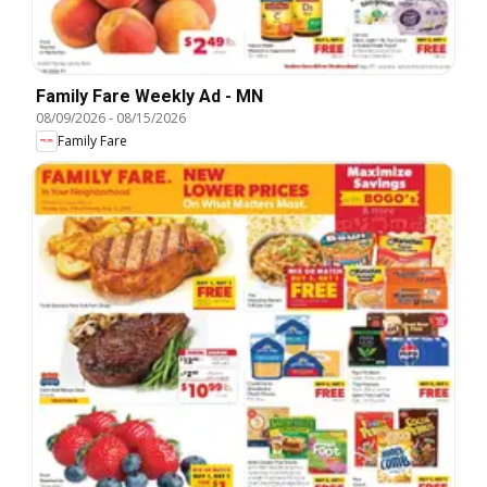
Family Fare Weekly Ad - MN
08/09/2026
-
08/15/2026
Family Fare