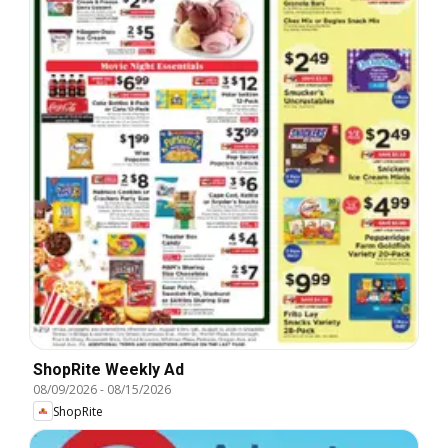
ShopRite Weekly Ad
08/09/2026
-
08/15/2026
ShopRite