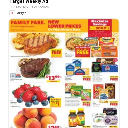
Target Weekly Ad
08/09/2026
-
08/15/2026
Target