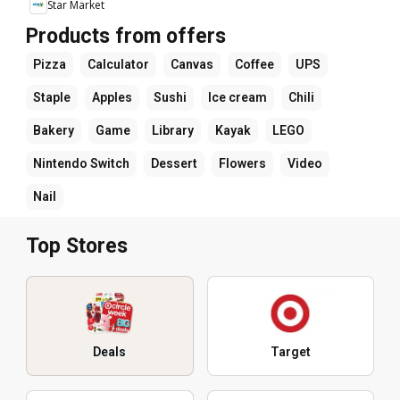
Star Market
Products from offers
Pizza
Calculator
Canvas
Coffee
UPS
Staple
Apples
Sushi
Ice cream
Chili
Bakery
Game
Library
Kayak
LEGO
Nintendo Switch
Dessert
Flowers
Video
Nail
Top Stores
Deals
Target