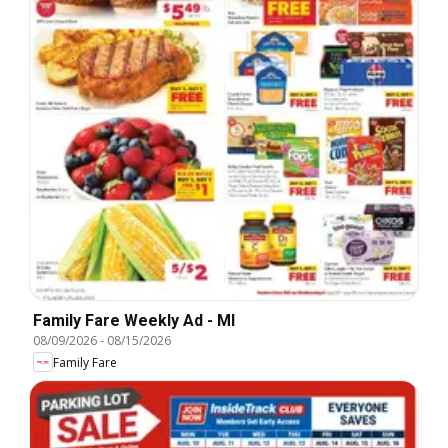
Family Fare Weekly Ad - MI
08/09/2026
-
08/15/2026
Family Fare