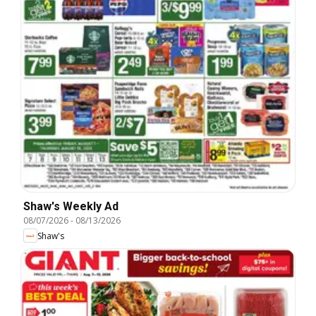
Shaw's Weekly Ad
08/07/2026
-
08/13/2026
Shaw's