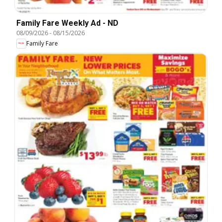
Family Fare Weekly Ad - ND
08/09/2026
-
08/15/2026
Family Fare