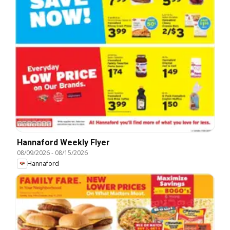
Hannaford Weekly Flyer
08/09/2026
-
08/15/2026
Hannaford