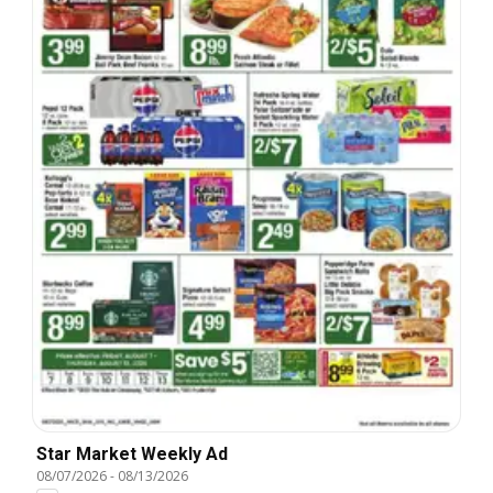
Star Market Weekly Ad
08/07/2026
-
08/13/2026