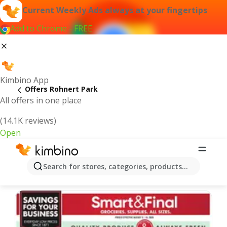
Current Weekly Ads always at your fingertips
Add to Chrome - FREE
Kimbino App
Offers Rohnert Park
All offers in one place
(14.1K reviews)
Open
Rohnert Park | Latest Weekly Ad
Search for stores, categories, products...
We pick the latest and most popular offers for you!