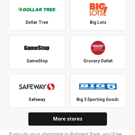
Dollar Tree
Big Lots
GameStop
Grocery Outlet
Safeway
Big 5 Sporting Goods
More stores
If you do your shopping in Rohnert Park, you'll be