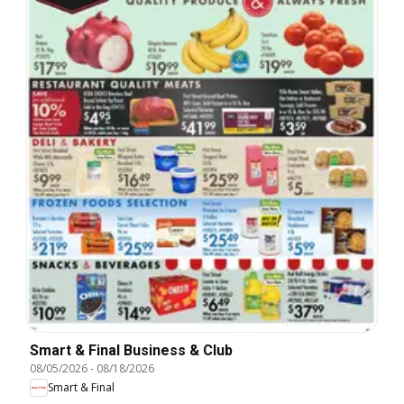
Smart & Final Business & Club
08/05/2026
-
08/18/2026
Smart & Final