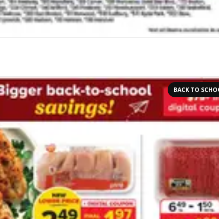
BACK TO SCHO