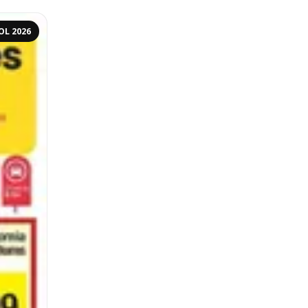
OL 2026