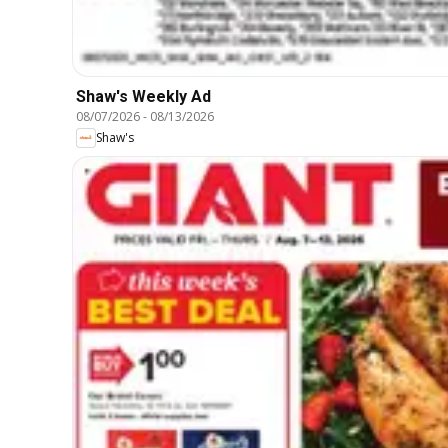
Shaw's Weekly Ad
08/07/2026
-
08/13/2026
Shaw's