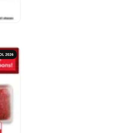
OL 2026