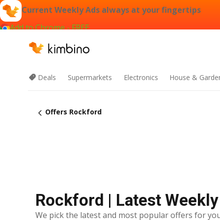
Current Weekly Ads always at your fingertips
Add to Chrome - FREE
Deals
Supermarkets
Electronics
House & Garde
Offers Rockford
Rockford | Latest Weekly
We pick the latest and most popular offers for you