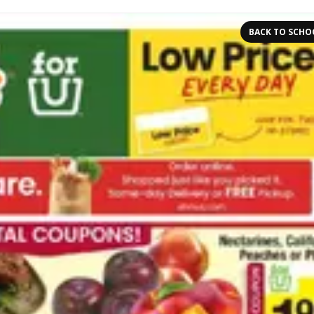
BACK TO SCHO