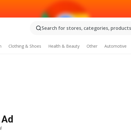
Search for stores, categories, products.
n
Clothing & Shoes
Health & Beauty
Other
Automotive
 Ad
!