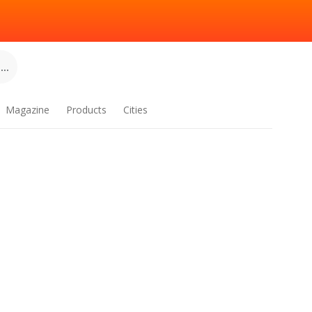
..
Magazine
Products
Cities