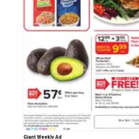
Giant Weekly Ad