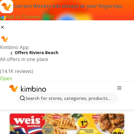
Current Weekly Ads always at your fingertips
Add to Chrome - FREE
Kimbino App
Offers Riviera Beach
All offers in one place
(14.1K reviews)
Open
Riviera Beach | Latest Weekly Ad
Search for stores, categories, products...
We pick the latest and most popular offers for you!