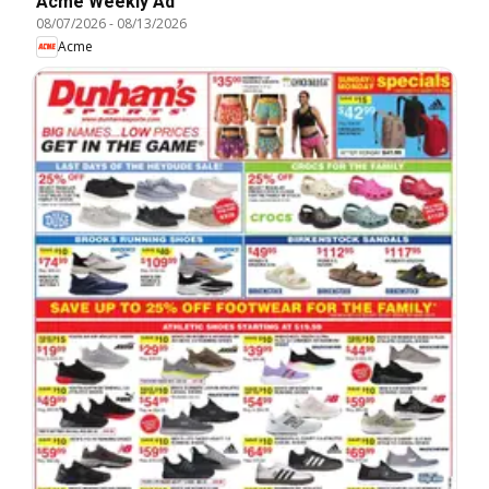
Acme Weekly Ad
08/07/2026
-
08/13/2026
Acme