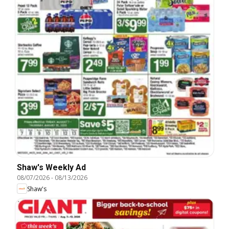
Shaw's Weekly Ad
08/07/2026
-
08/13/2026
Shaw's