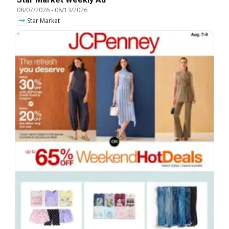
08/07/2026
-
08/13/2026
Star Market