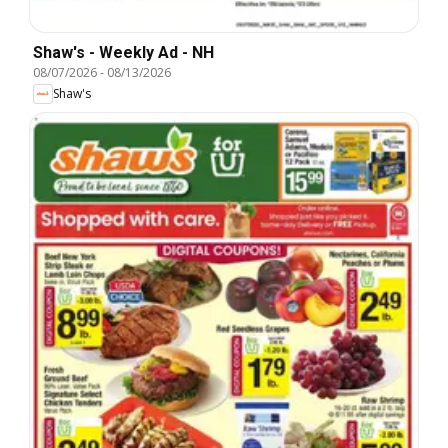
Shaw's - Weekly Ad - NH
08/07/2026
-
08/13/2026
Shaw's