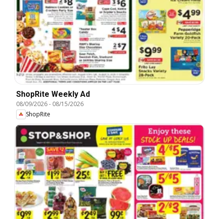
ShopRite Weekly Ad
08/09/2026
-
08/15/2026
ShopRite