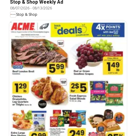
Stop & Shop Weekly Ad
08/07/2026
-
08/13/2026
Stop & Shop