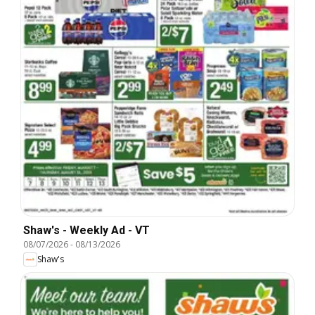
Shaw's - Weekly Ad - VT
08/07/2026
-
08/13/2026
Shaw's