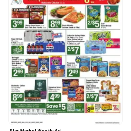
Star Market Weekly Ad