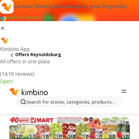
Current Weekly Ads always at your fingertips
Add to Chrome - FREE
Kimbino App
Offers Reynoldsburg
All offers in one place
(14.1K reviews)
Open
Reynoldsburg | Latest Weekly Ad
Search for stores, categories, products...
We pick the latest and most popular offers for you!