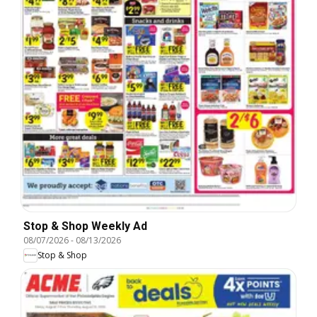
Stop & Shop Weekly Ad
08/07/2026
-
08/13/2026
Stop & Shop