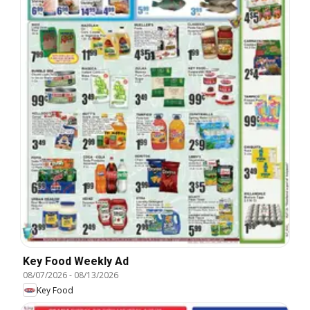
Key Food Weekly Ad
08/07/2026
-
08/13/2026
Key Food