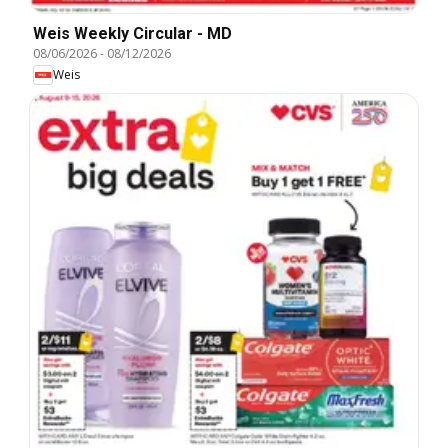
Weis Weekly Circular - MD
08/06/2026
-
08/12/2026
Weis