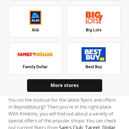
Aldi
Big Lots
Family Dollar
Best Buy
More stores
You on the lookout for the latest flyers and offers
in Reynoldsburg? Then you're in the right place.
With Kimbino, you will find out about a variety of
special offers of the popular shops. You can check
out current flyers from
Sam's Club
,
Target
,
Dollar