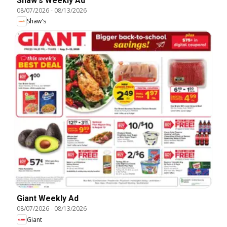
Shaw's Weekly Ad
08/07/2026
-
08/13/2026
Shaw's
Giant Weekly Ad
08/07/2026
-
08/13/2026
Giant