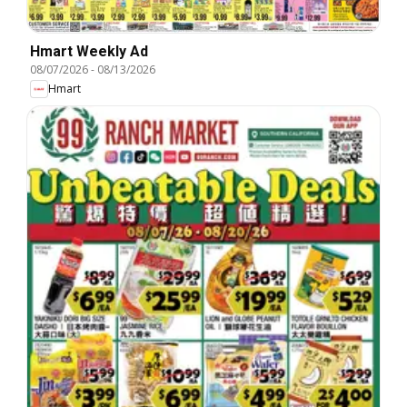
Hmart Weekly Ad
08/07/2026
-
08/13/2026
Hmart