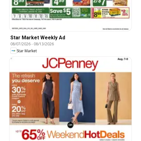
Star Market Weekly Ad
08/07/2026
-
08/13/2026
Star Market