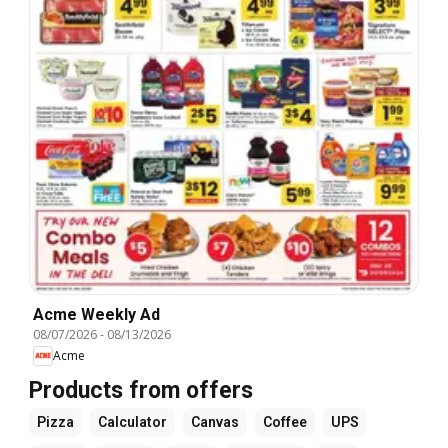
Acme Weekly Ad
08/07/2026
-
08/13/2026
Acme
Products from offers
Pizza
Calculator
Canvas
Coffee
UPS