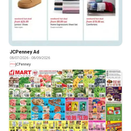
JCPenney Ad
08/07/2026
-
08/09/2026
JCPenney