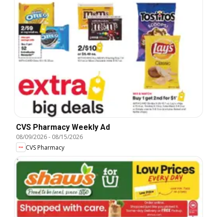
CVS Pharmacy Weekly Ad
08/09/2026
-
08/15/2026
CVS Pharmacy