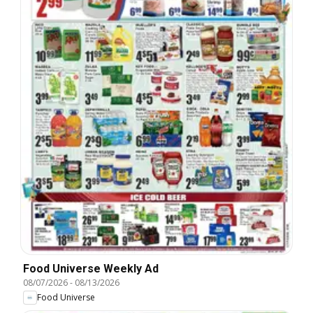
Food Universe Weekly Ad
08/07/2026
-
08/13/2026
Food Universe