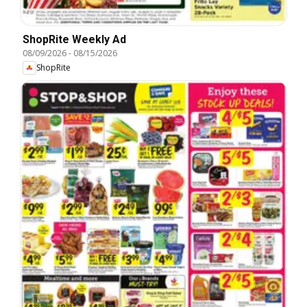
ShopRite Weekly Ad
08/09/2026
-
08/15/2026
ShopRite