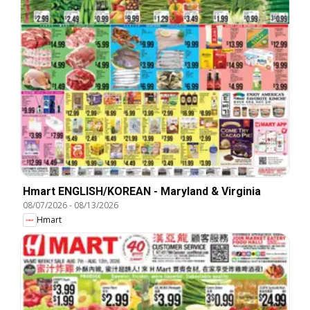
Hmart ENGLISH/KOREAN - Maryland & Virginia
08/07/2026
-
08/13/2026
Hmart