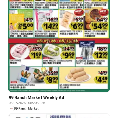
99 Ranch Market Weekly Ad
08/07/2026
-
08/20/2026
99 Ranch Market