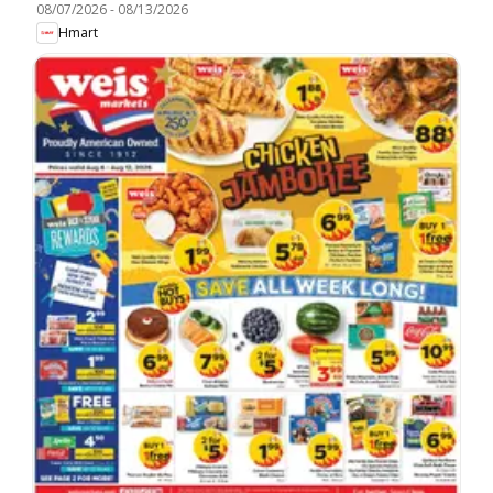
08/07/2026
-
08/13/2026
Hmart