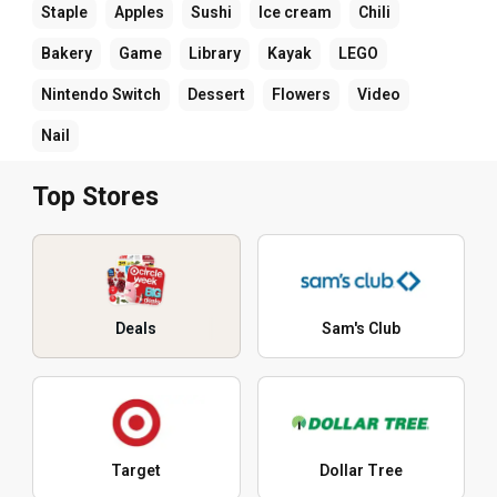
Staple
Apples
Sushi
Ice cream
Chili
Bakery
Game
Library
Kayak
LEGO
Nintendo Switch
Dessert
Flowers
Video
Nail
Top Stores
Deals
Sam's Club
Target
Dollar Tree