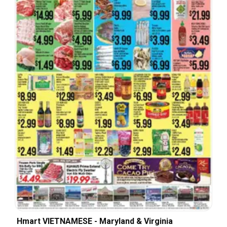
Hmart VIETNAMESE - Maryland & Virginia