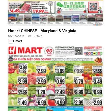
Hmart CHINESE - Maryland & Virginia
08/07/2026
-
08/13/2026
Hmart