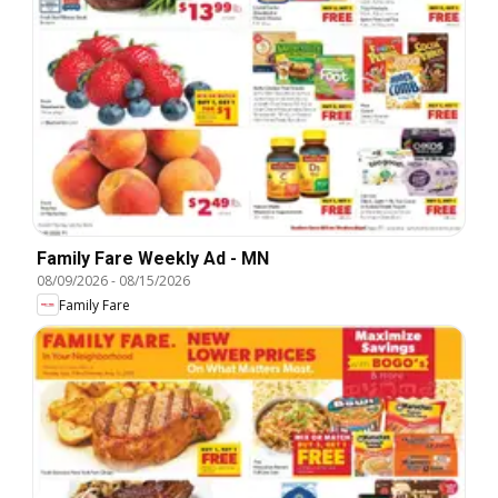
Family Fare Weekly Ad - MN
08/09/2026
-
08/15/2026
Family Fare