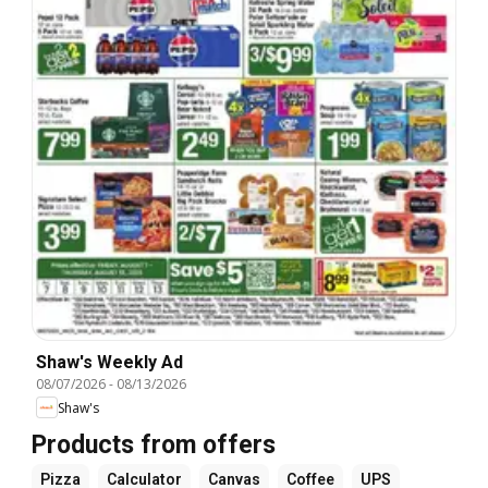
Shaw's Weekly Ad
08/07/2026
-
08/13/2026
Shaw's
Products from offers
Pizza
Calculator
Canvas
Coffee
UPS