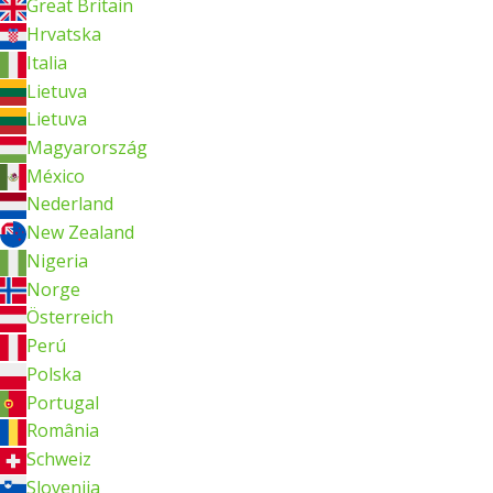
Great Britain
Hrvatska
Italia
Lietuva
Lietuva
Magyarország
México
Nederland
New Zealand
Nigeria
Norge
Österreich
Perú
Polska
Portugal
România
Schweiz
Slovenija