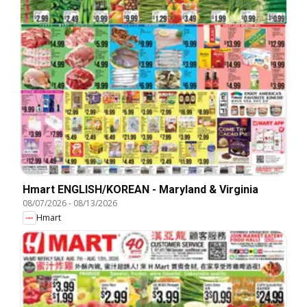
Hmart ENGLISH/KOREAN - Maryland & Virginia
08/07/2026
-
08/13/2026
Hmart