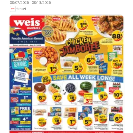
08/07/2026
-
08/13/2026
Hmart