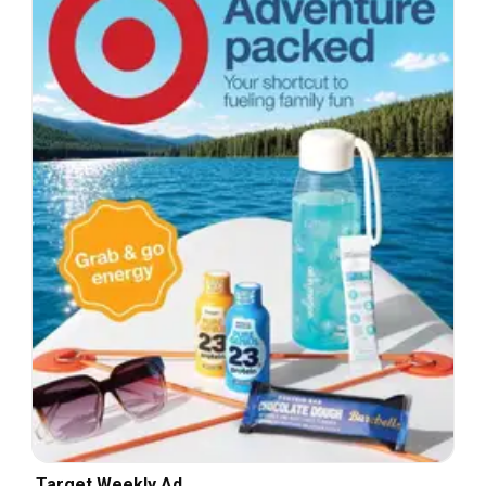
Target Weekly Ad