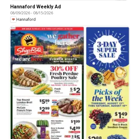
Hannaford Weekly Ad
08/09/2026
-
08/15/2026
Hannaford