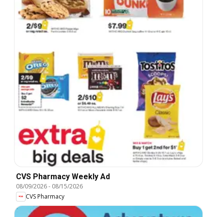
CVS Pharmacy Weekly Ad
08/09/2026
-
08/15/2026
CVS Pharmacy