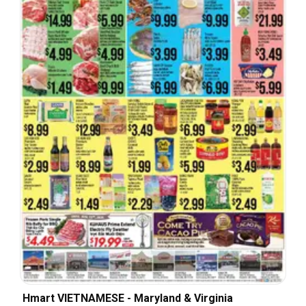
Hmart VIETNAMESE - Maryland & Virginia