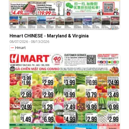
Hmart CHINESE - Maryland & Virginia
08/07/2026
-
08/13/2026
Hmart