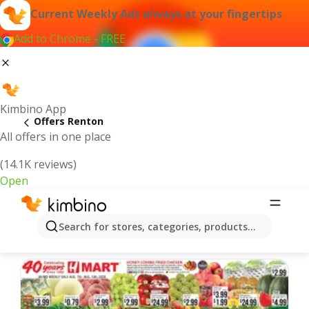
Current Weekly Ads always at your fingertips
Add to Chrome - FREE
Kimbino App
Offers Renton
All offers in one place
(14.1K reviews)
Open
Renton | Latest Weekly Ad
Search for stores, categories, products...
We pick the latest and most popular offers for you!