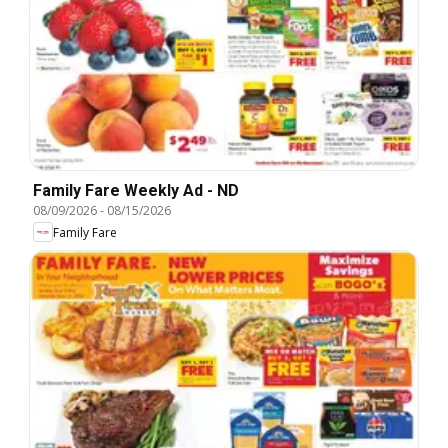
Family Fare Weekly Ad - ND
08/09/2026
-
08/15/2026
Family Fare