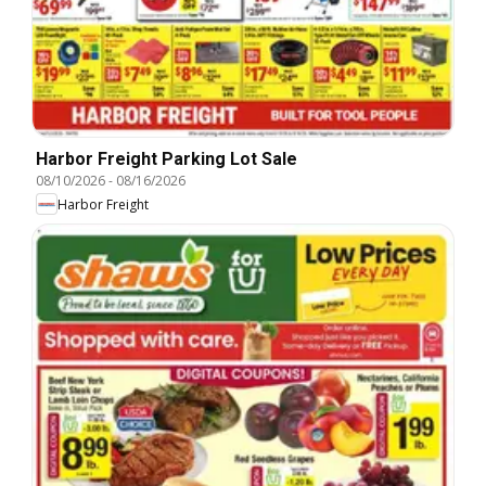
Harbor Freight Parking Lot Sale
08/10/2026
-
08/16/2026
Harbor Freight