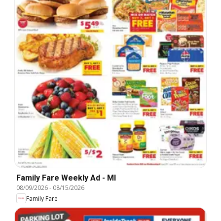
Family Fare Weekly Ad - MI
08/09/2026
-
08/15/2026
Family Fare