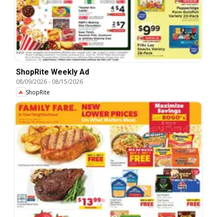
ShopRite Weekly Ad
08/09/2026
-
08/15/2026
ShopRite