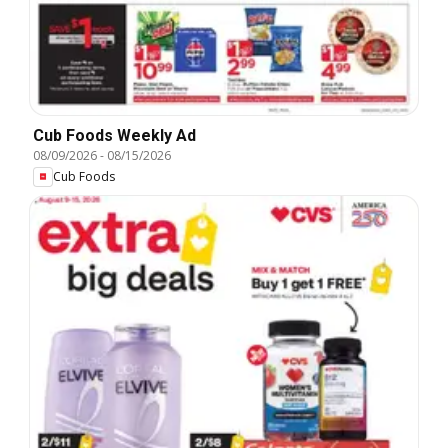
Cub Foods Weekly Ad
08/09/2026
-
08/15/2026
Cub Foods