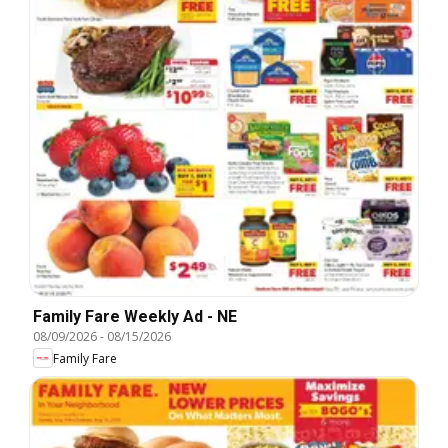
Family Fare Weekly Ad - NE
08/09/2026
-
08/15/2026
Family Fare