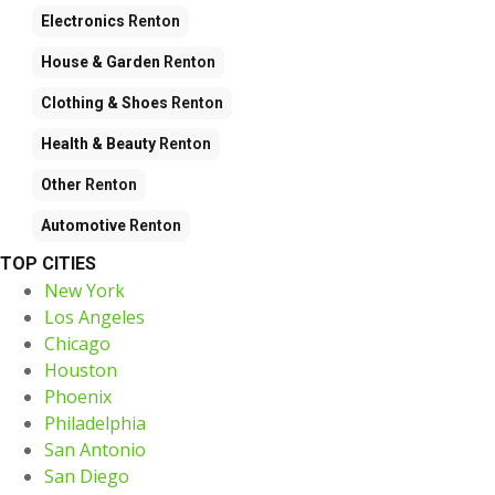
Electronics
Renton
House & Garden
Renton
Clothing & Shoes
Renton
Health & Beauty
Renton
Other
Renton
Automotive
Renton
TOP CITIES
New York
Los Angeles
Chicago
Houston
Phoenix
Philadelphia
San Antonio
San Diego