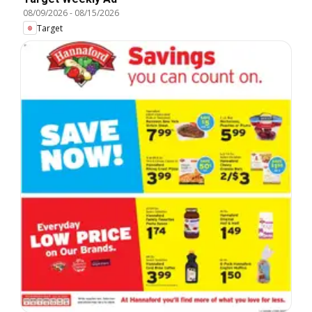
08/09/2026
-
08/15/2026
Target