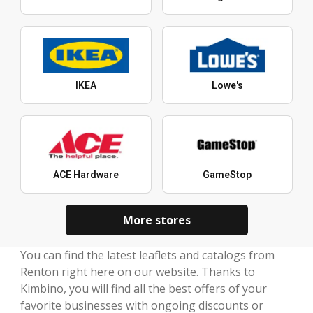
IKEA
Lowe's
ACE Hardware
GameStop
More stores
You can find the latest leaflets and catalogs from
Renton right here on our website. Thanks to
Kimbino, you will find all the best offers of your
favorite businesses with ongoing discounts or