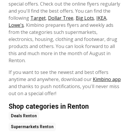
special offers. Check out the online flyers regularly
and you'll find the best offers. You can find the
following
Target
,
Dollar Tree
,
Big Lots
,
IKEA
,
Lowe's
. Kimbino prepares flyers and weekly ads
from the categories such supermarkets,
electronics, housing, clothing and footwear, drug
products and others. You can look forward to all
this and much more in the month of August in
Renton.
If you want to see the newest and best offers
anytime and anywhere, download our
Kimbino app
and thanks to push notifications, you'll never miss
out on a special offer!
Shop categories in Renton
Deals
Renton
Supermarkets
Renton