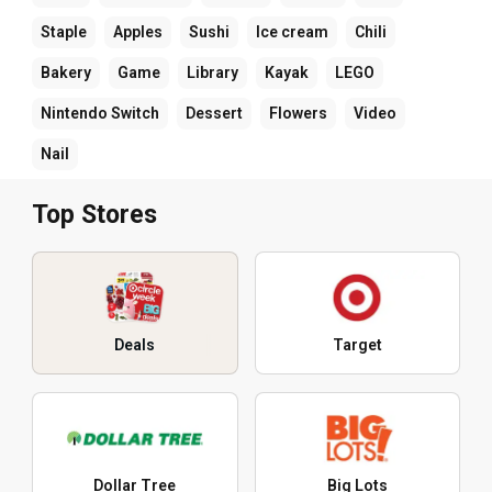
Staple
Apples
Sushi
Ice cream
Chili
Bakery
Game
Library
Kayak
LEGO
Nintendo Switch
Dessert
Flowers
Video
Nail
Top Stores
Deals
Target
Dollar Tree
Big Lots