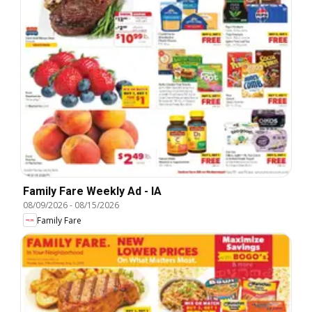
Family Fare Weekly Ad - IA
08/09/2026
-
08/15/2026
Family Fare