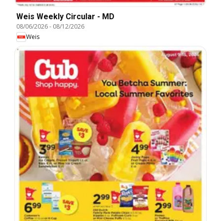
Weis Weekly Circular - MD
08/06/2026
-
08/12/2026
Weis