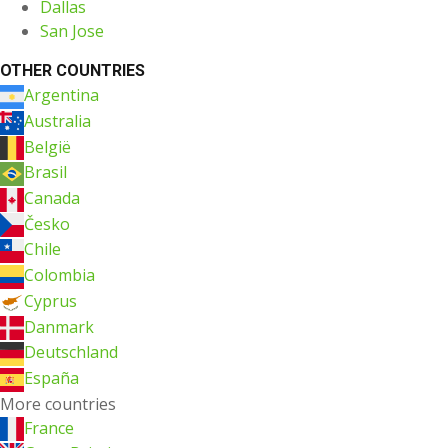
Dallas
San Jose
OTHER COUNTRIES
Argentina
Australia
België
Brasil
Canada
Česko
Chile
Colombia
Cyprus
Danmark
Deutschland
España
More countries
France