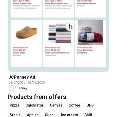
JCPenney Ad
08/07/2026
-
08/09/2026
JCPenney
Products from offers
Pizza
Calculator
Canvas
Coffee
UPS
Staple
Apples
Sushi
Ice cream
Chili