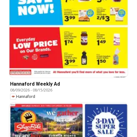
Hannaford Weekly Ad
08/09/2026
-
08/15/2026
Hannaford