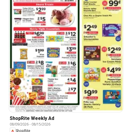
ShopRite Weekly Ad
08/09/2026
-
08/15/2026
ShopRite