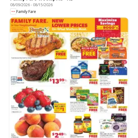
08/09/2026
-
08/15/2026
Family Fare