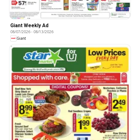
Giant Weekly Ad
08/07/2026
-
08/13/2026
Giant