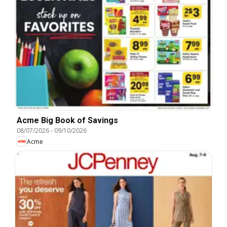
Acme Big Book of Savings
08/07/2026
-
09/10/2026
Acme