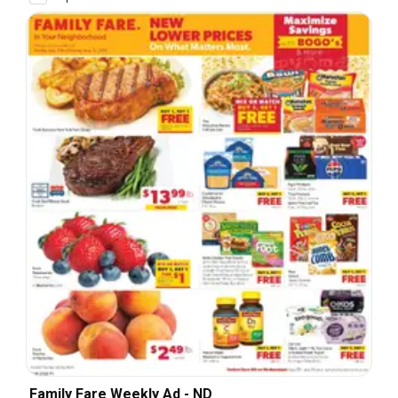
Family Fare Weekly Ad - ND