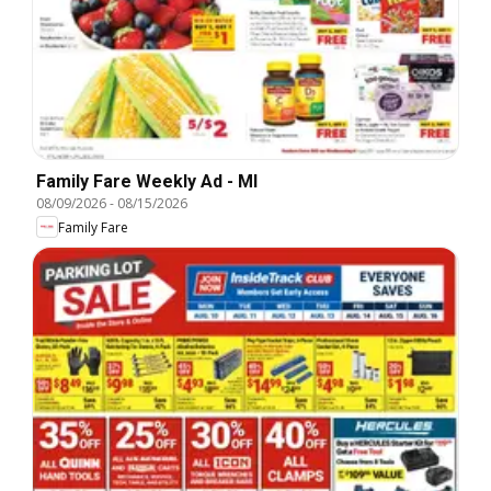
Family Fare Weekly Ad - MI
08/09/2026
-
08/15/2026
Family Fare