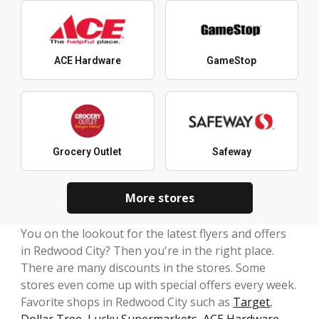
ACE Hardware
GameStop
Grocery Outlet
Safeway
More stores
You on the lookout for the latest flyers and offers
in Redwood City? Then you're in the right place.
There are many discounts in the stores. Some
stores even come up with special offers every week.
Favorite shops in Redwood City such as
Target
,