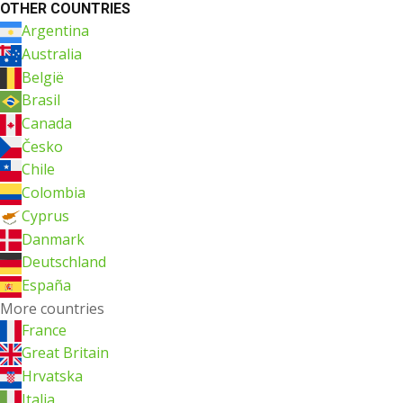
OTHER COUNTRIES
Argentina
Australia
België
Brasil
Canada
Česko
Chile
Colombia
Cyprus
Danmark
Deutschland
España
More countries
France
Great Britain
Hrvatska
Italia