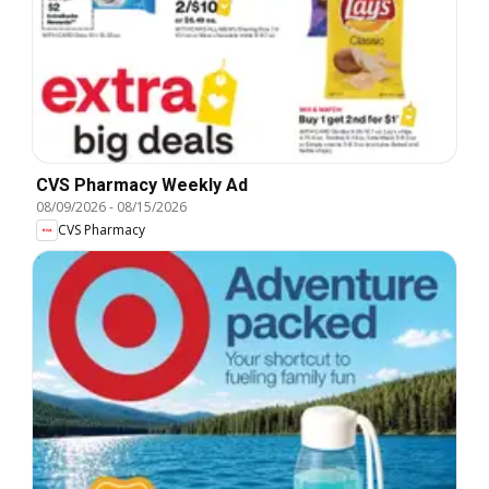
CVS Pharmacy Weekly Ad
08/09/2026
-
08/15/2026
CVS Pharmacy