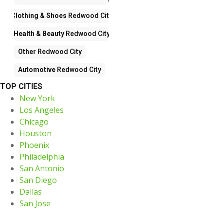
Clothing & Shoes
Redwood City
Health & Beauty
Redwood City
Other
Redwood City
Automotive
Redwood City
TOP CITIES
New York
Los Angeles
Chicago
Houston
Phoenix
Philadelphia
San Antonio
San Diego
Dallas
San Jose