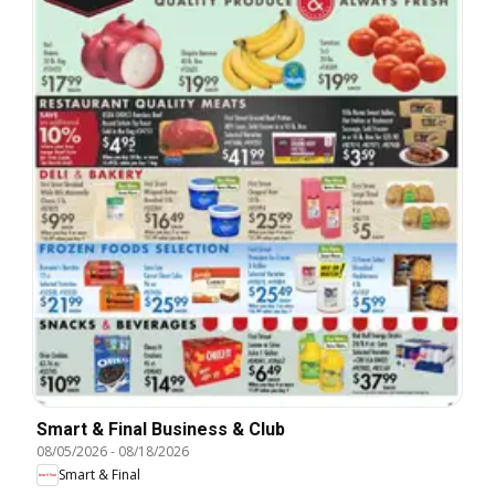
Smart & Final Business & Club
08/05/2026
-
08/18/2026
Smart & Final