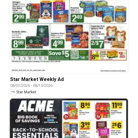
Star Market Weekly Ad
08/07/2026
-
08/13/2026
Star Market