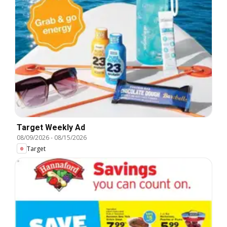
Target Weekly Ad
08/09/2026
-
08/15/2026
Target