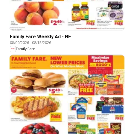
Family Fare Weekly Ad - NE
08/09/2026
-
08/15/2026
Family Fare