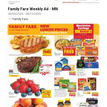
Family Fare Weekly Ad - MN
08/09/2026
-
08/15/2026
Family Fare