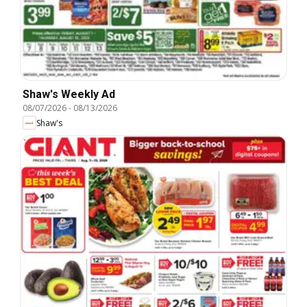
Shaw's Weekly Ad
08/07/2026
-
08/13/2026
Shaw's