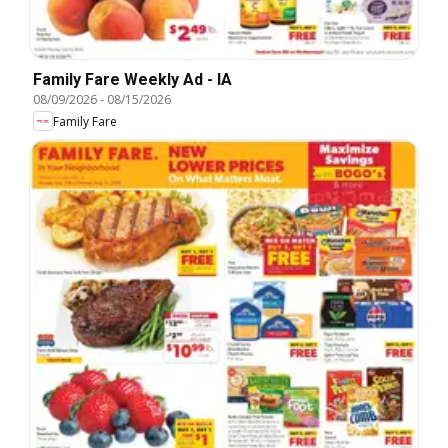
Family Fare Weekly Ad - IA
08/09/2026
-
08/15/2026
Family Fare