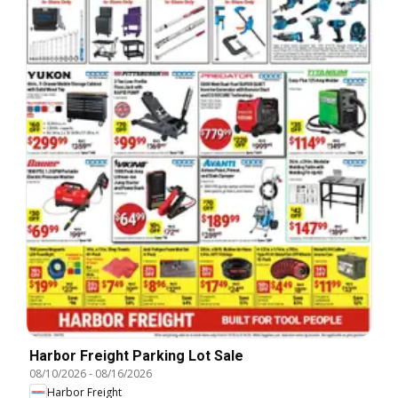
Harbor Freight Parking Lot Sale
08/10/2026
-
08/16/2026
Harbor Freight