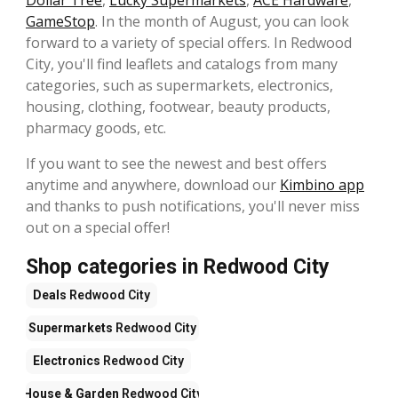
Dollar Tree
,
Lucky Supermarkets
,
ACE Hardware
,
GameStop
. In the month of August, you can look
forward to a variety of special offers. In Redwood
City, you'll find leaflets and catalogs from many
categories, such as supermarkets, electronics,
housing, clothing, footwear, beauty products,
pharmacy goods, etc.
If you want to see the newest and best offers
anytime and anywhere, download our
Kimbino app
and thanks to push notifications, you'll never miss
out on a special offer!
Shop categories in Redwood City
Deals
Redwood City
Supermarkets
Redwood City
Electronics
Redwood City
House & Garden
Redwood City