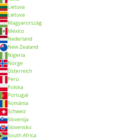
Lietuva
Lietuva
Magyarország
México
Nederland
New Zealand
Nigeria
Norge
Österreich
Perú
Polska
Portugal
România
Schweiz
Slovenija
Slovensko
South Africa