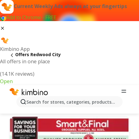
Current Weekly Ads always at your fingertips
Add to Chrome - FREE
Kimbino App
Offers Redwood City
All offers in one place
(14.1K reviews)
Open
Redwood City | Latest Weekly Ad
Search for stores, categories, products...
We pick the latest and most popular offers for you!