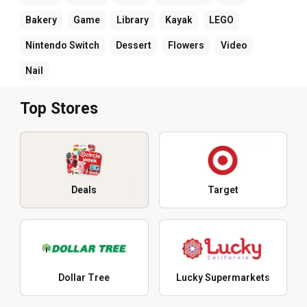
Bakery
Game
Library
Kayak
LEGO
Nintendo Switch
Dessert
Flowers
Video
Nail
Top Stores
Deals
Target
Dollar Tree
Lucky Supermarkets