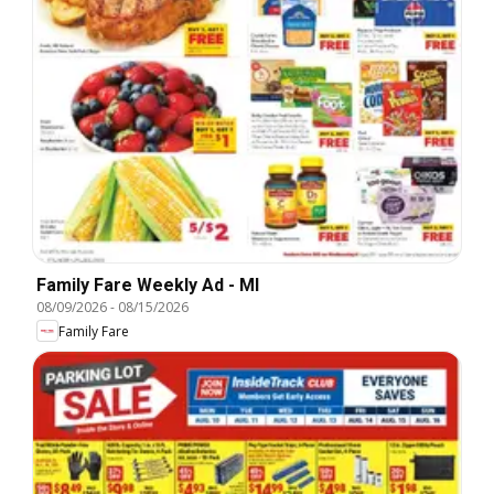
Family Fare Weekly Ad - MI
08/09/2026
-
08/15/2026
Family Fare