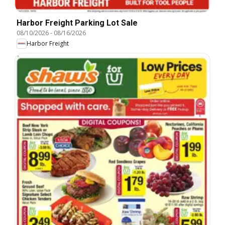
Harbor Freight Parking Lot Sale
08/10/2026
-
08/16/2026
Harbor Freight