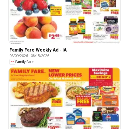
Family Fare Weekly Ad - IA
08/09/2026
-
08/15/2026
Family Fare