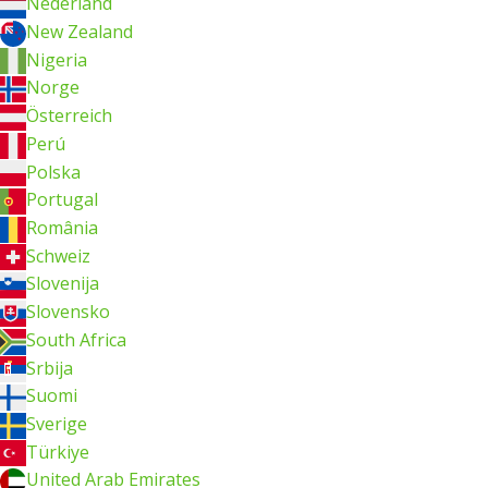
Nederland
New Zealand
Nigeria
Norge
Österreich
Perú
Polska
Portugal
România
Schweiz
Slovenija
Slovensko
South Africa
Srbija
Suomi
Sverige
Türkiye
United Arab Emirates