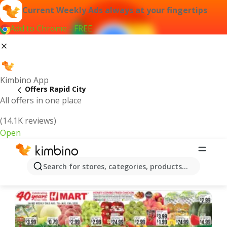
Current Weekly Ads always at your fingertips
Add to Chrome - FREE
Kimbino App
Offers Rapid City
All offers in one place
(14.1K reviews)
Open
Rapid City | Latest Weekly Ad
Search for stores, categories, products...
We pick the latest and most popular offers for you!