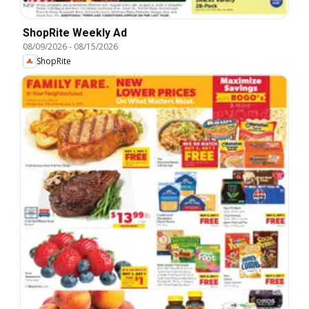
ShopRite Weekly Ad
08/09/2026
-
08/15/2026
ShopRite