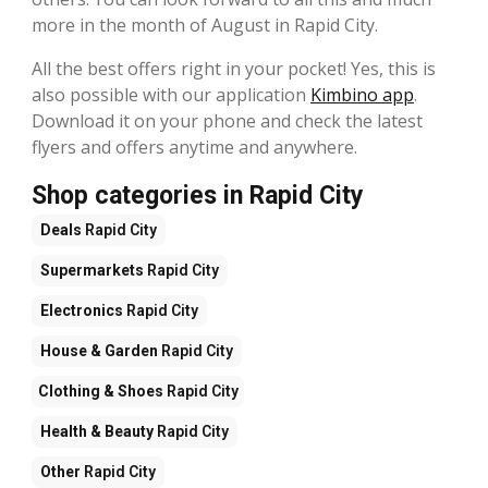
more in the month of August in Rapid City.
All the best offers right in your pocket! Yes, this is
also possible with our application
Kimbino app
.
Download it on your phone and check the latest
flyers and offers anytime and anywhere.
Shop categories in Rapid City
Deals
Rapid City
Supermarkets
Rapid City
Electronics
Rapid City
House & Garden
Rapid City
Clothing & Shoes
Rapid City
Health & Beauty
Rapid City
Other
Rapid City