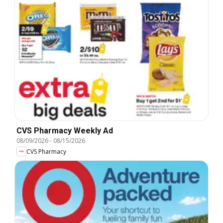
CVS Pharmacy Weekly Ad
08/09/2026
-
08/15/2026
CVS Pharmacy