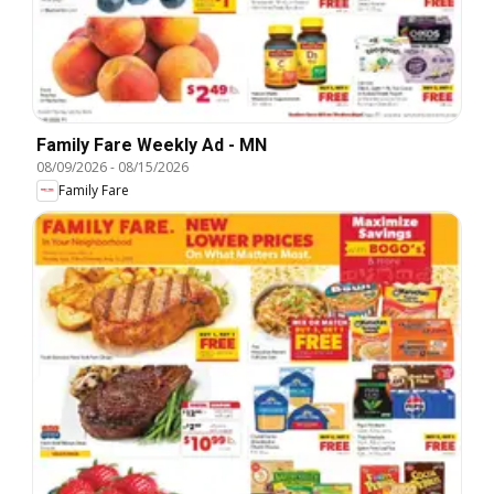
Family Fare Weekly Ad - MN
08/09/2026
-
08/15/2026
Family Fare