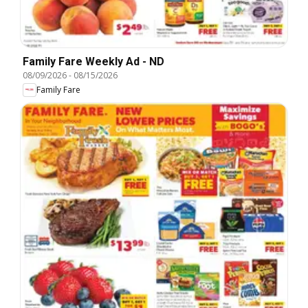
Family Fare Weekly Ad - ND
08/09/2026
-
08/15/2026
Family Fare