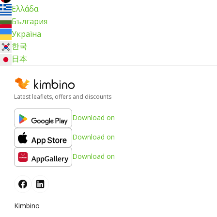
Ελλάδα
България
Україна
한국
日本
Latest leaflets, offers and discounts
Download on
Download on
Download on
Kimbino