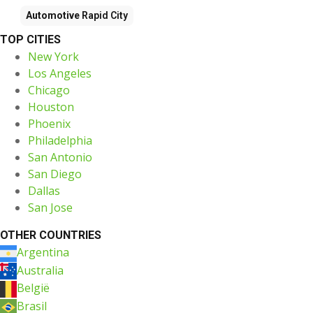
Automotive
Rapid City
TOP CITIES
New York
Los Angeles
Chicago
Houston
Phoenix
Philadelphia
San Antonio
San Diego
Dallas
San Jose
OTHER COUNTRIES
Argentina
Australia
België
Brasil