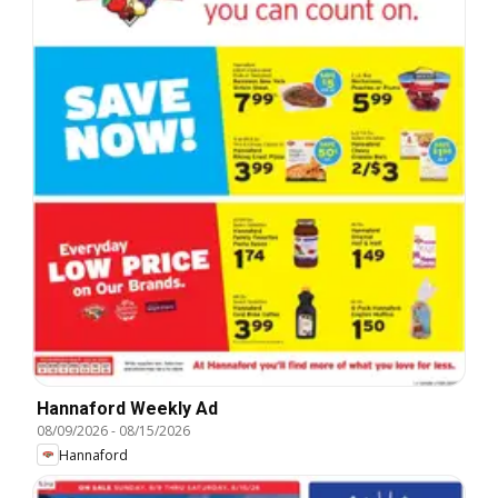
Hannaford Weekly Ad
08/09/2026
-
08/15/2026
Hannaford