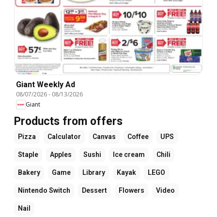
Giant Weekly Ad
08/07/2026
-
08/13/2026
Giant
Products from offers
Pizza
Calculator
Canvas
Coffee
UPS
Staple
Apples
Sushi
Ice cream
Chili
Bakery
Game
Library
Kayak
LEGO
Nintendo Switch
Dessert
Flowers
Video
Nail