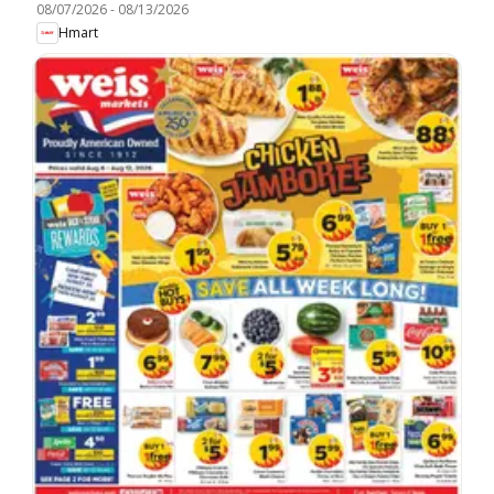
08/07/2026
-
08/13/2026
Hmart