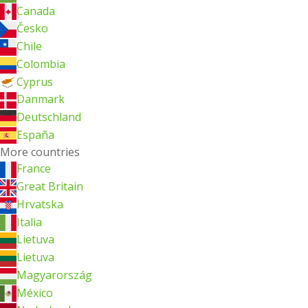
Canada
Česko
Chile
Colombia
Cyprus
Danmark
Deutschland
España
More countries
France
Great Britain
Hrvatska
Italia
Lietuva
Lietuva
Magyarország
México