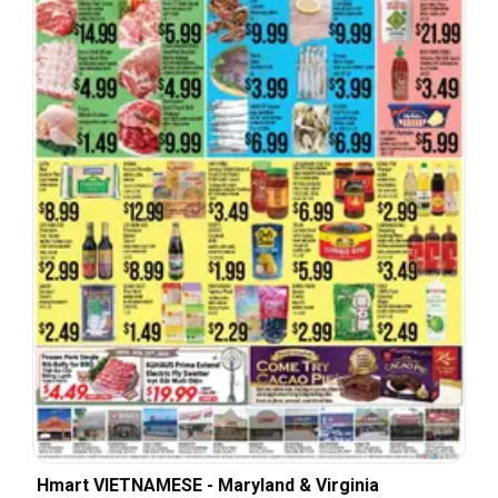
Hmart VIETNAMESE - Maryland & Virginia