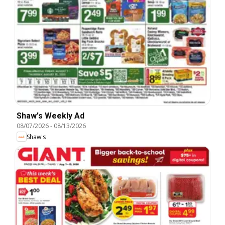
Shaw's Weekly Ad
08/07/2026
-
08/13/2026
Shaw's