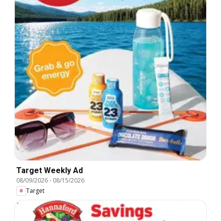
Target Weekly Ad
08/09/2026
-
08/15/2026
Target