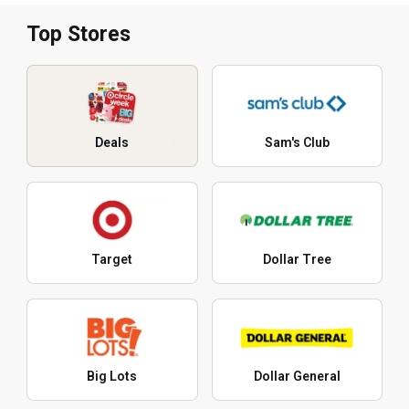
Top Stores
Deals
Sam's Club
Target
Dollar Tree
Big Lots
Dollar General