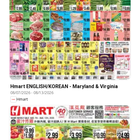
Hmart ENGLISH/KOREAN - Maryland & Virginia
08/07/2026
-
08/13/2026
Hmart