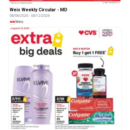
Weis Weekly Circular - MD
08/06/2026
-
08/12/2026
Weis