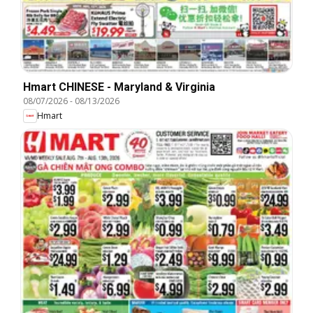
Hmart CHINESE - Maryland & Virginia
08/07/2026
-
08/13/2026
Hmart