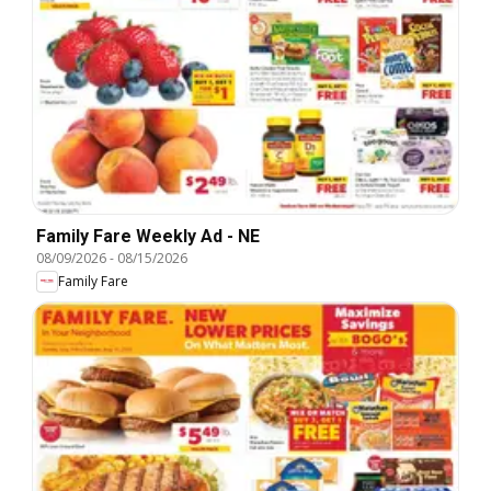
Family Fare Weekly Ad - NE
08/09/2026
-
08/15/2026
Family Fare