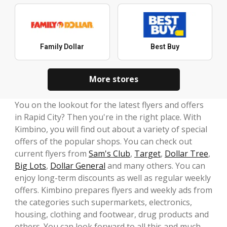
Family Dollar
Best Buy
More stores
You on the lookout for the latest flyers and offers
in Rapid City? Then you're in the right place. With
Kimbino, you will find out about a variety of special
offers of the popular shops. You can check out
current flyers from
Sam's Club
,
Target
,
Dollar Tree
,
Big Lots
,
Dollar General
and many others. You can
enjoy long-term discounts as well as regular weekly
offers. Kimbino prepares flyers and weekly ads from
the categories such supermarkets, electronics,
housing, clothing and footwear, drug products and
others. You can look forward to all this and much