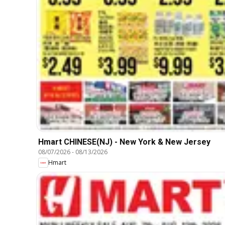
Hmart CHINESE(NJ) - New York & New Jersey
08/07/2026
-
08/13/2026
Hmart