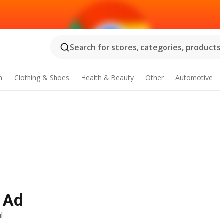
Search for stores, categories, products.
n
Clothing & Shoes
Health & Beauty
Other
Automotive
y Ad
!