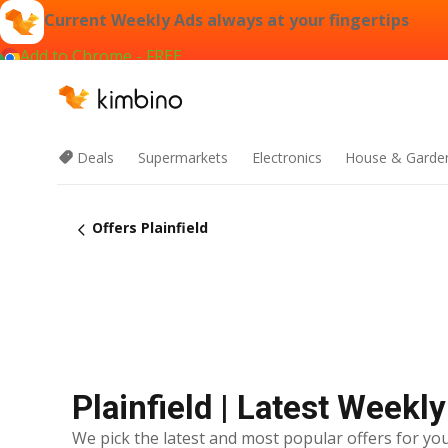
Current Weekly Ads always at your fingertips
Add to Chrome - FREE
Deals
Supermarkets
Electronics
House & Garde
Offers Plainfield
Plainfield | Latest Weekl
We pick the latest and most popular offers for you