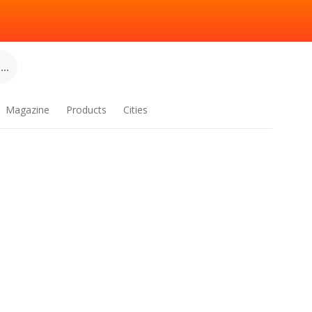
..
Magazine
Products
Cities