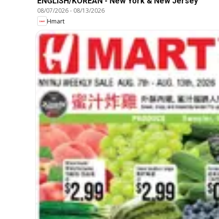
ENGLISH/KOREAN - New York & New Jersey
08/07/2026
-
08/13/2026
Hmart