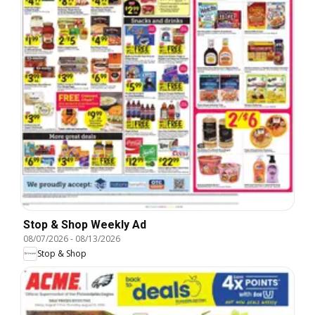
Stop & Shop Weekly Ad
08/07/2026
-
08/13/2026
Stop & Shop