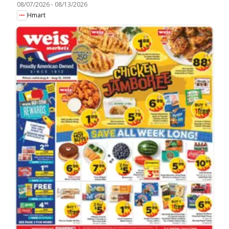
08/07/2026
-
08/13/2026
Hmart