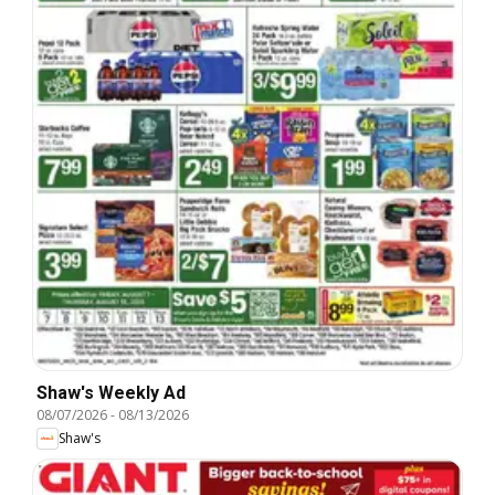
Shaw's Weekly Ad
08/07/2026
-
08/13/2026
Shaw's