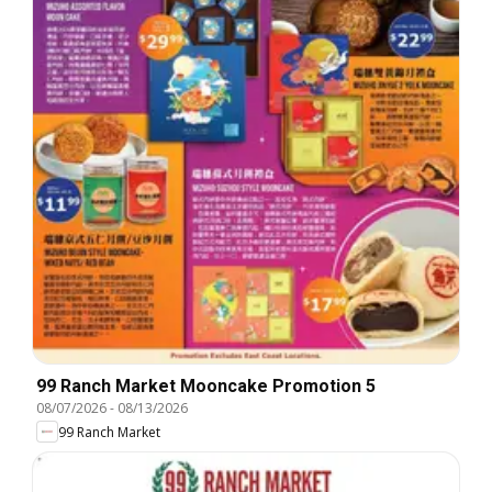
99 Ranch Market Mooncake Promotion 5
08/07/2026
-
08/13/2026
99 Ranch Market