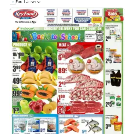
Food Universe