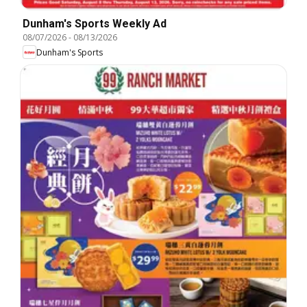
Dunham's Sports Weekly Ad
08/07/2026
-
08/13/2026
Dunham's Sports