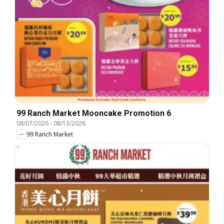
99 Ranch Market Mooncake Promotion 6
08/07/2026
-
08/13/2026
99 Ranch Market