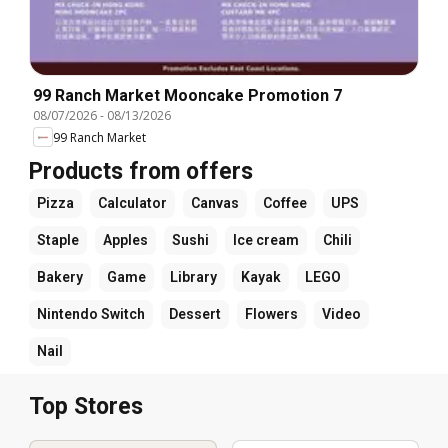
99 Ranch Market Mooncake Promotion 7
08/07/2026
-
08/13/2026
99 Ranch Market
Products from offers
Pizza
Calculator
Canvas
Coffee
UPS
Staple
Apples
Sushi
Ice cream
Chili
Bakery
Game
Library
Kayak
LEGO
Nintendo Switch
Dessert
Flowers
Video
Nail
Top Stores