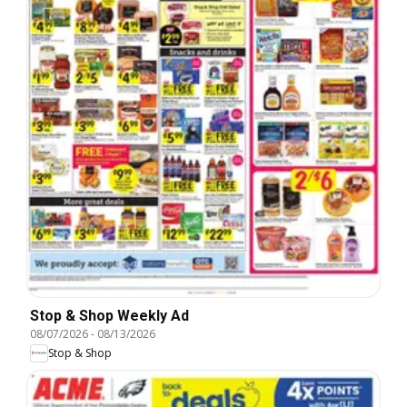
Stop & Shop Weekly Ad
08/07/2026
-
08/13/2026
Stop & Shop