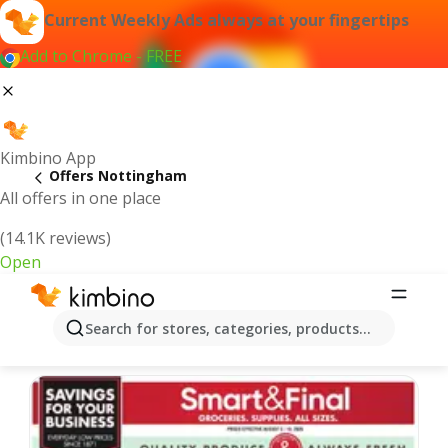
Current Weekly Ads always at your fingertips
Add to Chrome - FREE
Kimbino App
Offers Nottingham
All offers in one place
(14.1K reviews)
Open
Nottingham | Latest Weekly Ad
Search for stores, categories, products...
We pick the latest and most popular offers for you!