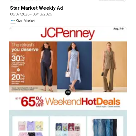
Star Market Weekly Ad
08/07/2026
-
08/13/2026
Star Market