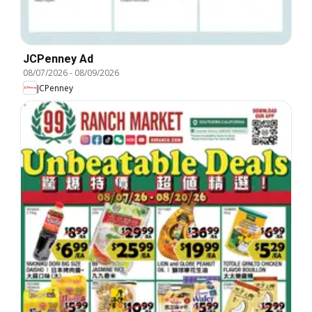
JCPenney Ad
08/07/2026
-
08/09/2026
JCPenney