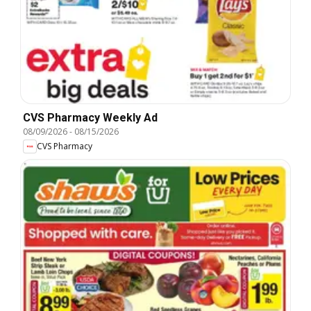
CVS Pharmacy Weekly Ad
08/09/2026
-
08/15/2026
CVS Pharmacy