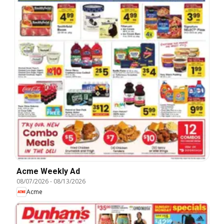
Acme Weekly Ad
08/07/2026
-
08/13/2026
Acme