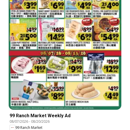
99 Ranch Market Weekly Ad
08/07/2026
-
08/20/2026
99 Ranch Market