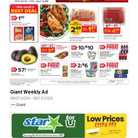
Giant Weekly Ad
08/07/2026
-
08/13/2026
Giant