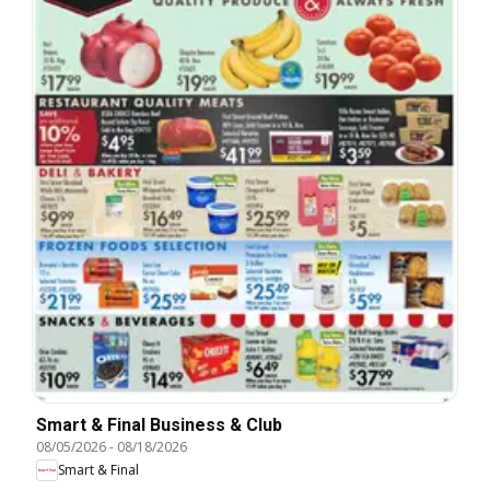
Smart & Final Business & Club
08/05/2026
-
08/18/2026
Smart & Final