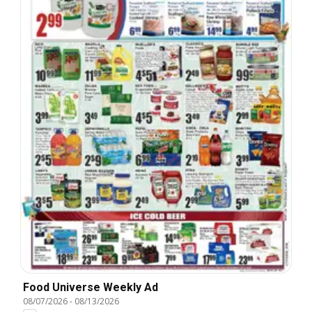
Food Universe Weekly Ad
08/07/2026
-
08/13/2026