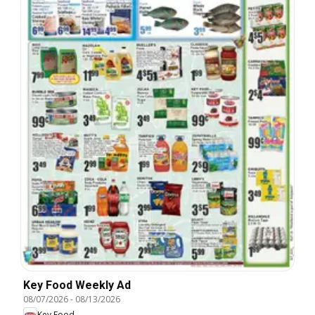
Key Food Weekly Ad
08/07/2026
-
08/13/2026
Key Food