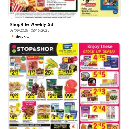
ShopRite Weekly Ad
08/09/2026
-
08/15/2026
ShopRite