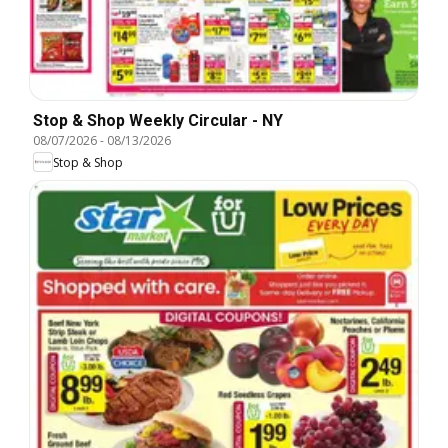
Stop & Shop Weekly Circular - NY
08/07/2026
-
08/13/2026
Stop & Shop