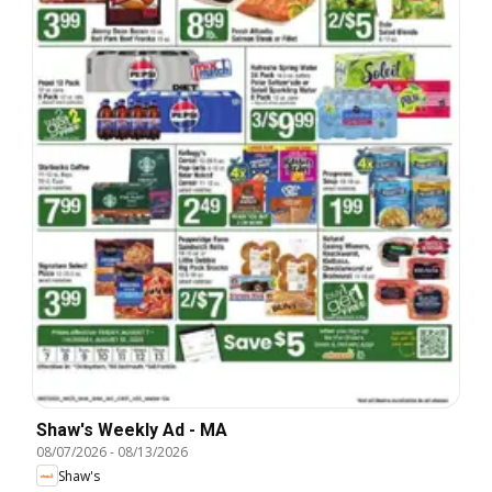
Shaw's Weekly Ad - MA
08/07/2026
-
08/13/2026
Shaw's