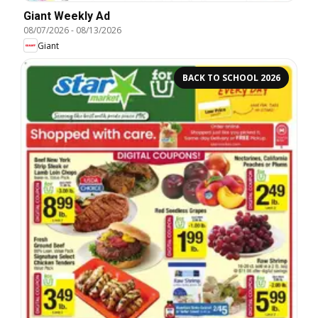
Giant Weekly Ad
08/07/2026
-
08/13/2026
Giant
BACK TO SCHOOL 2026