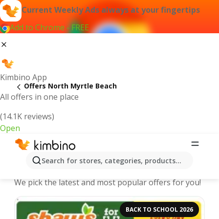
Current Weekly Ads always at your fingertips
Add to Chrome - FREE
Kimbino App
Offers North Myrtle Beach
All offers in one place
(14.1K reviews)
Open
North Myrtle Beach | Latest Weekly
Search for stores, categories, products...
Ad
We pick the latest and most popular offers for you!
BACK TO SCHOOL 2026