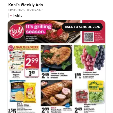
Kohl's Weekly Ads
08/06/2026
-
08/16/2026
Kohl's
BACK TO SCHOOL 2026