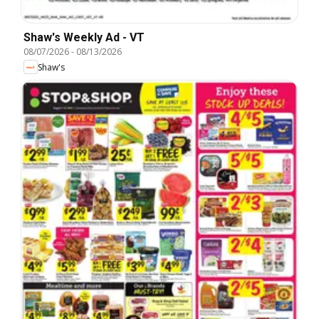
Shaw's Weekly Ad - VT
08/07/2026
-
08/13/2026
Shaw's