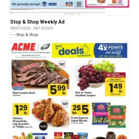
Stop & Shop Weekly Ad
08/07/2026
-
08/13/2026
Stop & Shop