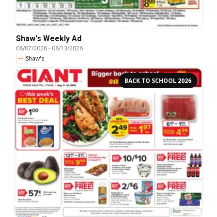
Shaw's Weekly Ad
08/07/2026
-
08/13/2026
Shaw's
BACK TO SCHOOL 2026