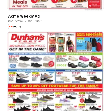
Acme Weekly Ad
08/07/2026
-
08/13/2026
Acme