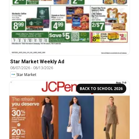
Star Market Weekly Ad
08/07/2026
-
08/13/2026
Star Market
BACK TO SCHOOL 2026