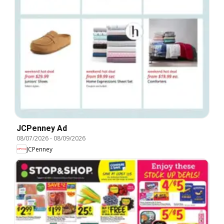
JCPenney Ad
08/07/2026
-
08/09/2026
JCPenney