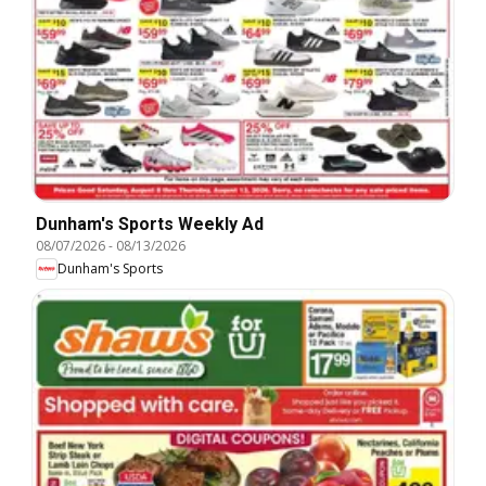
Dunham's Sports Weekly Ad
08/07/2026
-
08/13/2026
Dunham's Sports