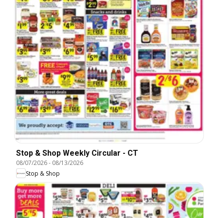
Stop & Shop Weekly Circular - CT
08/07/2026
-
08/13/2026
Stop & Shop