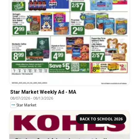
Star Market Weekly Ad - MA
08/07/2026
-
08/13/2026
Star Market
BACK TO SCHOOL 2026