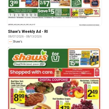
Shaw's Weekly Ad - RI
08/07/2026
-
08/13/2026
Shaw's