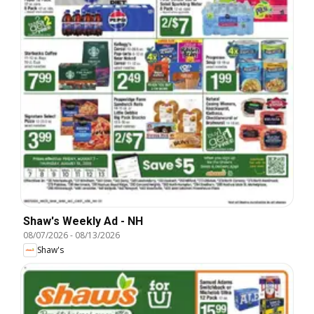
Shaw's Weekly Ad - NH
08/07/2026
-
08/13/2026
Shaw's